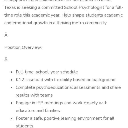
Texas is seeking a committed School Psychologist for a full-
time role this academic year. Help shape students academic
and emotional growth in a thriving metro community.
Â
Position Overview:
Â
Full-time, school-year schedule
K12 caseload with flexibility based on background
Complete psychoeducational assessments and share
results with teams
Engage in IEP meetings and work closely with
educators and families
Foster a safe, positive learning environment for all
students