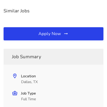
Similar Jobs
Apply Now
Job Summary
Location
Dallas, TX
Job Type
Full Time