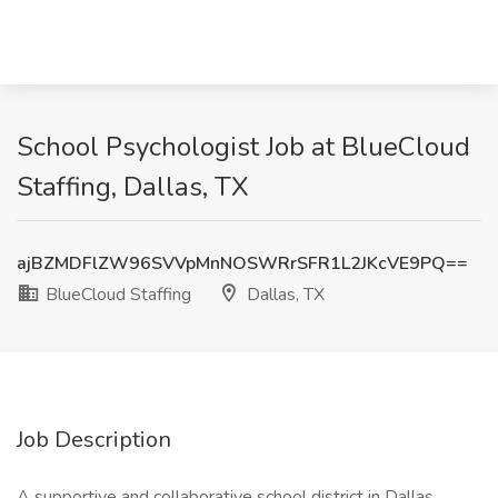
School Psychologist Job at BlueCloud
Staffing, Dallas, TX
ajBZMDFlZW96SVVpMnNOSWRrSFR1L2JKcVE9PQ==
BlueCloud Staffing
Dallas, TX
Job Description
A supportive and collaborative school district in Dallas,