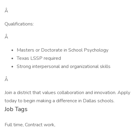
Â
Qualifications:
Â
Masters or Doctorate in School Psychology
Texas LSSP required
Strong interpersonal and organizational skills
Â
Join a district that values collaboration and innovation. Apply
today to begin making a difference in Dallas schools.
Job Tags
Full time, Contract work,