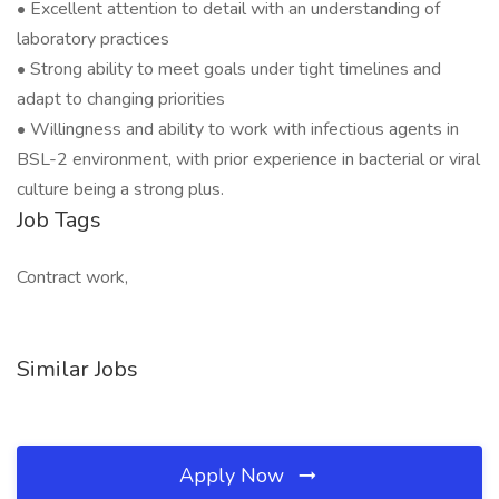
• Excellent attention to detail with an understanding of
laboratory practices
• Strong ability to meet goals under tight timelines and
adapt to changing priorities
• Willingness and ability to work with infectious agents in
BSL-2 environment, with prior experience in bacterial or viral
culture being a strong plus.
Job Tags
Contract work,
Similar Jobs
Apply Now