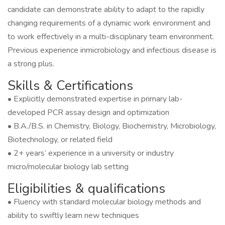
candidate can demonstrate ability to adapt to the rapidly
changing requirements of a dynamic work environment and
to work effectively in a multi-disciplinary team environment.
Previous experience inmicrobiology and infectious disease is
a strong plus.
Skills & Certifications
• Explicitly demonstrated expertise in primary lab-
developed PCR assay design and optimization
• B.A./B.S. in Chemistry, Biology, Biochemistry, Microbiology,
Biotechnology, or related field
• 2+ years’ experience in a university or industry
micro/molecular biology lab setting
Eligibilities & qualifications
• Fluency with standard molecular biology methods and
ability to swiftly learn new techniques