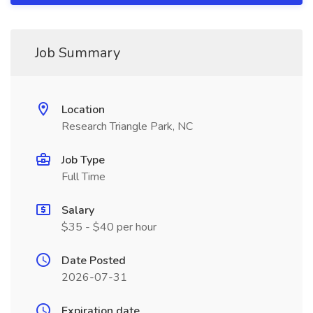
Job Summary
Location
Research Triangle Park, NC
Job Type
Full Time
Salary
$35 - $40 per hour
Date Posted
2026-07-31
Expiration date