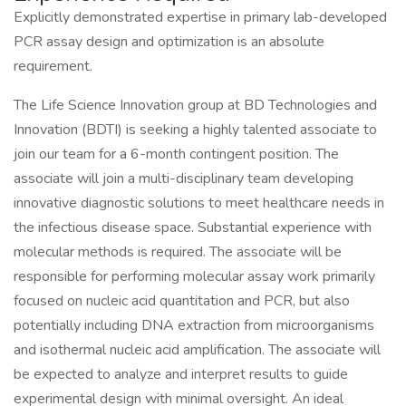
Explicitly demonstrated expertise in primary lab-developed
PCR assay design and optimization is an absolute
requirement.
The Life Science Innovation group at BD Technologies and
Innovation (BDTI) is seeking a highly talented associate to
join our team for a 6-month contingent position. The
associate will join a multi-disciplinary team developing
innovative diagnostic solutions to meet healthcare needs in
the infectious disease space. Substantial experience with
molecular methods is required. The associate will be
responsible for performing molecular assay work primarily
focused on nucleic acid quantitation and PCR, but also
potentially including DNA extraction from microorganisms
and isothermal nucleic acid amplification. The associate will
be expected to analyze and interpret results to guide
experimental design with minimal oversight. An ideal