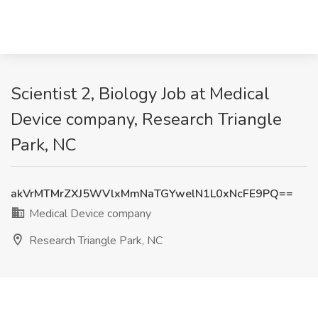
Scientist 2, Biology Job at Medical
Device company, Research Triangle
Park, NC
akVrMTMrZXJ5WVlxMmNaTGYwelN1L0xNcFE9PQ==
Medical Device company
Research Triangle Park, NC