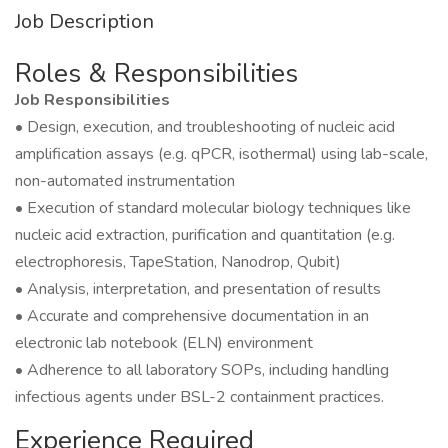
Job Description
Roles & Responsibilities
Job Responsibilities
• Design, execution, and troubleshooting of nucleic acid
amplification assays (e.g. qPCR, isothermal) using lab-scale,
non-automated instrumentation
• Execution of standard molecular biology techniques like
nucleic acid extraction, purification and quantitation (e.g.
electrophoresis, TapeStation, Nanodrop, Qubit)
• Analysis, interpretation, and presentation of results
• Accurate and comprehensive documentation in an
electronic lab notebook (ELN) environment
• Adherence to all laboratory SOPs, including handling
infectious agents under BSL-2 containment practices.
Experience Required