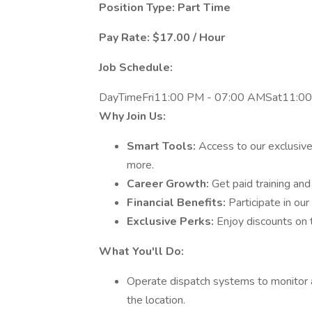
Position Type: Part Time
Pay Rate: $17.00 / Hour
Job Schedule:
DayTimeFri11:00 PM - 07:00 AMSat11:0
Why Join Us:
Smart Tools:
Access to our exclusive
more.
Career Growth:
Get paid training an
Financial Benefits:
Participate in our
Exclusive Perks:
Enjoy discounts on 
What You'll Do:
Operate dispatch systems to monitor a
the location.