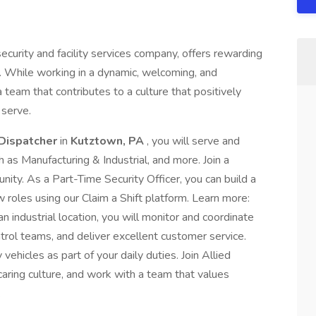
ecurity and facility services company, offers rewarding
. While working in a dynamic, welcoming, and
a team that contributes to a culture that positively
serve.
 Dispatcher
in
Kutztown, PA
, you will serve and
h as Manufacturing & Industrial, and more. Join a
nity. As a Part-Time Security Officer, you can build a
roles using our Claim a Shift platform. Learn more:
 industrial location, you will monitor and coordinate
trol teams, and deliver excellent customer service.
vehicles as part of your daily duties. Join Allied
caring culture, and work with a team that values
.