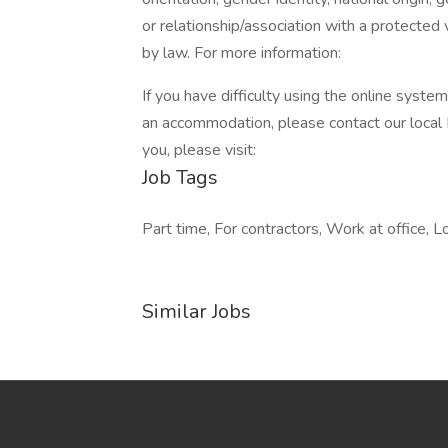
or relationship/association with a protected 
by law. For more information:
If you have difficulty using the online syste
an accommodation, please contact our local
you, please visit:
Job Tags
Part time, For contractors, Work at office, Lo
Similar Jobs