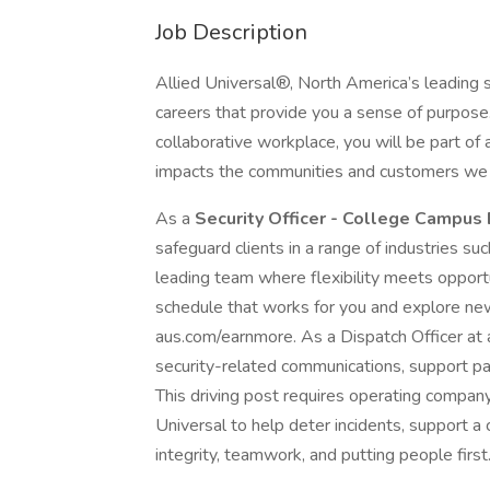
Job Description
Allied Universal®, North America’s leading s
careers that provide you a sense of purpose
collaborative workplace, you will be part of 
impacts the communities and customers we 
As a
Security Officer - College Campus
safeguard clients in a range of industries suc
leading team where flexibility meets opportu
schedule that works for you and explore new 
aus.com/earnmore. As a Dispatch Officer at an
security-related communications, support pa
This driving post requires operating company 
Universal to help deter incidents, support a 
integrity, teamwork, and putting people first