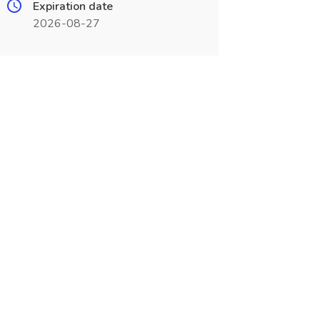
Expiration date
2026-08-27