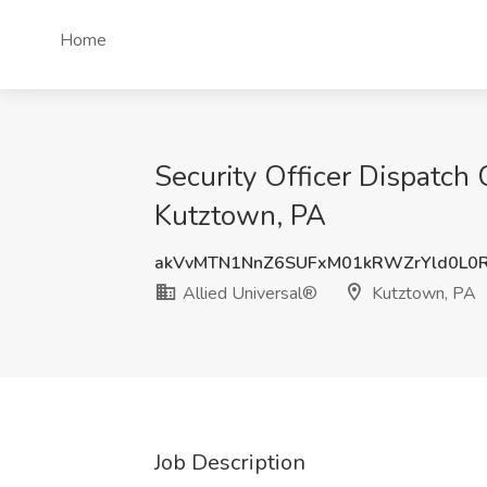
Home
Security Officer Dispatch
Kutztown, PA
akVvMTN1NnZ6SUFxM01kRWZrYld0L0
Allied Universal®
Kutztown, PA
Job Description