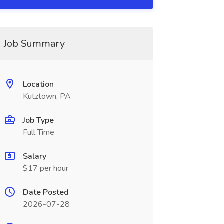
Job Summary
Location
Kutztown, PA
Job Type
Full Time
Salary
$17 per hour
Date Posted
2026-07-28