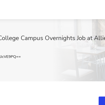
 College Campus Overnights Job at Alli
RJcVE9PQ==