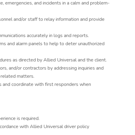
ce, emergencies, and incidents in a calm and problem-
onnel and/or staff to relay information and provide
mmunications accurately in logs and reports.
ems and alarm panels to help to deter unauthorized
dures as directed by Allied Universal and the client.
tors, and/or contractors by addressing inquiries and
-related matters.
s and coordinate with first responders when
erience is required.
accordance with Allied Universal driver policy