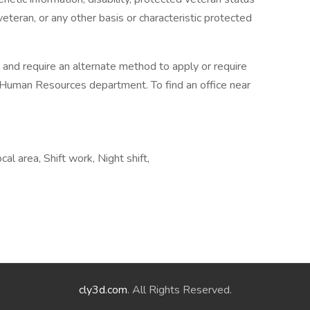
veteran, or any other basis or characteristic protected
m and require an alternate method to apply or require
 Human Resources department. To find an office near
cal area, Shift work, Night shift,
cly3d.com
. All Rights Reserved.