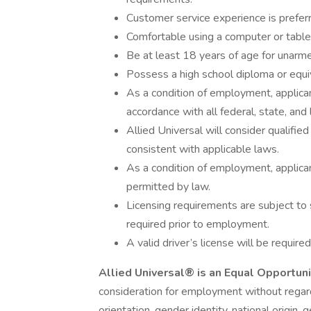
Customer service experience is prefer
Comfortable using a computer or tablet
Be at least 18 years of age for unarme
Possess a high school diploma or equi
As a condition of employment, applican
accordance with all federal, state, and 
Allied Universal will consider qualified
consistent with applicable laws.
As a condition of employment, applican
permitted by law.
Licensing requirements are subject to 
required prior to employment.
A valid driver’s license will be required
Allied Universal® is an Equal Opportun
consideration for employment without regard t
orientation, gender identity, national origin, 