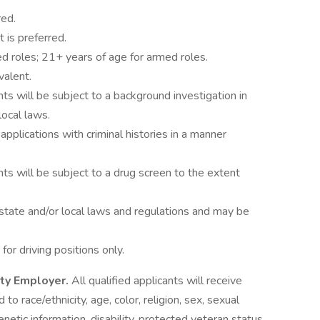
red.
 is preferred.
d roles; 21+ years of age for armed roles.
valent.
ts will be subject to a background investigation in
local laws.
 applications with criminal histories in a manner
ts will be subject to a drug screen to the extent
state and/or local laws and regulations and may be
 for driving positions only.
ity Employer.
All qualified applicants will receive
o race/ethnicity, age, color, religion, sex, sexual
genetic information, disability, protected veteran status