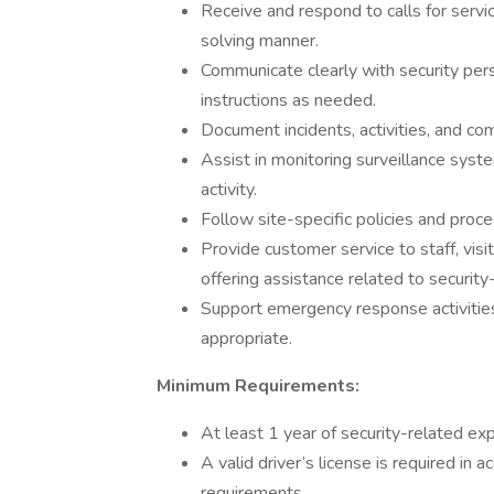
Receive and respond to calls for servi
solving manner.
Communicate clearly with security pers
instructions as needed.
Document incidents, activities, and co
Assist in monitoring surveillance syst
activity.
Follow site-specific policies and proce
Provide customer service to staff, visi
offering assistance related to security
Support emergency response activitie
appropriate.
Minimum Requirements:
At least 1 year of security-related exp
A valid driver’s license is required in 
requirements.