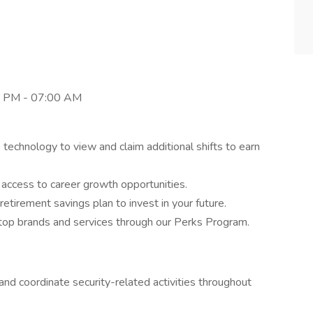
0 PM - 07:00 AM
 technology to view and claim additional shifts to earn
d access to career growth opportunities.
 retirement savings plan to invest in your future.
top brands and services through our Perks Program.
nd coordinate security-related activities throughout