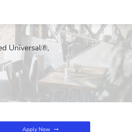
ed Universal®,
Apply Now