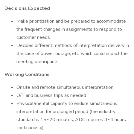
Decisions Expected
Make prioritization and be prepared to accommodate
the frequent changes in assignments to respond to
customer needs
Decides different methods of interpretation delivery in
the case of power outage, etc, which could impact the
meeting participants
Working Conditions
Onsite and remote simultaneous interpretation
O/T and business trips as needed
Physical/mental capacity to endure simultaneous
interpretation for prolonged period (the industry
standard is 15~20 minutes, ADC requires 3~4 hours
continuously)