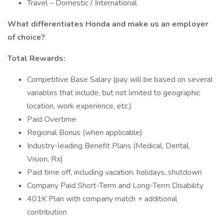
Travel – Domestic / International
What differentiates Honda and make us an employer
of choice?
Total Rewards:
Competitive Base Salary (pay will be based on several
variables that include, but not limited to geographic
location, work experience, etc.)
Paid Overtime
Regional Bonus (when applicable)
Industry-leading Benefit Plans (Medical, Dental,
Vision, Rx)
Paid time off, including vacation, holidays, shutdown
Company Paid Short-Term and Long-Term Disability
401K Plan with company match + additional
contribution