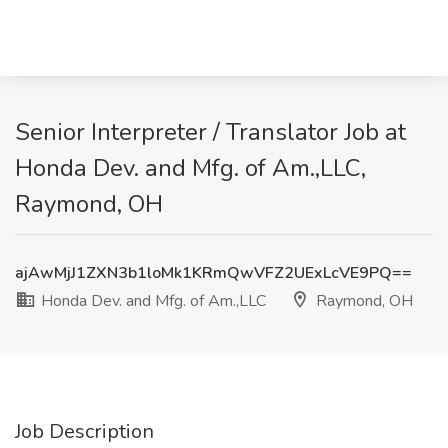
Senior Interpreter / Translator Job at
Honda Dev. and Mfg. of Am.,LLC,
Raymond, OH
ajAwMjJ1ZXN3b1loMk1KRmQwVFZ2UExLcVE9PQ==
Honda Dev. and Mfg. of Am.,LLC
Raymond, OH
Job Description