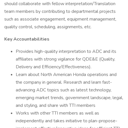
should collaborate with fellow interpretation/Translation
team members by contributing to departmental projects
such as associate engagement, equipment management,
quality control, scheduling, assignments, etc.
Key Accountabilities
Provides high-quality interpretation to ADC and its
affiliates with strong vigilance for QDE&E (Quality,
Delivery and Efficiency/Effectiveness).
Learn about North American Honda operations and
the company in general. Research and learn fast-
advancing ADC topics such as latest technology,
emerging market trends, government landscape, legal,
and styling, and share with TTI members
Works with other TTI members as well as
independently and takes initiative to plan-propose-