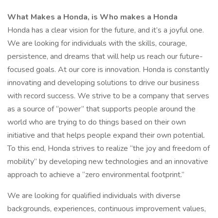
What Makes a Honda, is Who makes a Honda
Honda has a clear vision for the future, and it’s a joyful one.
We are looking for individuals with the skills, courage,
persistence, and dreams that will help us reach our future-
focused goals. At our core is innovation. Honda is constantly
innovating and developing solutions to drive our business
with record success. We strive to be a company that serves
as a source of “power” that supports people around the
world who are trying to do things based on their own
initiative and that helps people expand their own potential.
To this end, Honda strives to realize “the joy and freedom of
mobility” by developing new technologies and an innovative
approach to achieve a “zero environmental footprint.”
We are looking for qualified individuals with diverse
backgrounds, experiences, continuous improvement values,