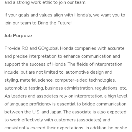
and a strong work ethic to join our team.
If your goals and values align with Honda’s, we want you to
join our team to Bring the Future!
Job Purpose
Provide RO and GO/global Honda companies with accurate
and precise interpretation to enhance communication and
support the success of Honda. The fields of interpretation
include, but are not limited to, automotive design and
styling, material science, computer-aided technologies,
automobile testing, business administration, regulations, etc.
As leaders and associates rely on interpretation, a high level
of language proficiency is essential to bridge communication
between the U.S. and Japan. The associate is also expected
to work effectively with customers (associates) and
consistently exceed their expectations. In addition, he or she