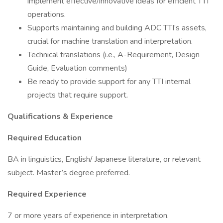
implement effective/innovative ideas for efficient TTI
operations.
Supports maintaining and building ADC TTI’s assets,
crucial for machine translation and interpretation.
Technical translations (i.e., A-Requirement, Design
Guide, Evaluation comments)
Be ready to provide support for any TTI internal
projects that require support.
Qualifications & Experience
Required Education
BA in linguistics, English/ Japanese literature, or relevant
subject. Master’s degree preferred.
Required Experience
7 or more years of experience in interpretation.