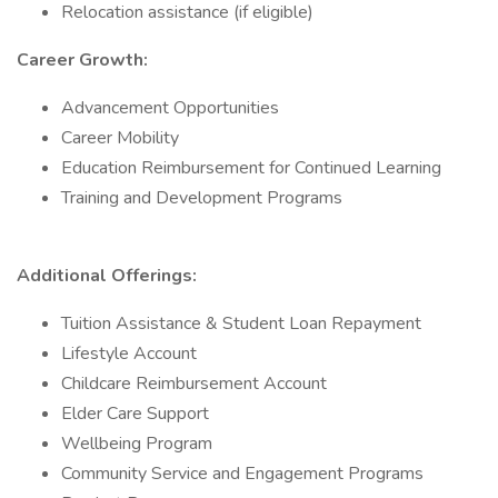
Relocation assistance (if eligible)
Career Growth:
Advancement Opportunities
Career Mobility
Education Reimbursement for Continued Learning
Training and Development Programs
Additional Offerings:
Tuition Assistance & Student Loan Repayment
Lifestyle Account
Childcare Reimbursement Account
Elder Care Support
Wellbeing Program
Community Service and Engagement Programs