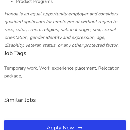
Product Programs
Honda is an equal opportunity employer and considers
qualified applicants for employment without regard to
race, color, creed, religion, national origin, sex, sexual
orientation, gender identity and expression, age,
disability, veteran status, or any other protected factor.
Job Tags
Temporary work, Work experience placement, Relocation
package,
Similar Jobs
Apply Now