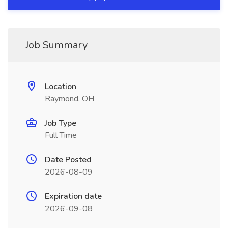
Job Summary
Location
Raymond, OH
Job Type
Full Time
Date Posted
2026-08-09
Expiration date
2026-09-08