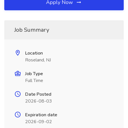
Apply Now
Job Summary
Location
Roseland, NJ
Job Type
Full Time
Date Posted
2026-08-03
Expiration date
2026-09-02