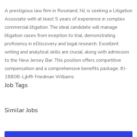
A prestigious law firm in Roseland, NJ, is seeking a Litigation
Associate with at least 5 years of experience in complex
commercial litigation. The ideal candidate will manage
litigation cases from inception to trial, demonstrating
proficiency in eDiscovery and legal research. Excellent
writing and analytical skills are crucial, along with admission
to the New Jersey Bar. This position offers competitive
compensation and a comprehensive benefits package. #J-
18808-Ljbffr Friedman Williams
Job Tags
Similar Jobs