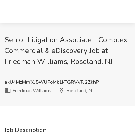
Senior Litigation Associate - Complex
Commercial & eDiscovery Job at
Friedman Williams, Roseland, NJ
akU4MzMrYXJ5WUFoMk1kTGRVVFJ2ZkhP
Friedman Williams
Roseland, NJ
Job Description