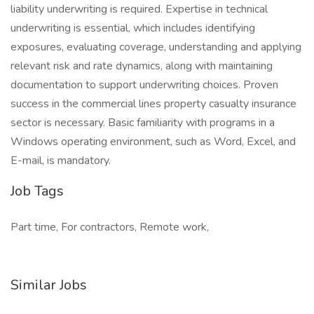
liability underwriting is required. Expertise in technical
underwriting is essential, which includes identifying
exposures, evaluating coverage, understanding and applying
relevant risk and rate dynamics, along with maintaining
documentation to support underwriting choices. Proven
success in the commercial lines property casualty insurance
sector is necessary. Basic familiarity with programs in a
Windows operating environment, such as Word, Excel, and
E-mail, is mandatory.
Job Tags
Part time, For contractors, Remote work,
Similar Jobs