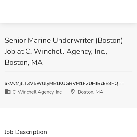
Senior Marine Underwriter (Boston)
Job at C. Winchell Agency, Inc.,
Boston, MA
akVvMjJlT3V5WUlyME1KUGRVM1F2UHJBckE9PQ==
C. Winchell Agency, Inc.
Boston, MA
Job Description