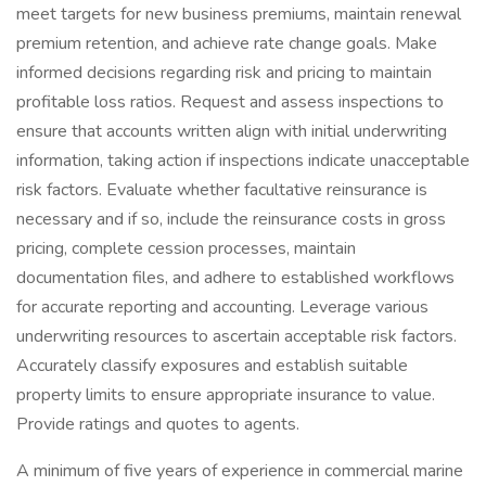
meet targets for new business premiums, maintain renewal
premium retention, and achieve rate change goals. Make
informed decisions regarding risk and pricing to maintain
profitable loss ratios. Request and assess inspections to
ensure that accounts written align with initial underwriting
information, taking action if inspections indicate unacceptable
risk factors. Evaluate whether facultative reinsurance is
necessary and if so, include the reinsurance costs in gross
pricing, complete cession processes, maintain
documentation files, and adhere to established workflows
for accurate reporting and accounting. Leverage various
underwriting resources to ascertain acceptable risk factors.
Accurately classify exposures and establish suitable
property limits to ensure appropriate insurance to value.
Provide ratings and quotes to agents.
A minimum of five years of experience in commercial marine