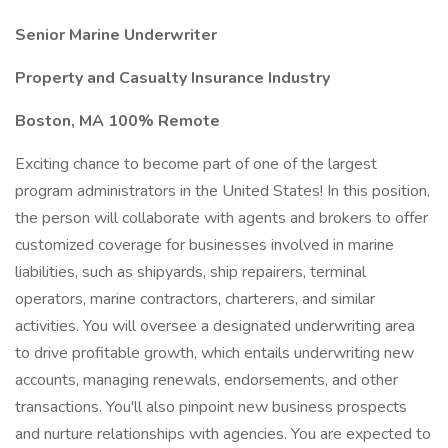
Senior Marine Underwriter
Property and Casualty Insurance Industry
Boston, MA 100% Remote
Exciting chance to become part of one of the largest
program administrators in the United States! In this position,
the person will collaborate with agents and brokers to offer
customized coverage for businesses involved in marine
liabilities, such as shipyards, ship repairers, terminal
operators, marine contractors, charterers, and similar
activities. You will oversee a designated underwriting area
to drive profitable growth, which entails underwriting new
accounts, managing renewals, endorsements, and other
transactions. You'll also pinpoint new business prospects
and nurture relationships with agencies. You are expected to