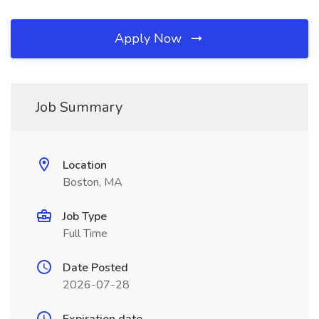
Apply Now
Job Summary
Location
Boston, MA
Job Type
Full Time
Date Posted
2026-07-28