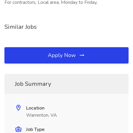
For contractors, Local area, Monday to Friday,
Similar Jobs
Apply Now
Job Summary
Location
Warrenton, VA
Job Type