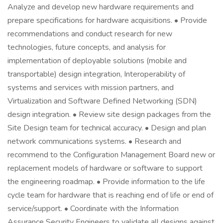
Analyze and develop new hardware requirements and
prepare specifications for hardware acquisitions. • Provide
recommendations and conduct research for new
technologies, future concepts, and analysis for
implementation of deployable solutions (mobile and
transportable) design integration, Interoperability of
systems and services with mission partners, and
Virtualization and Software Defined Networking (SDN)
design integration. • Review site design packages from the
Site Design team for technical accuracy. • Design and plan
network communications systems. • Research and
recommend to the Configuration Management Board new or
replacement models of hardware or software to support
the engineering roadmap. • Provide information to the life
cycle team for hardware that is reaching end of life or end of
service/support. • Coordinate with the Information
Assurance Security Engineers to validate all designs against