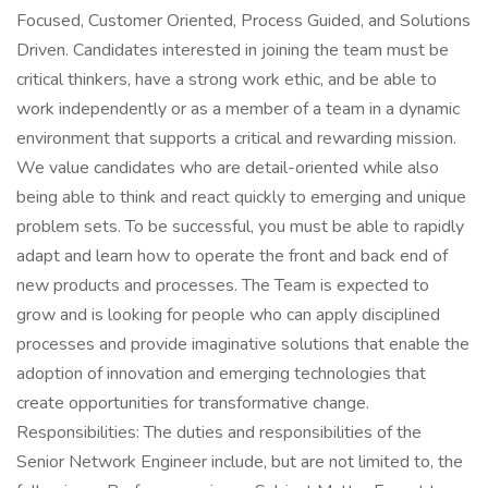
Focused, Customer Oriented, Process Guided, and Solutions
Driven. Candidates interested in joining the team must be
critical thinkers, have a strong work ethic, and be able to
work independently or as a member of a team in a dynamic
environment that supports a critical and rewarding mission.
We value candidates who are detail-oriented while also
being able to think and react quickly to emerging and unique
problem sets. To be successful, you must be able to rapidly
adapt and learn how to operate the front and back end of
new products and processes. The Team is expected to
grow and is looking for people who can apply disciplined
processes and provide imaginative solutions that enable the
adoption of innovation and emerging technologies that
create opportunities for transformative change.
Responsibilities: The duties and responsibilities of the
Senior Network Engineer include, but are not limited to, the