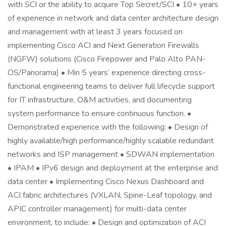
with SCI or the ability to acquire Top Secret/SCI • 10+ years
of experience in network and data center architecture design
and management with at least 3 years focused on
implementing Cisco ACI and Next Generation Firewalls
(NGFW) solutions (Cisco Firepower and Palo Alto PAN-
OS/Panorama) • Min 5 years’ experience directing cross-
functional engineering teams to deliver full lifecycle support
for IT infrastructure, O&M activities, and documenting
system performance to ensure continuous function. •
Demonstrated experience with the following: • Design of
highly available/high performance/highly scalable redundant
networks and ISP management • SDWAN implementation
• IPAM • IPv6 design and deployment at the enterprise and
data center • Implementing Cisco Nexus Dashboard and
ACI fabric architectures (VXLAN, Spine-Leaf topology, and
APIC controller management) for multi-data center
environment, to include: • Design and optimization of ACI