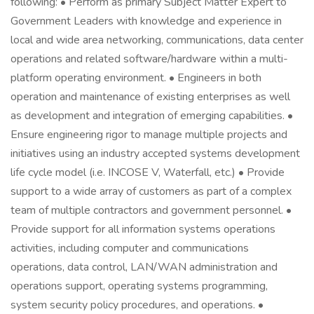
following: • Perform as primary Subject Matter Expert to
Government Leaders with knowledge and experience in
local and wide area networking, communications, data center
operations and related software/hardware within a multi-
platform operating environment. • Engineers in both
operation and maintenance of existing enterprises as well
as development and integration of emerging capabilities. •
Ensure engineering rigor to manage multiple projects and
initiatives using an industry accepted systems development
life cycle model (i.e. INCOSE V, Waterfall, etc.) • Provide
support to a wide array of customers as part of a complex
team of multiple contractors and government personnel. •
Provide support for all information systems operations
activities, including computer and communications
operations, data control, LAN/WAN administration and
operations support, operating systems programming,
system security policy procedures, and operations. •