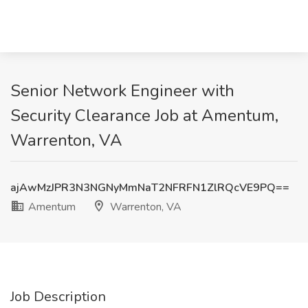
Senior Network Engineer with
Security Clearance Job at Amentum,
Warrenton, VA
ajAwMzJPR3N3NGNyMmNaT2NFRFN1ZlRQcVE9PQ==
Amentum
Warrenton, VA
Job Description