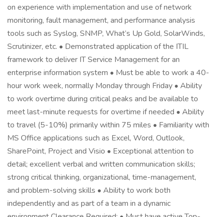
on experience with implementation and use of network
monitoring, fault management, and performance analysis
tools such as Syslog, SNMP, What’s Up Gold, SolarWinds,
Scrutinizer, etc. • Demonstrated application of the ITIL
framework to deliver IT Service Management for an
enterprise information system • Must be able to work a 40-
hour work week, normally Monday through Friday • Ability
to work overtime during critical peaks and be available to
meet last-minute requests for overtime if needed • Ability
to travel (5-10%) primarily within 75 miles • Familiarity with
MS Office applications such as Excel, Word, Outlook,
SharePoint, Project and Visio • Exceptional attention to
detail; excellent verbal and written communication skills;
strong critical thinking, organizational, time-management,
and problem-solving skills • Ability to work both
independently and as part of a team in a dynamic
environment Clearance Required: • Must have active Top-