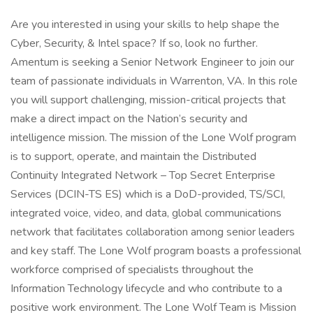
Are you interested in using your skills to help shape the
Cyber, Security, & Intel space? If so, look no further.
Amentum is seeking a Senior Network Engineer to join our
team of passionate individuals in Warrenton, VA. In this role
you will support challenging, mission-critical projects that
make a direct impact on the Nation’s security and
intelligence mission. The mission of the Lone Wolf program
is to support, operate, and maintain the Distributed
Continuity Integrated Network – Top Secret Enterprise
Services (DCIN-TS ES) which is a DoD-provided, TS/SCI,
integrated voice, video, and data, global communications
network that facilitates collaboration among senior leaders
and key staff. The Lone Wolf program boasts a professional
workforce comprised of specialists throughout the
Information Technology lifecycle and who contribute to a
positive work environment. The Lone Wolf Team is Mission