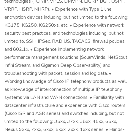
technologies (TCP/IP, VPLS, DMVPN, EIGRP, BGP, OSPF,
VRRP, HSRP, NHRP). • Experience with Type 1 line
encryption devices including, but not limited to the following:
KG175, KG250, KG250xs, etc. • Experience with network
security best practices, and technologies including, but not
limited to, SSH, IPSec, RADIUS, TACACS, firewall policies,
and 802.1x. • Experience implementing network
performance management solutions (SolarWinds, NetScout
Infini Stream, and Gigamon Deep Observability) and
troubleshooting with packet, session and log data. •
Working knowledge of Cisco IP telephony products as well
as knowledge of interconnection of multiple IP telephony
systems via LAN and WAN connections. • Familiarity with
datacenter infrastructure and experience with Cisco routers
(Cisco ISR and ASR series) and switches including, but not
limited to the following: 35xx, 37xx, 38xx, 45xx, 65xx,
Nexus 9xxx, 7xxx, 6xxx, 5xxx, 2xxx, 1xxx series. • Hands-