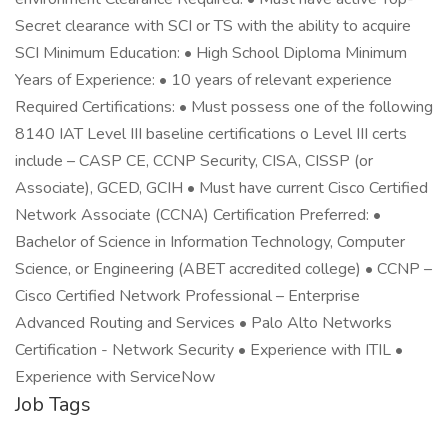
Secret clearance with SCI or TS with the ability to acquire
SCI Minimum Education: • High School Diploma Minimum
Years of Experience: • 10 years of relevant experience
Required Certifications: • Must possess one of the following
8140 IAT Level III baseline certifications o Level III certs
include – CASP CE, CCNP Security, CISA, CISSP (or
Associate), GCED, GCIH • Must have current Cisco Certified
Network Associate (CCNA) Certification Preferred: •
Bachelor of Science in Information Technology, Computer
Science, or Engineering (ABET accredited college) • CCNP –
Cisco Certified Network Professional – Enterprise
Advanced Routing and Services • Palo Alto Networks
Certification - Network Security • Experience with ITIL •
Experience with ServiceNow
Job Tags