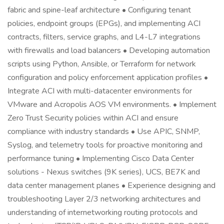
fabric and spine-leaf architecture • Configuring tenant
policies, endpoint groups (EPGs), and implementing ACI
contracts, filters, service graphs, and L4-L7 integrations
with firewalls and load balancers • Developing automation
scripts using Python, Ansible, or Terraform for network
configuration and policy enforcement application profiles •
Integrate ACI with multi-datacenter environments for
VMware and Acropolis AOS VM environments. • Implement
Zero Trust Security policies within ACI and ensure
compliance with industry standards • Use APIC, SNMP,
Syslog, and telemetry tools for proactive monitoring and
performance tuning • Implementing Cisco Data Center
solutions - Nexus switches (9K series), UCS, BE7K and
data center management planes • Experience designing and
troubleshooting Layer 2/3 networking architectures and
understanding of internetworking routing protocols and