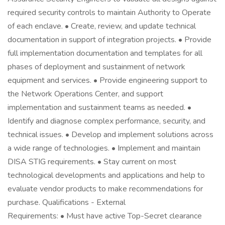
required security controls to maintain Authority to Operate
of each enclave. • Create, review, and update technical
documentation in support of integration projects. • Provide
full implementation documentation and templates for all
phases of deployment and sustainment of network
equipment and services. • Provide engineering support to
the Network Operations Center, and support
implementation and sustainment teams as needed. •
Identify and diagnose complex performance, security, and
technical issues. • Develop and implement solutions across
a wide range of technologies. • Implement and maintain
DISA STIG requirements. • Stay current on most
technological developments and applications and help to
evaluate vendor products to make recommendations for
purchase. Qualifications - External
Requirements: • Must have active Top-Secret clearance