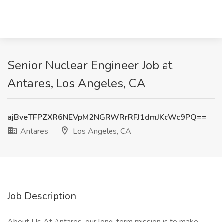
Senior Nuclear Engineer Job at
Antares, Los Angeles, CA
ajBveTFPZXR6NEVpM2NGRWRrRFJ1dmJKcWc9PQ==
Antares
Los Angeles, CA
Job Description
About Us At Antares, our long-term mission is to make