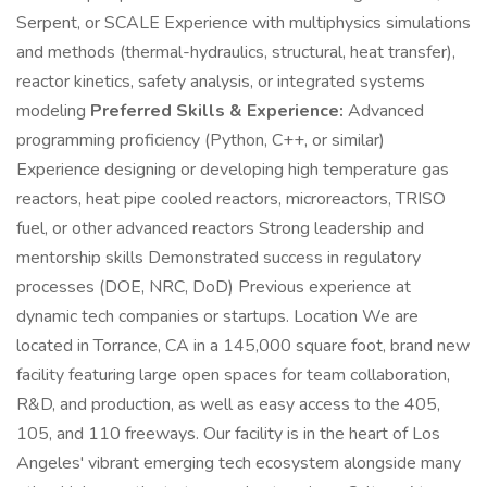
Serpent, or SCALE Experience with multiphysics simulations
and methods (thermal-hydraulics, structural, heat transfer),
reactor kinetics, safety analysis, or integrated systems
modeling
Preferred Skills & Experience:
Advanced
programming proficiency (Python, C++, or similar)
Experience designing or developing high temperature gas
reactors, heat pipe cooled reactors, microreactors, TRISO
fuel, or other advanced reactors Strong leadership and
mentorship skills Demonstrated success in regulatory
processes (DOE, NRC, DoD) Previous experience at
dynamic tech companies or startups. Location We are
located in Torrance, CA in a 145,000 square foot, brand new
facility featuring large open spaces for team collaboration,
R&D, and production, as well as easy access to the 405,
105, and 110 freeways. Our facility is in the heart of Los
Angeles' vibrant emerging tech ecosystem alongside many