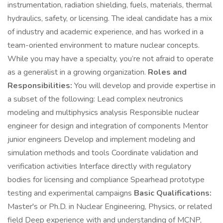
instrumentation, radiation shielding, fuels, materials, thermal
hydraulics, safety, or licensing. The ideal candidate has a mix
of industry and academic experience, and has worked in a
team-oriented environment to mature nuclear concepts.
While you may have a specialty, you’re not afraid to operate
as a generalist in a growing organization.
Roles and
Responsibilities:
You will develop and provide expertise in
a subset of the following: Lead complex neutronics
modeling and multiphysics analysis Responsible nuclear
engineer for design and integration of components Mentor
junior engineers Develop and implement modeling and
simulation methods and tools Coordinate validation and
verification activities Interface directly with regulatory
bodies for licensing and compliance Spearhead prototype
testing and experimental campaigns
Basic Qualifications:
Master's or Ph.D. in Nuclear Engineering, Physics, or related
field Deep experience with and understanding of MCNP,