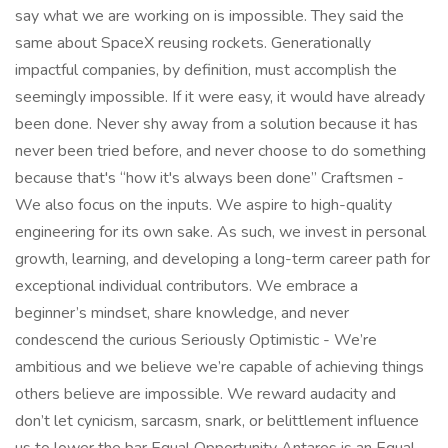
say what we are working on is impossible. They said the
same about SpaceX reusing rockets. Generationally
impactful companies, by definition, must accomplish the
seemingly impossible. If it were easy, it would have already
been done. Never shy away from a solution because it has
never been tried before, and never choose to do something
because that's “how it's always been done” Craftsmen -
We also focus on the inputs. We aspire to high-quality
engineering for its own sake. As such, we invest in personal
growth, learning, and developing a long-term career path for
exceptional individual contributors. We embrace a
beginner’s mindset, share knowledge, and never
condescend the curious Seriously Optimistic - We’re
ambitious and we believe we’re capable of achieving things
others believe are impossible. We reward audacity and
don’t let cynicism, sarcasm, snark, or belittlement influence