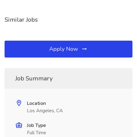
Similar Jobs
Apply Now
Job Summary
Location
Los Angeles, CA
Job Type
Full Time