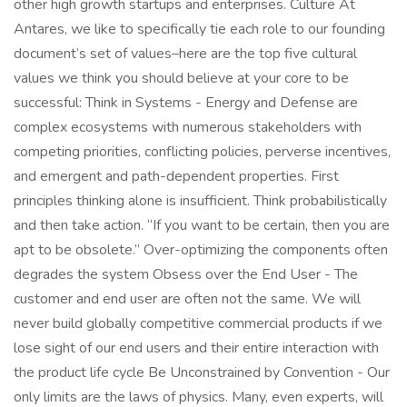
other high growth startups and enterprises. Culture At
Antares, we like to specifically tie each role to our founding
document’s set of values–here are the top five cultural
values we think you should believe at your core to be
successful: Think in Systems - Energy and Defense are
complex ecosystems with numerous stakeholders with
competing priorities, conflicting policies, perverse incentives,
and emergent and path-dependent properties. First
principles thinking alone is insufficient. Think probabilistically
and then take action. “If you want to be certain, then you are
apt to be obsolete.” Over-optimizing the components often
degrades the system Obsess over the End User - The
customer and end user are often not the same. We will
never build globally competitive commercial products if we
lose sight of our end users and their entire interaction with
the product life cycle Be Unconstrained by Convention - Our
only limits are the laws of physics. Many, even experts, will