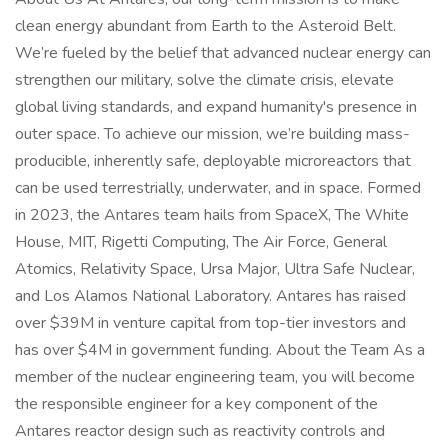
clean energy abundant from Earth to the Asteroid Belt.
We’re fueled by the belief that advanced nuclear energy can
strengthen our military, solve the climate crisis, elevate
global living standards, and expand humanity's presence in
outer space. To achieve our mission, we’re building mass-
producible, inherently safe, deployable microreactors that
can be used terrestrially, underwater, and in space. Formed
in 2023, the Antares team hails from SpaceX, The White
House, MIT, Rigetti Computing, The Air Force, General
Atomics, Relativity Space, Ursa Major, Ultra Safe Nuclear,
and Los Alamos National Laboratory. Antares has raised
over $39M in venture capital from top-tier investors and
has over $4M in government funding. About the Team As a
member of the nuclear engineering team, you will become
the responsible engineer for a key component of the
Antares reactor design such as reactivity controls and