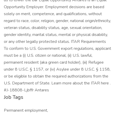
us to lower the bar Equal Opportunity Antares is an Equal
Opportunity Employer. Employment decisions are based
solely on merit, competence, and qualifications, without
regard to race, color, religion, gender, national origin/ethnicity,
veteran status, disability status, age, sexual orientation,
gender identity, marital status, mental or physical disability,
or any other legally protected status. ITAR Requirements
To conform to U.S. Government export regulations, applicant
must be a (i) U.S. citizen or national, (ii) U.S. lawful,
permanent resident (aka green card holder), (iii) Refugee
under 8 U.S.C. § 1157, or (iv) Asylee under 8 U.S.C. § 1158,
or be eligible to obtain the required authorizations from the
U.S. Department of State. Learn more about the ITAR here .
#J-18808-Ljbffr Antares
Job Tags
Permanent employment,