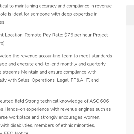
tical to maintaining accuracy and compliance in revenue
 role is ideal for someone with deep expertise in
es.
nt Location: Remote Pay Rate: $75 per hour Project
re)
develop the revenue accounting team to meet standards
ersee and execute end-to-end monthly and quarterly
ue streams Maintain and ensure compliance with
lly with Sales, Operations, Legal, FP&A, IT, and
r related field Strong technical knowledge of ASC 606
ies Hands-on experience with revenue engines such as
erse workplace and strongly encourages women,
ith disabilities, members of ethnic minorities,
ly. EEO Notice