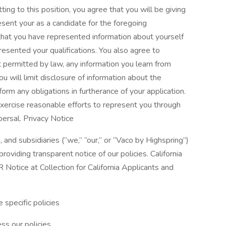
tting to this position, you agree that you will be giving
esent your as a candidate for the foregoing
that you have represented information about yourself
resented your qualifications. You also agree to
nt permitted by law, any information you learn from
u will limit disclosure of information about the
orm any obligations in furtherance of your application.
xercise reasonable efforts to represent you through
persal. Privacy Notice
, and subsidiaries (“we,” “our,” or “Vaco by Highspring”)
oviding transparent notice of our policies. California
Notice at Collection for California Applicants and
 specific policies
ss our policies