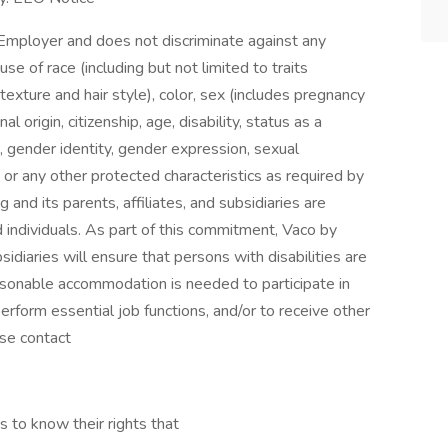
Employer and does not discriminate against any
 of race (including but not limited to traits
 texture and hair style), color, sex (includes pregnancy
al origin, citizenship, age, disability, status as a
, gender identity, gender expression, sexual
ion, or any other protected characteristics as required by
g and its parents, affiliates, and subsidiaries are
ed individuals. As part of this commitment, Vaco by
bsidiaries will ensure that persons with disabilities are
sonable accommodation is needed to participate in
perform essential job functions, and/or to receive other
se contact
s to know their rights that