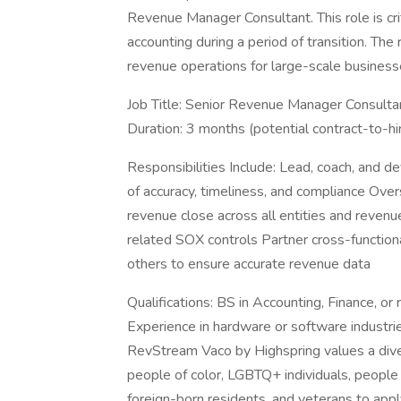
Revenue Manager Consultant. This role is cri
accounting during a period of transition. The
revenue operations for large-scale business
Job Title: Senior Revenue Manager Consulta
Duration: 3 months (potential contract-to-hi
Responsibilities Include: Lead, coach, and 
of accuracy, timeliness, and compliance Ov
revenue close across all entities and reven
related SOX controls Partner cross-functiona
others to ensure accurate revenue data
Qualifications: BS in Accounting, Finance, o
Experience in hardware or software industr
RevStream Vaco by Highspring values a div
people of color, LGBTQ+ individuals, people w
foreign-born residents, and veterans to app