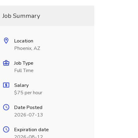
Job Summary
Location
Phoenix, AZ
Job Type
Full Time
Salary
$75 per hour
Date Posted
2026-07-13
Expiration date
2026-08-12