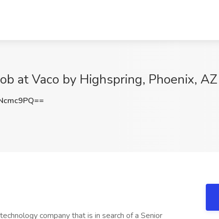
ob at Vaco by Highspring, Phoenix, AZ
hNcmc9PQ==
technology company that is in search of a Senior