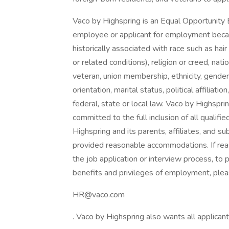
Vaco by Highspring is an Equal Opportunity 
employee or applicant for employment because
historically associated with race such as hair
or related conditions), religion or creed, nation
veteran, union membership, ethnicity, gender
orientation, marital status, political affiliat
federal, state or local law. Vaco by Highsprin
committed to the full inclusion of all qualifi
Highspring and its parents, affiliates, and su
provided reasonable accommodations. If rea
the job application or interview process, to 
benefits and privileges of employment, plea
HR@vaco.com
. Vaco by Highspring also wants all applicant