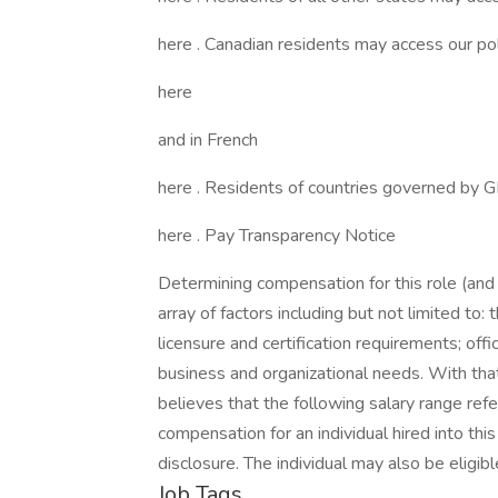
here . Canadian residents may access our poli
here
and in French
here . Residents of countries governed by 
here . Pay Transparency Notice
Determining compensation for this role (an
array of factors including but not limited to: t
licensure and certification requirements; off
business and organizational needs. With that
believes that the following salary range re
compensation for an individual hired into thi
disclosure. The individual may also be eligib
Job Tags