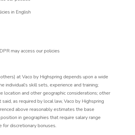
cies in English
GDPR may access our policies
d others) at Vaco by Highspring depends upon a wide
he individual’s skill sets, experience and training;
ice location and other geographic considerations; other
 said, as required by local law, Vaco by Highspring
ferenced above reasonably estimates the base
s position in geographies that require salary range
le for discretionary bonuses.