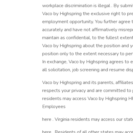
workplace discrimination is illegal . By submi
Vaco by Highspring the exclusive right to pr
employment opportunity. You further agree 
accurately and have not affirmatively misrep
maintain as confidential, to the fullest exte
Vaco by Highspring about the position and yo
position only to the extent necessary to perf
In exchange, Vaco by Highspring agrees to e
all solicitation, job screening and resume dis
Vaco by Highspring and its parents, affiliates
respects your privacy and are committed to pr
residents may access Vaco by Highspring HR 
Employees
here . Virginia residents may access our state
here . Residents of all other states may acce