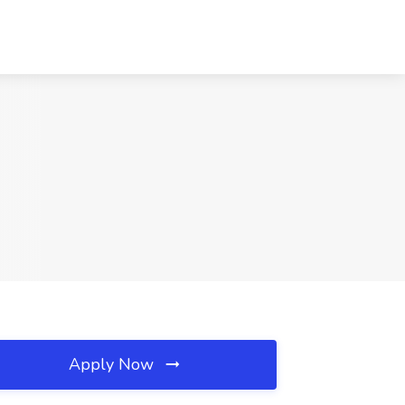
Apply Now