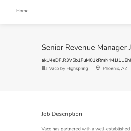
Home
Senior Revenue Manager J
akU4eDFlR3V5b1FuM01kRmNrM1l1UE
Vaco by Highspring
Phoenix, AZ
Job Description
Vaco has partnered with a well-established 