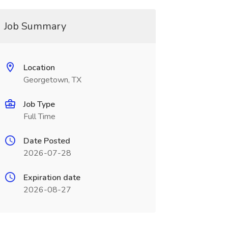
Job Summary
Location
Georgetown, TX
Job Type
Full Time
Date Posted
2026-07-28
Expiration date
2026-08-27