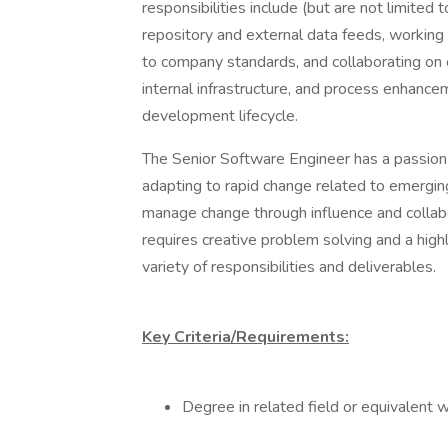
responsibilities include (but are not limited
repository and external data feeds, working
to company standards, and collaborating on 
internal infrastructure, and process enhan
development lifecycle.
The Senior Software Engineer has a passion 
adapting to rapid change related to emergi
manage change through influence and collabo
requires creative problem solving and a hig
variety of responsibilities and deliverables.
Key Criteria/Requirements:
Degree in related field or equivalent 