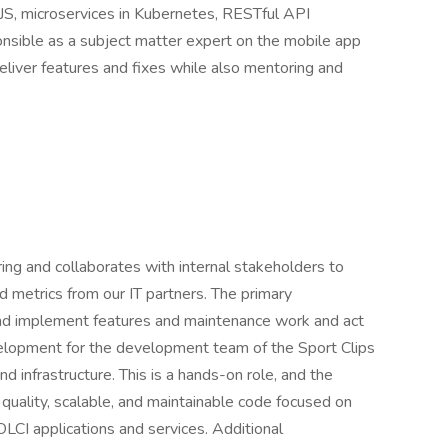
.JS, microservices in Kubernetes, RESTful API
nsible as a subject matter expert on the mobile app
eliver features and fixes while also mentoring and
ing and collaborates with internal stakeholders to
nd metrics from our IT partners. The primary
n and implement features and maintenance work and act
elopment for the development team of the Sport Clips
 infrastructure. This is a hands-on role, and the
h quality, scalable, and maintainable code focused on
LCI applications and services. Additional