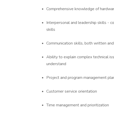
Comprehensive knowledge of hardware,
Interpersonal and leadership skills - co
skills
Communication skills, both written an
Ability to explain complex technical i
understand
Project and program management planni
Customer service orientation
Time management and prioritization