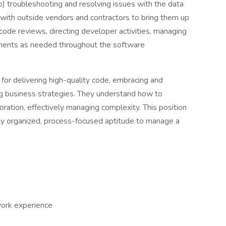
 to) troubleshooting and resolving issues with the data
 with outside vendors and contractors to bring them up
code reviews, directing developer activities, managing
cements as needed throughout the software
for delivering high-quality code, embracing and
ng business strategies. They understand how to
ration, effectively managing complexity. This position
hly organized, process-focused aptitude to manage a
work experience