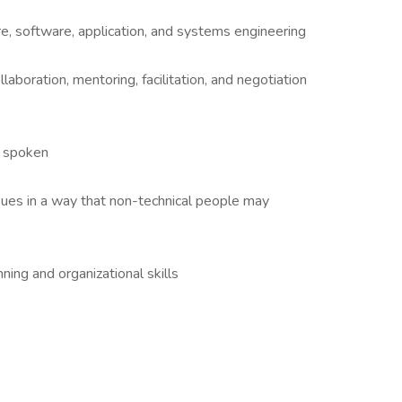
 software, application, and systems engineering
llaboration, mentoring, facilitation, and negotiation
d spoken
ssues in a way that non-technical people may
ng and organizational skills