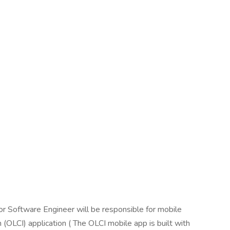
or Software Engineer will be responsible for mobile
(OLCI) application ( The OLCI mobile app is built with