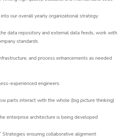
into our overall yearly organizational strategy
the data repository and external data feeds, work with
company standards
 infrastructure, and process enhancements as needed
 less-experienced engineers
ow parts interact with the whole (big picture thinking)
he enterprise architecture is being developed
IT Strategies ensuring collaborative alignment