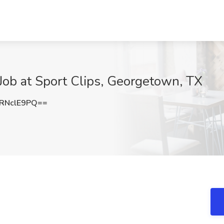
Job at Sport Clips, Georgetown, TX
RNclE9PQ==