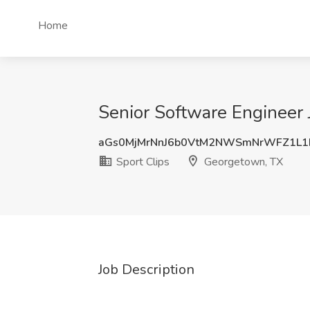
Home
Senior Software Engineer 
aGs0MjMrNnJ6b0VtM2NWSmNrWFZ1L1
Sport Clips
Georgetown, TX
Job Description