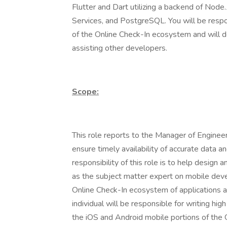
Flutter and Dart utilizing a backend of Node
Services, and PostgreSQL. You will be respo
of the Online Check-In ecosystem and will d
assisting other developers.
Scope:
This role reports to the Manager of Engineer
ensure timely availability of accurate data a
responsibility of this role is to help desig
as the subject matter expert on mobile dev
Online Check-In ecosystem of applications and
individual will be responsible for writing hig
the iOS and Android mobile portions of the O