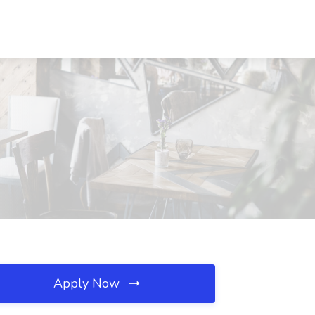
Apply Now