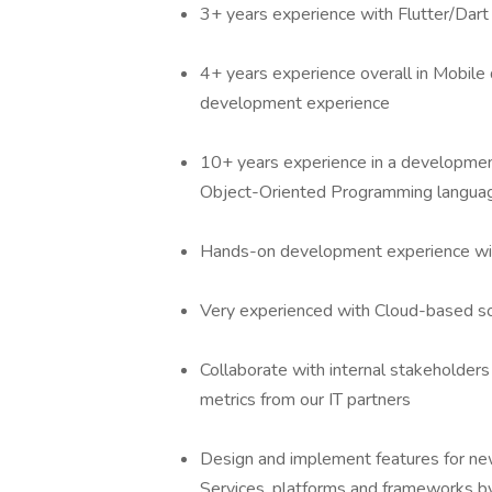
3+ years experience with Flutter/Dar
4+ years experience overall in Mobile
development experience
10+ years experience in a development 
Object-Oriented Programming langua
Hands-on development experience wit
Very experienced with Cloud-based s
Collaborate with internal stakeholders 
metrics from our IT partners
Design and implement features for new
Services, platforms and frameworks by 