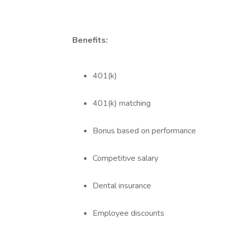
Benefits:
401(k)
401(k) matching
Bonus based on performance
Competitive salary
Dental insurance
Employee discounts