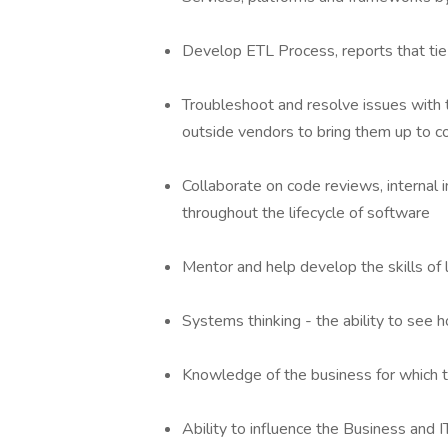
Develop ETL Process, reports that tie 
Troubleshoot and resolve issues with 
outside vendors to bring them up to 
Collaborate on code reviews, internal
throughout the lifecycle of software
Mentor and help develop the skills of
Systems thinking - the ability to see h
Knowledge of the business for which t
Ability to influence the Business and 