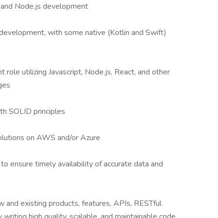
t and Node.js development
 development, with some native (Kotlin and Swift)
role utilizing Javascript, Node.js, React, and other
ges
h SOLID principles
olutions on AWS and/or Azure
to ensure timely availability of accurate data and
 and existing products, features, APIs, RESTful
writing high quality, scalable, and maintainable code