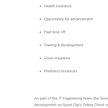
Health insurance
Opportunity for advancement
Paid time off
Training & development
Vision insurance
Wellness resources
As part of the IT Engineering team, the Seni
development on Sport Clip’s Online Check-in 