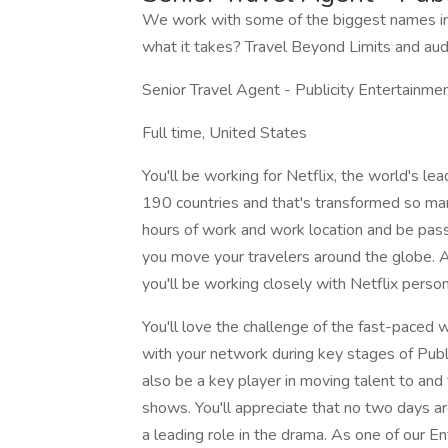
We work with some of the biggest names in
what it takes? Travel Beyond Limits and aud
Senior Travel Agent - Publicity Entertainm
Full time, United States
You'll be working for Netflix, the world's le
190 countries and that's transformed so many
hours of work and work location and be pass
you move your travelers around the globe. A l
you'll be working closely with Netflix person
You'll love the challenge of the fast-paced 
with your network during key stages of Public
also be a key player in moving talent to and 
shows. You'll appreciate that no two days a
a leading role in the drama. As one of our En