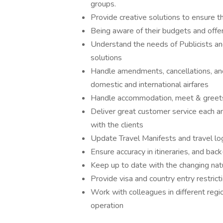
groups.
Provide creative solutions to ensure t
Being aware of their budgets and offer
Understand the needs of Publicists and
solutions
Handle amendments, cancellations, and 
domestic and international airfares
Handle accommodation, meet & greets, 
Deliver great customer service each a
with the clients
Update Travel Manifests and travel lo
Ensure accuracy in itineraries, and back-
Keep up to date with the changing natu
Provide visa and country entry restrict
Work with colleagues in different regi
operation