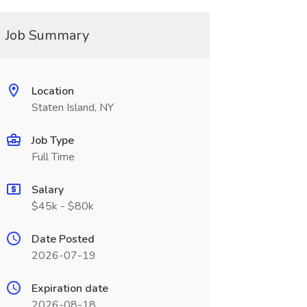
Job Summary
Location
Staten Island, NY
Job Type
Full Time
Salary
$45k - $80k
Date Posted
2026-07-19
Expiration date
2026-08-18