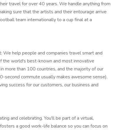
heir travel for over 40 years. We handle anything from
aking sure that the artists and their entourage arrive
ootball team internationally to a cup final at a
t: We help people and companies travel smart and
of the world's best-known and most innovative
n more than 100 countries, and the majority of our
 10-second commute usually makes awesome sense).
iving success for our customers, our business and
g and celebrating. You'll be part of a virtual,
fosters a good work-life balance so you can focus on