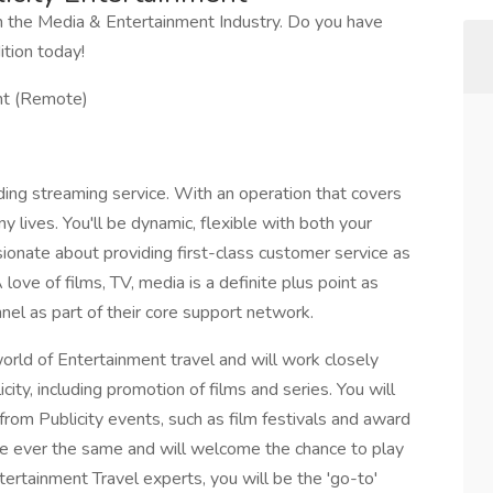
 the Media & Entertainment Industry. Do you have
ition today!
ent (Remote)
ading streaming service. With an operation that covers
 lives. You'll be dynamic, flexible with both your
ionate about providing first-class customer service as
ove of films, TV, media is a definite plus point as
nel as part of their core support network.
world of Entertainment travel and will work closely
ity, including promotion of films and series. You will
from Publicity events, such as film festivals and award
re ever the same and will welcome the chance to play
tertainment Travel experts, you will be the 'go-to'