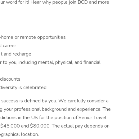
our word for it! Hear why people join BCD and more
-home or remote opportunities
d career
st and recharge
to you, including mental, physical, and financial
 discounts
iversity is celebrated
 success is defined by you. We carefully consider a
ng your professional background and experience. The
sdictions in the US for the position of Senior Travel
n $45,000 and $80,000. The actual pay depends on
ographical location.