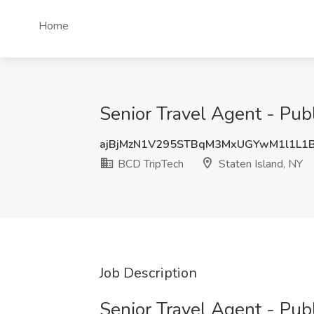
Home
Senior Travel Agent - Publ
ajBjMzN1V295STBqM3MxUGYwM1l1L1
BCD TripTech
Staten Island, NY
Job Description
Senior Travel Agent - Pub