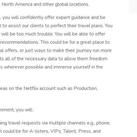
 North America and other global locations.
 you will confidently offer expert guidance and be
o assist our clients to perfect their travel plans. You
will be too much trouble. You will be able to offer
 recommendations. This could be for a great place to
al offers, or just ways to make their journey run more
ents all of the necessary data to allow them freedom
ns wherever possible and immerse yourself in the
reas on the Netflix account such as Production,
nment, you will:
ing travel requests via multiple channels e.g., phone,
l could be for A-listers, VIPs, Talent, Press, and