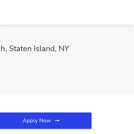
h, Staten Island, NY
Apply Now