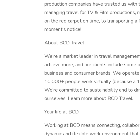
production companies have trusted us with t
managing travel for TV & Film productions, m
on the red carpet on time, to transporting a f
moment's notice!
About BCD Travel
We're a market leader in travel managemen
achieve more, and our clients include some 
business and consumer brands. We operate i
10,000+ people work virtually (because a
We're committed to sustainability and to dr
ourselves. Learn more about BCD Travel.
Your life at BCD
Working at BCD means connecting, collaboratin
dynamic and flexible work environment that 