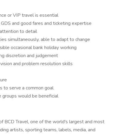
ce or VIP travel is essential
GDS and good fares and ticketing expertise
tention to detail
ities simultaneously, able to adapt to change
ssible occasional bank holiday working
ing discretion and judgement
ision and problem resolution skills
ture
ams to serve a common goal
e groups would be beneficial
of BCD Travel, one of the world's largest and most
g artists, sporting teams, labels, media, and