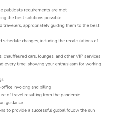
he publicists requirements are met
ing the best solutions possible
 travelers, appropriately guiding them to the best
schedule changes, including the recalculations of
chauffeured cars, lounges, and other VIP services
nd every time, showing your enthusiasm for working
gs
office invoicing and billing
re of travel resulting from the pandemic
ion guidance
ons to provide a successful global follow the sun