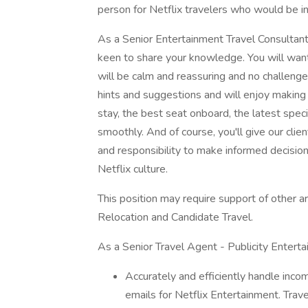
person for Netflix travelers who would be in
As a Senior Entertainment Travel Consultant,
keen to share your knowledge. You will want t
will be calm and reassuring and no challenge 
hints and suggestions and will enjoy making
stay, the best seat onboard, the latest speci
smoothly. And of course, you'll give our cli
and responsibility to make informed decisio
Netflix culture.
This position may require support of other a
Relocation and Candidate Travel.
As a Senior Travel Agent - Publicity Entertai
Accurately and efficiently handle incom
emails for Netflix Entertainment. Trave