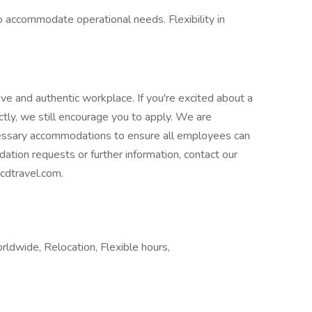
 accommodate operational needs. Flexibility in
ive and authentic workplace. If you're excited about a
ctly, we still encourage you to apply. We are
essary accommodations to ensure all employees can
dation requests or further information, contact our
cdtravel.com.
ldwide, Relocation, Flexible hours,