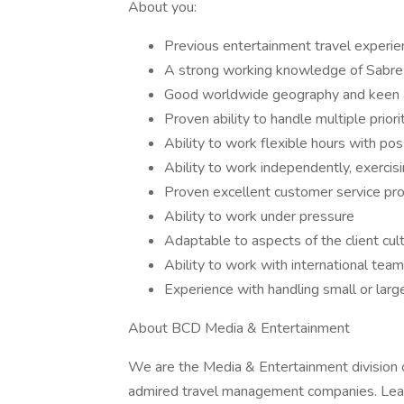
About you:
Previous entertainment travel experien
A strong working knowledge of Sabre 
Good worldwide geography and keen at
Proven ability to handle multiple prior
Ability to work flexible hours with po
Ability to work independently, exercis
Proven excellent customer service prov
Ability to work under pressure
Adaptable to aspects of the client cul
Ability to work with international te
Experience with handling small or larg
About BCD Media & Entertainment
We are the Media & Entertainment division 
admired travel management companies. Leadin