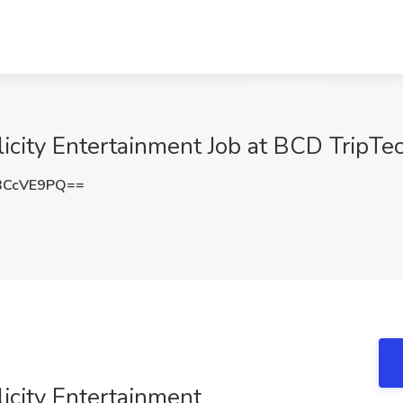
icity Entertainment Job at BCD TripTec
BCcVE9PQ==
licity Entertainment