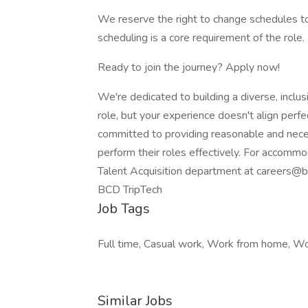
We reserve the right to change schedules to
scheduling is a core requirement of the role.
Ready to join the journey? Apply now!
We're dedicated to building a diverse, inclus
role, but your experience doesn't align perfe
committed to providing reasonable and nec
perform their roles effectively. For accommo
Talent Acquisition department at careers@b
BCD TripTech
Job Tags
Full time, Casual work, Work from home, Wor
Similar Jobs