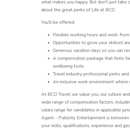
what makes you happy. But don't just take 
about the great perks of Life at BCD.
You'll be offered:
Flexible working hours and work-from
Opportunities to grow your skillset an
Generous vacation days so you can re
A compensation package that feels fair 
wellbeing tools
Travel industry professional perks and
An inclusive work environment where d
At BCD Travel we value you, our culture and
wide range of compensation factors, includi
salary range for candidates in applicable juri
Agent - Publicity Entertainment is betwee
your skills, qualifications, experience and ge