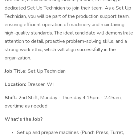
dedicated Set Up Technician to join their team. As a Set Up
Technician, you will be part of the production support team,
ensuring efficient operation of machinery and maintaining
high-quality standards. The ideal candidate will demonstrate
attention to detail, proactive problem-solving skills, and a
strong work ethic, which will align successfully in the
organization.
Job Title:
Set Up Technician
Location:
Dresser, WI
Shift:
2nd Shift, Monday - Thursday 4:15pm - 2:45am,
overtime as needed
What's the Job?
Set up and prepare machines (Punch Press, Turret,