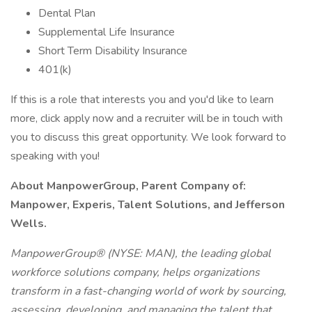
Dental Plan
Supplemental Life Insurance
Short Term Disability Insurance
401(k)
If this is a role that interests you and you'd like to learn
more, click apply now and a recruiter will be in touch with
you to discuss this great opportunity. We look forward to
speaking with you!
About ManpowerGroup, Parent Company of:
Manpower, Experis, Talent Solutions, and Jefferson
Wells.
ManpowerGroup® (NYSE: MAN), the leading global
workforce solutions company, helps organizations
transform in a fast-changing world of work by sourcing,
assessing, developing, and managing the talent that