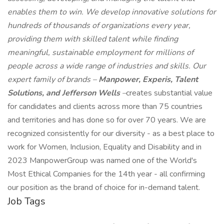
enables them to win. We develop innovative solutions for
hundreds of thousands of organizations every year,
providing them with skilled talent while finding
meaningful, sustainable employment for millions of
people across a wide range of industries and skills. Our
expert family of brands –
Manpower, Experis, Talent
Solutions, and Jefferson Wells
–
creates substantial value
for candidates and clients across more than 75 countries
and territories and has done so for over 70 years. We are
recognized consistently for our diversity - as a best place to
work for Women, Inclusion, Equality and Disability and in
2023 ManpowerGroup was named one of the World's
Most Ethical Companies for the 14th year - all confirming
our position as the brand of choice for in-demand talent.
Job Tags