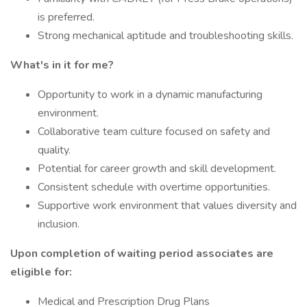
is preferred.
Strong mechanical aptitude and troubleshooting skills.
What's in it for me?
Opportunity to work in a dynamic manufacturing
environment.
Collaborative team culture focused on safety and
quality.
Potential for career growth and skill development.
Consistent schedule with overtime opportunities.
Supportive work environment that values diversity and
inclusion.
Upon completion of waiting period associates are
eligible for:
Medical and Prescription Drug Plans