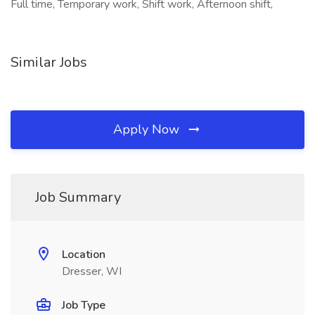
Full time, Temporary work, Shift work, Afternoon shift,
Similar Jobs
Apply Now
Job Summary
Location
Dresser, WI
Job Type