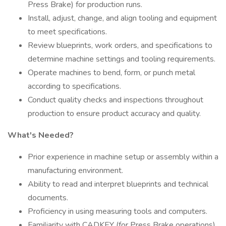
Press Brake) for production runs.
Install, adjust, change, and align tooling and equipment
to meet specifications.
Review blueprints, work orders, and specifications to
determine machine settings and tooling requirements.
Operate machines to bend, form, or punch metal
according to specifications.
Conduct quality checks and inspections throughout
production to ensure product accuracy and quality.
What's Needed?
Prior experience in machine setup or assembly within a
manufacturing environment.
Ability to read and interpret blueprints and technical
documents.
Proficiency in using measuring tools and computers.
Familiarity with CADKEY (for Press Brake operations)