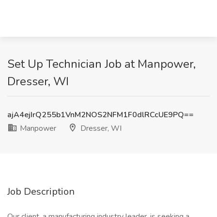
Set Up Technician Job at Manpower,
Dresser, WI
ajA4ejIrQ255b1VnM2NOS2NFM1F0dlRCcUE9PQ==
Manpower
Dresser, WI
Job Description
Our client, a manufacturing industry leader, is seeking a