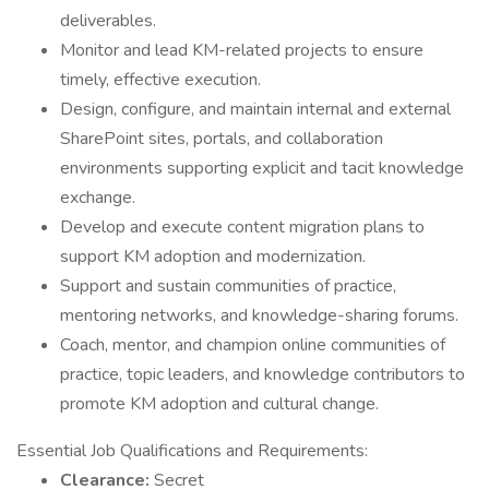
deliverables.
Monitor and lead KM-related projects to ensure
timely, effective execution.
Design, configure, and maintain internal and external
SharePoint sites, portals, and collaboration
environments supporting explicit and tacit knowledge
exchange.
Develop and execute content migration plans to
support KM adoption and modernization.
Support and sustain communities of practice,
mentoring networks, and knowledge-sharing forums.
Coach, mentor, and champion online communities of
practice, topic leaders, and knowledge contributors to
promote KM adoption and cultural change.
Essential Job Qualifications and Requirements:
Clearance:
Secret