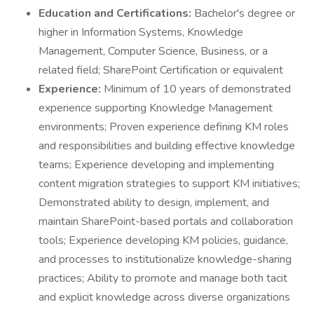
Education and Certifications:
Bachelor's degree or
higher in Information Systems, Knowledge
Management, Computer Science, Business, or a
related field; SharePoint Certification or equivalent
Experience:
Minimum of 10 years of demonstrated
experience supporting Knowledge Management
environments; Proven experience defining KM roles
and responsibilities and building effective knowledge
teams; Experience developing and implementing
content migration strategies to support KM initiatives;
Demonstrated ability to design, implement, and
maintain SharePoint-based portals and collaboration
tools; Experience developing KM policies, guidance,
and processes to institutionalize knowledge-sharing
practices; Ability to promote and manage both tacit
and explicit knowledge across diverse organizations