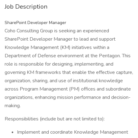
Job Description
SharePoint Developer Manager
Coho Consulting Group is seeking an experienced
SharePoint Developer Manager to lead and support
Knowledge Management (KM) initiatives within a
Department of Defense environment at the Pentagon. This
role is responsible for designing, implementing, and
governing KM frameworks that enable the effective capture,
organization, sharing, and use of institutional knowledge
across Program Management (PM) offices and subordinate
organizations, enhancing mission performance and decision-
making.
Responsibilities (include but are not limited to):
Implement and coordinate Knowledge Management