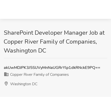
SharePoint Developer Manager Job at
Copper River Family of Companies,
Washington DC
akUwMDJPK3J5SUVyMnNaUGRrYlp1dkRNckE9PQ==
Copper River Family of Companies
Washington DC