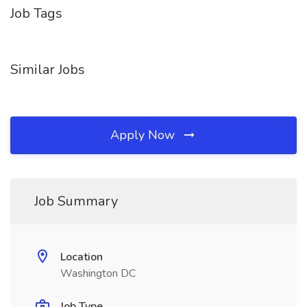
Job Tags
Similar Jobs
Apply Now
Job Summary
Location
Washington DC
Job Type