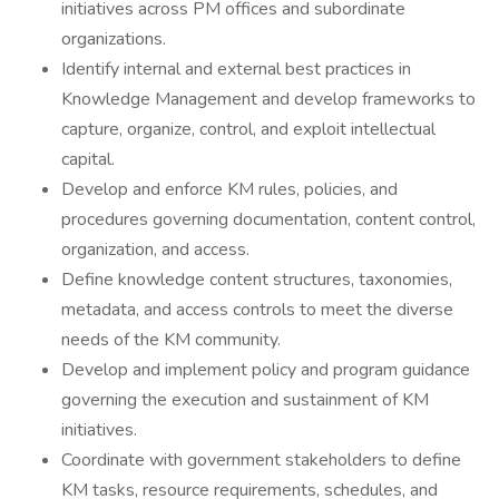
initiatives across PM offices and subordinate
organizations.
Identify internal and external best practices in
Knowledge Management and develop frameworks to
capture, organize, control, and exploit intellectual
capital.
Develop and enforce KM rules, policies, and
procedures governing documentation, content control,
organization, and access.
Define knowledge content structures, taxonomies,
metadata, and access controls to meet the diverse
needs of the KM community.
Develop and implement policy and program guidance
governing the execution and sustainment of KM
initiatives.
Coordinate with government stakeholders to define
KM tasks, resource requirements, schedules, and