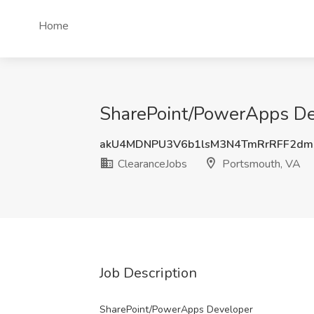
Home
SharePoint/PowerApps Dev
akU4MDNPU3V6b1lsM3N4TmRrRFF2dm
ClearanceJobs
Portsmouth, VA
Job Description
SharePoint/PowerApps Developer