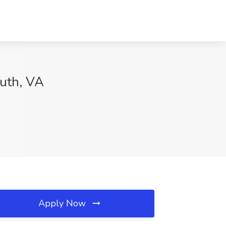
uth, VA
Apply Now