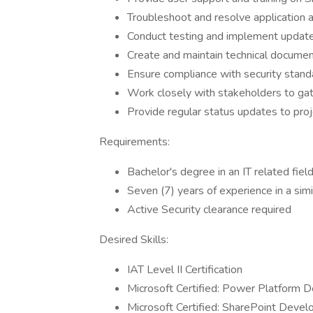
Troubleshoot and resolve application 
Conduct testing and implement updat
Create and maintain technical documen
Ensure compliance with security standa
Work closely with stakeholders to ga
Provide regular status updates to pro
Requirements:
Bachelor's degree in an IT related fiel
Seven (7) years of experience in a simi
Active Security clearance required
Desired Skills:
IAT Level II Certification
Microsoft Certified: Power Platform 
Microsoft Certified: SharePoint Devel