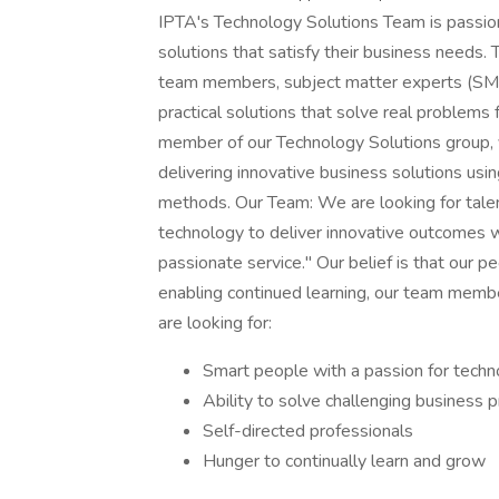
IPTA's Technology Solutions Team is passion
solutions that satisfy their business needs. 
team members, subject matter experts (SMEs
practical solutions that solve real problems
member of our Technology Solutions group, 
delivering innovative business solutions us
methods. Our Team: We are looking for tale
technology to deliver innovative outcomes wit
passionate service." Our belief is that our 
enabling continued learning, our team memb
are looking for:
Smart people with a passion for tech
Ability to solve challenging business 
Self-directed professionals
Hunger to continually learn and grow