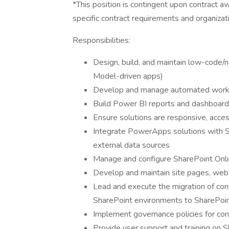
*This position is contingent upon contract a
specific contract requirements and organizat
Responsibilities:
Design, build, and maintain low-code
Model-driven apps)
Develop and manage automated work
Build Power BI reports and dashboards
Ensure solutions are responsive, acce
Integrate PowerApps solutions with S
external data sources
Manage and configure SharePoint Online 
Develop and maintain site pages, web 
Lead and execute the migration of con
SharePoint environments to SharePoin
Implement governance policies for conte
Provide user support and training on S