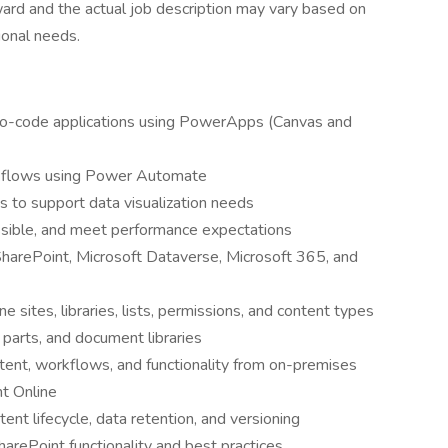
ward and the actual job description may vary based on
ional needs.
/no-code applications using PowerApps (Canvas and
flows using Power Automate
 to support data visualization needs
ssible, and meet performance expectations
harePoint, Microsoft Dataverse, Microsoft 365, and
sites, libraries, lists, permissions, and content types
parts, and document libraries
tent, workflows, and functionality from on-premises
t Online
nt lifecycle, data retention, and versioning
harePoint functionality and best practices