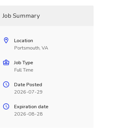
Job Summary
Location
Portsmouth, VA
Job Type
Full Time
Date Posted
2026-07-29
Expiration date
2026-08-28