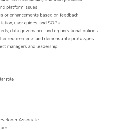
and platform issues
es or enhancements based on feedback
tation, user guides, and SOPs
rds, data governance, and organizational policies
ther requirements and demonstrate prototypes
ject managers and leadership
d
lar role
Developer Associate
oper