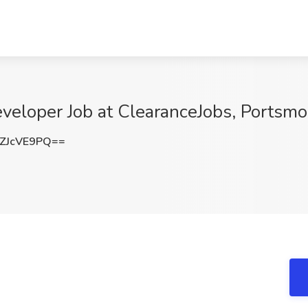
eloper Job at ClearanceJobs, Portsmo
ZJcVE9PQ==