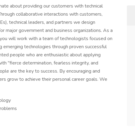
ate about providing our customers with technical
Through collaborative interactions with customers,
), technical leaders, and partners we design
 for major government and business organizations. As a
you will work with a team of technologists focused on
ing emerging technologies through proven successful
nted people who are enthusiastic about applying
h "fierce determination, fearless integrity, and
people are the key to success. By encouraging and
ers grow to achieve their personal career goals. We
nology
problems