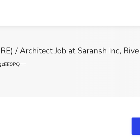
SRE) / Architect Job at Saransh Inc, Riv
QcEE9PQ==