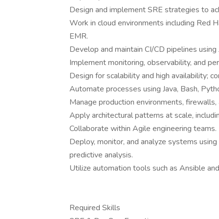
Design and implement SRE strategies to achie
Work in cloud environments including Red 
EMR.
Develop and maintain CI/CD pipelines using J
Implement monitoring, observability, and p
Design for scalability and high availability;
Automate processes using Java, Bash, Python
Manage production environments, firewalls,
Apply architectural patterns at scale, includi
Collaborate within Agile engineering teams.
Deploy, monitor, and analyze systems using 
predictive analysis.
Utilize automation tools such as Ansible and
Required Skills