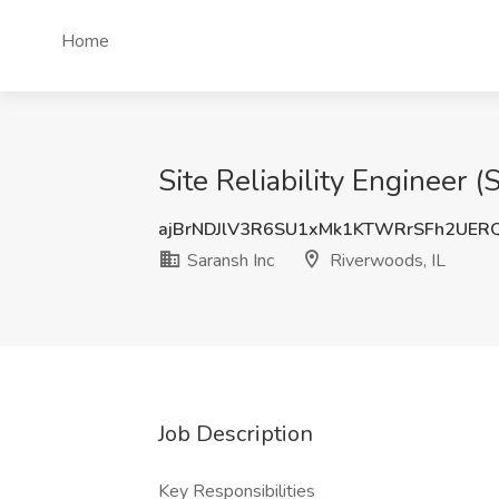
Home
Site Reliability Engineer (
ajBrNDJlV3R6SU1xMk1KTWRrSFh2UER
Saransh Inc
Riverwoods, IL
Job Description
Key Responsibilities