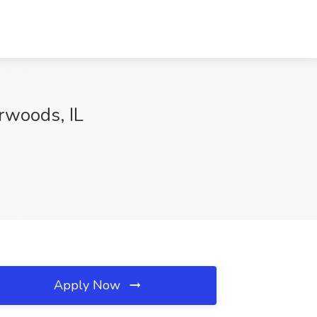
erwoods, IL
Apply Now