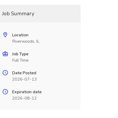
Job Summary
Location
Riverwoods, IL
Job Type
Full Time
Date Posted
2026-07-13
Expiration date
2026-08-12