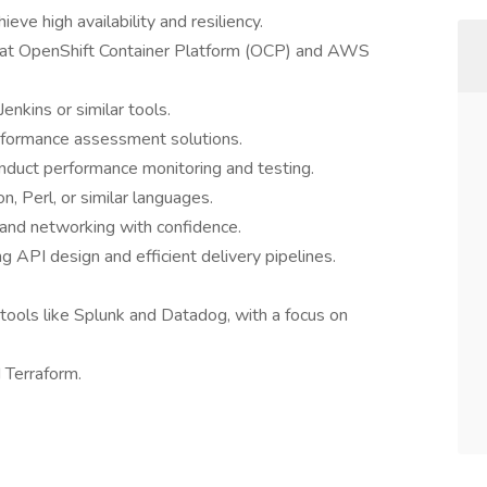
ve high availability and resiliency.
Hat OpenShift Container Platform (OCP) and AWS
enkins or similar tools.
erformance assessment solutions.
 conduct performance monitoring and testing.
, Perl, or similar languages.
 and networking with confidence.
ng API design and efficient delivery pipelines.
tools like Splunk and Datadog, with a focus on
 Terraform.