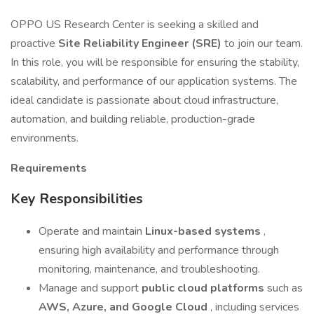
OPPO US Research Center is seeking a skilled and
proactive
Site Reliability Engineer (SRE)
to join our team.
In this role, you will be responsible for ensuring the stability,
scalability, and performance of our application systems. The
ideal candidate is passionate about cloud infrastructure,
automation, and building reliable, production-grade
environments.
Requirements
Key Responsibilities
Operate and maintain
Linux-based systems
,
ensuring high availability and performance through
monitoring, maintenance, and troubleshooting.
Manage and support
public cloud platforms
such as
AWS, Azure, and Google Cloud
, including services