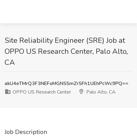
Site Reliability Engineer (SRE) Job at
OPPO US Research Center, Palo Alto,
CA
akU4eTMrQ3F3NEFoMGNSSmZrSFh1UEhPcWc9PQ==
OPPO US Research Center
Palo Alto, CA
Job Description