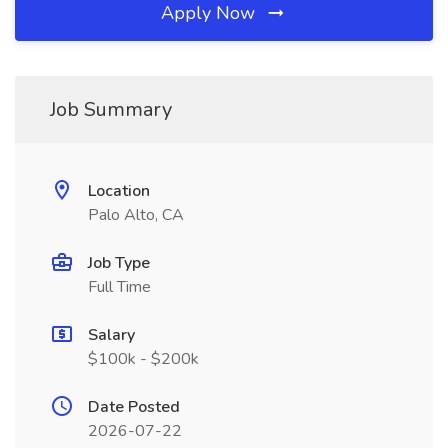
Apply Now
Job Summary
Location
Palo Alto, CA
Job Type
Full Time
Salary
$100k - $200k
Date Posted
2026-07-22