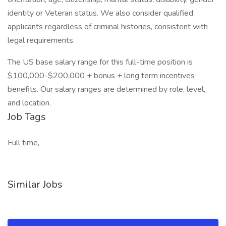
identity or Veteran status. We also consider qualified
applicants regardless of criminal histories, consistent with
legal requirements.
The US base salary range for this full-time position is
$100,000-$200,000 + bonus + long term incentives
benefits. Our salary ranges are determined by role, level,
and location.
Job Tags
Full time,
Similar Jobs