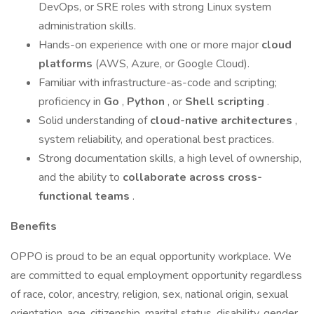
DevOps, or SRE roles with strong Linux system
administration skills.
Hands-on experience with one or more major
cloud
platforms
(AWS, Azure, or Google Cloud).
Familiar with infrastructure-as-code and scripting;
proficiency in
Go
,
Python
, or
Shell scripting
.
Solid understanding of
cloud-native architectures
,
system reliability, and operational best practices.
Strong documentation skills, a high level of ownership,
and the ability to
collaborate across cross-
functional teams
.
Benefits
OPPO is proud to be an equal opportunity workplace. We
are committed to equal employment opportunity regardless
of race, color, ancestry, religion, sex, national origin, sexual
orientation, age, citizenship, marital status, disability, gender