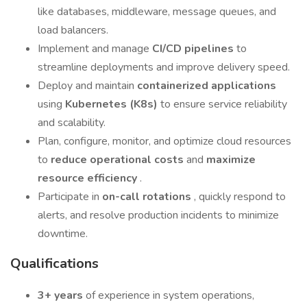
like databases, middleware, message queues, and
load balancers.
Implement and manage
CI/CD pipelines
to
streamline deployments and improve delivery speed.
Deploy and maintain
containerized applications
using
Kubernetes (K8s)
to ensure service reliability
and scalability.
Plan, configure, monitor, and optimize cloud resources
to
reduce operational costs
and
maximize
resource efficiency
.
Participate in
on-call rotations
, quickly respond to
alerts, and resolve production incidents to minimize
downtime.
Qualifications
3+ years
of experience in system operations,