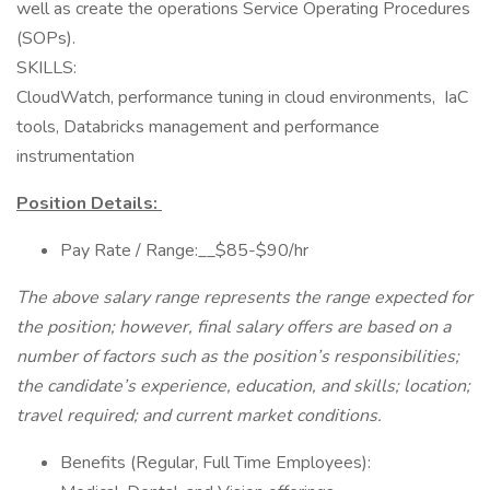
well as create the operations Service Operating Procedures
(SOPs).
SKILLS:
CloudWatch, performance tuning in cloud environments, IaC
tools, Databricks management and performance
instrumentation
Position Details:
Pay Rate / Range:__$85-$90/hr
The above salary range represents the range expected for
the position; however, final salary offers are based on a
number of factors such as the position’s responsibilities;
the candidate’s experience, education, and skills; location;
travel required; and current market conditions.
Benefits (Regular, Full Time Employees):