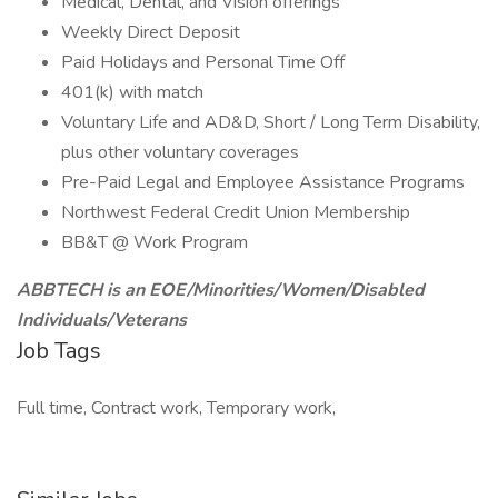
Medical, Dental, and Vision offerings
Weekly Direct Deposit
Paid Holidays and Personal Time Off
401(k) with match
Voluntary Life and AD&D, Short / Long Term Disability,
plus other voluntary coverages
Pre-Paid Legal and Employee Assistance Programs
Northwest Federal Credit Union Membership
BB&T @ Work Program
ABBTECH is an EOE/Minorities/Women/Disabled
Individuals/Veterans
Job Tags
Full time, Contract work, Temporary work,