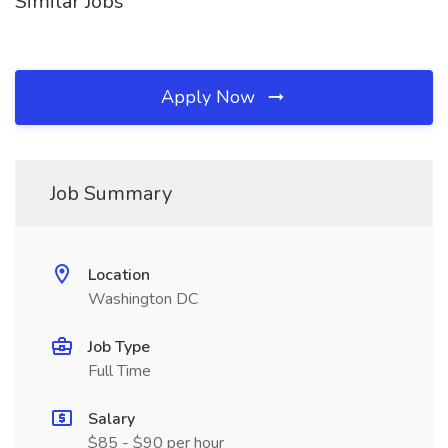
Similar Jobs
Apply Now
Job Summary
Location
Washington DC
Job Type
Full Time
Salary
$85 - $90 per hour