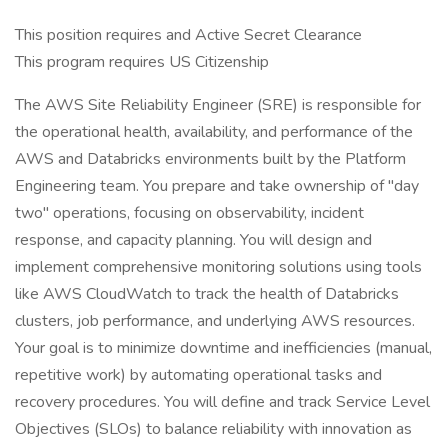
This position requires and Active Secret Clearance
This program requires US Citizenship
The AWS Site Reliability Engineer (SRE) is responsible for
the operational health, availability, and performance of the
AWS and Databricks environments built by the Platform
Engineering team. You prepare and take ownership of "day
two" operations, focusing on observability, incident
response, and capacity planning. You will design and
implement comprehensive monitoring solutions using tools
like AWS CloudWatch to track the health of Databricks
clusters, job performance, and underlying AWS resources.
Your goal is to minimize downtime and inefficiencies (manual,
repetitive work) by automating operational tasks and
recovery procedures. You will define and track Service Level
Objectives (SLOs) to balance reliability with innovation as