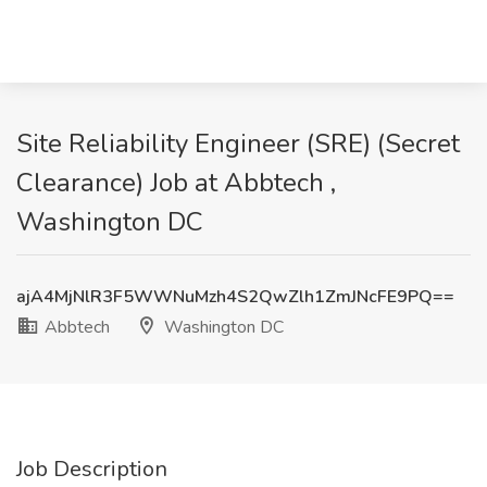
Site Reliability Engineer (SRE) (Secret
Clearance) Job at Abbtech ,
Washington DC
ajA4MjNlR3F5WWNuMzh4S2QwZlh1ZmJNcFE9PQ==
Abbtech
Washington DC
Job Description