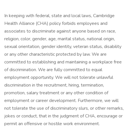
In keeping with federal, state and local laws, Cambridge
Health Alliance (CHA) policy forbids employees and
associates to discriminate against anyone based on race,
religion, color, gender, age, marital status, national origin,
sexual orientation, gender identity, veteran status, disability
or any other characteristic protected by law. We are
committed to establishing and maintaining a workplace free
of discrimination. We are fully committed to equal
employment opportunity. We will not tolerate unlawful
discrimination in the recruitment, hiring, termination,
promotion, salary treatment or any other condition of
employment or career development. Furthermore, we will
not tolerate the use of discriminatory slurs, or other remarks,
jokes or conduct, that in the judgment of CHA, encourage or
permit an offensive or hostile work environment.