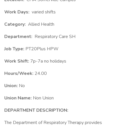
Work Days:
varied shifts
Category:
Allied Health
Department:
Respiratory Care SH
Job Type:
PT20Plus HPW
Work Shift:
7p-7a no holidays
Hours/Week:
24.00
Union:
No
Union Name:
Non Union
DEPARTMENT DESCRIPTION:
The Department of Respiratory Therapy provides