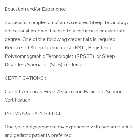
Education and/or Experience
Successful completion of an accredited Sleep Technology
educational program leading to a certificate or associate
degree. One of the following credentials is required:
Registered Sleep Technologist (RST), Registered
Polysomnographic Technologist (RPSGT), or Sleep
Disorders Specialist (SDS) credential.
CERTIFICATIONS :
Current American Heart Association Basic Life Support
Certification
PREVIOUS EXPERIENCE:
One year polysomnography experience with pediatric, adult
and geriatric patients preferred.