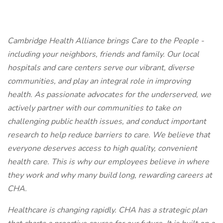
Cambridge Health Alliance brings Care to the People -
including your neighbors, friends and family. Our local
hospitals and care centers serve our vibrant, diverse
communities, and play an integral role in improving
health. As passionate advocates for the underserved, we
actively partner with our communities to take on
challenging public health issues, and conduct important
research to help reduce barriers to care. We believe that
everyone deserves access to high quality, convenient
health care. This is why our employees believe in where
they work and why many build long, rewarding careers at
CHA.
Healthcare is changing rapidly. CHA has a strategic plan