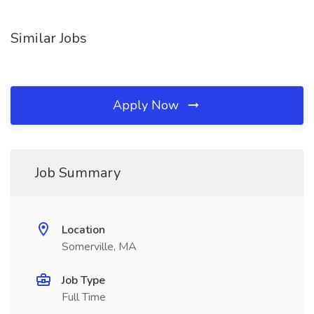
Similar Jobs
Apply Now
Job Summary
Location
Somerville, MA
Job Type
Full Time