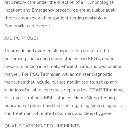
respiratory care under the direction of a Pulmonologist.
Inpatient and Emergency procedures are available at all
three campuses with outpatient testing available at
Somerville and Everett.
JOB PURPOSE :
To provide and oversee all aspects of care related to
performing and scoring sleep studies and EEG's, under
medical direction in a timely, efficient, safe, and personable
manner. The PSG Technician will administer diagnostic
modalities that include, but are not limited to, set up and
initiation of in lab diagnostic sleep studies, CPAP Titrations,
Bi-Level Titrations, MSLT studies, Home Sleep Testing,
education of patient and families regarding sleep diagnosis
and treatment of related disorders and sleep hygiene.
QUALIFICATIONS/REQUIREMENTS: