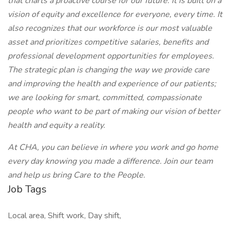
that charts a proactive course for our future. It is built on a
vision of equity and excellence for everyone, every time. It
also recognizes that our workforce is our most valuable
asset and prioritizes competitive salaries, benefits and
professional development opportunities for employees.
The strategic plan is changing the way we provide care
and improving the health and experience of our patients;
we are looking for smart, committed, compassionate
people who want to be part of making our vision of better
health and equity a reality.
At CHA, you can believe in where you work and go home
every day knowing you made a difference. Join our team
and help us bring Care to the People.
Job Tags
Local area, Shift work, Day shift,