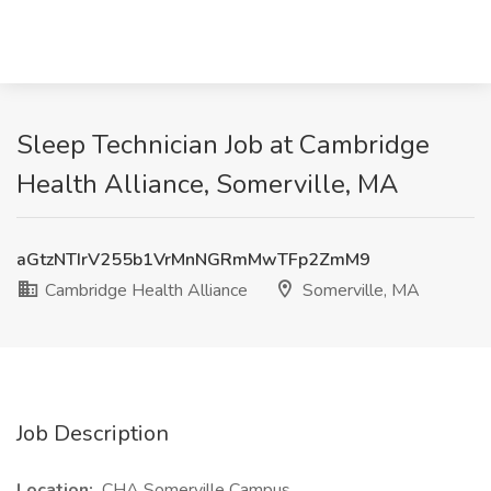
Sleep Technician Job at Cambridge
Health Alliance, Somerville, MA
aGtzNTIrV255b1VrMnNGRmMwTFp2ZmM9
Cambridge Health Alliance
Somerville, MA
Job Description
Location:
CHA Somerville Campus