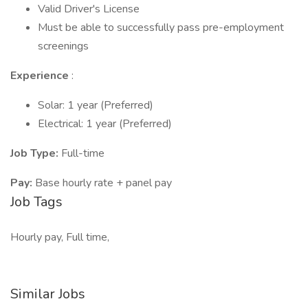
Valid Driver's License
Must be able to successfully pass pre-employment
screenings
Experience
:
Solar: 1 year (Preferred)
Electrical: 1 year (Preferred)
Job Type:
Full-time
Pay:
Base hourly rate + panel pay
Job Tags
Hourly pay, Full time,
Similar Jobs