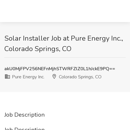
Solar Installer Job at Pure Energy Inc.,
Colorado Springs, CO
akU0MjFPV256NEFnMjhSTWRFZlZ0L1hJckE9PQ==
Pure Energy Inc.
Colorado Springs, CO
Job Description
Job Description