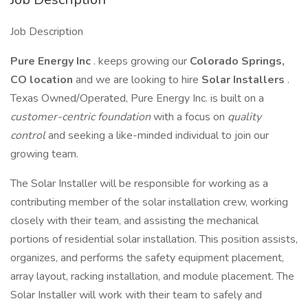
Job Description
Pure Energy Inc
. keeps growing our
Colorado Springs,
CO location
and we are looking to hire
Solar Installers
.
Texas Owned/Operated, Pure Energy Inc. is built on a
customer-centric foundation
with a focus on
quality
control
and seeking a like-minded individual to join our
growing team.
The Solar Installer will be responsible for working as a
contributing member of the solar installation crew, working
closely with their team, and assisting the mechanical
portions of residential solar installation. This position assists,
organizes, and performs the safety equipment placement,
array layout, racking installation, and module placement. The
Solar Installer will work with their team to safely and