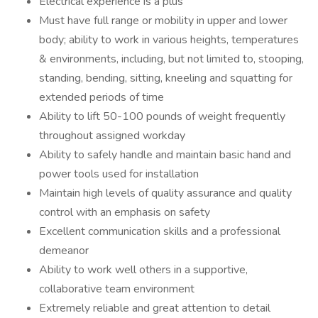
Electrical experience is a plus
Must have full range or mobility in upper and lower
body; ability to work in various heights, temperatures
& environments, including, but not limited to, stooping,
standing, bending, sitting, kneeling and squatting for
extended periods of time
Ability to lift 50-100 pounds of weight frequently
throughout assigned workday
Ability to safely handle and maintain basic hand and
power tools used for installation
Maintain high levels of quality assurance and quality
control with an emphasis on safety
Excellent communication skills and a professional
demeanor
Ability to work well others in a supportive,
collaborative team environment
Extremely reliable and great attention to detail