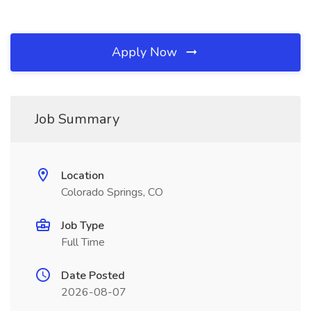
Apply Now
Job Summary
Location
Colorado Springs, CO
Job Type
Full Time
Date Posted
2026-08-07