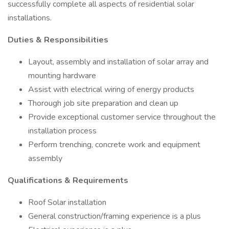
successfully complete all aspects of residential solar
installations.
Duties & Responsibilities
Layout, assembly and installation of solar array and
mounting hardware
Assist with electrical wiring of energy products
Thorough job site preparation and clean up
Provide exceptional customer service throughout the
installation process
Perform trenching, concrete work and equipment
assembly
Qualifications & Requirements
Roof Solar installation
General construction/framing experience is a plus