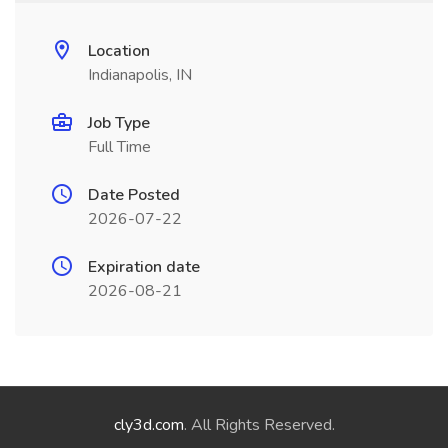
Location
Indianapolis, IN
Job Type
Full Time
Date Posted
2026-07-22
Expiration date
2026-08-21
cly3d.com
. All Rights Reserved.