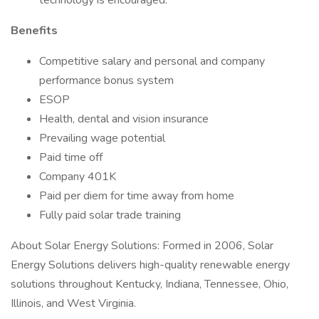
technology is encouraged.
Benefits
Competitive salary and personal and company
performance bonus system
ESOP
Health, dental and vision insurance
Prevailing wage potential
Paid time off
Company 401K
Paid per diem for time away from home
Fully paid solar trade training
About Solar Energy Solutions: Formed in 2006, Solar
Energy Solutions delivers high-quality renewable energy
solutions throughout Kentucky, Indiana, Tennessee, Ohio,
Illinois, and West Virginia.