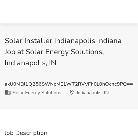
Solar Installer Indianapolis Indiana
Job at Solar Energy Solutions,
Indianapolis, IN
akU0MDJ1Q256SWNpME1WT2RVVFh0L0hOcnc9PQ==
Solar Energy Solutions
Indianapolis, IN
Job Description