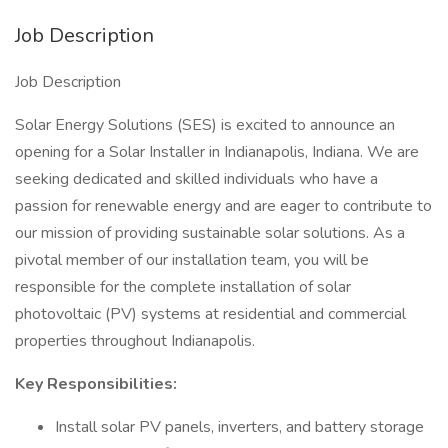
Job Description
Job Description
Solar Energy Solutions (SES) is excited to announce an
opening for a Solar Installer in Indianapolis, Indiana. We are
seeking dedicated and skilled individuals who have a
passion for renewable energy and are eager to contribute to
our mission of providing sustainable solar solutions. As a
pivotal member of our installation team, you will be
responsible for the complete installation of solar
photovoltaic (PV) systems at residential and commercial
properties throughout Indianapolis.
Key Responsibilities:
Install solar PV panels, inverters, and battery storage