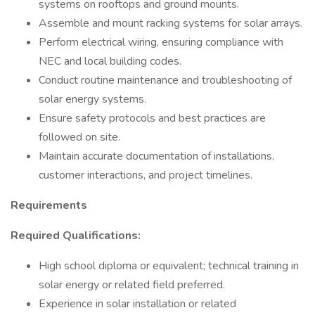
systems on rooftops and ground mounts.
Assemble and mount racking systems for solar arrays.
Perform electrical wiring, ensuring compliance with
NEC and local building codes.
Conduct routine maintenance and troubleshooting of
solar energy systems.
Ensure safety protocols and best practices are
followed on site.
Maintain accurate documentation of installations,
customer interactions, and project timelines.
Requirements
Required Qualifications:
High school diploma or equivalent; technical training in
solar energy or related field preferred.
Experience in solar installation or related