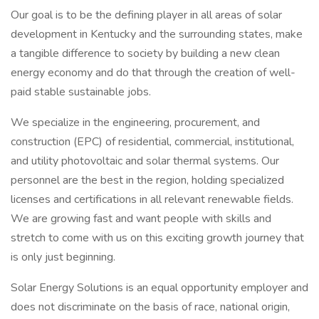
Our goal is to be the defining player in all areas of solar
development in Kentucky and the surrounding states, make
a tangible difference to society by building a new clean
energy economy and do that through the creation of well-
paid stable sustainable jobs.
We specialize in the engineering, procurement, and
construction (EPC) of residential, commercial, institutional,
and utility photovoltaic and solar thermal systems. Our
personnel are the best in the region, holding specialized
licenses and certifications in all relevant renewable fields.
We are growing fast and want people with skills and
stretch to come with us on this exciting growth journey that
is only just beginning.
Solar Energy Solutions is an equal opportunity employer and
does not discriminate on the basis of race, national origin,