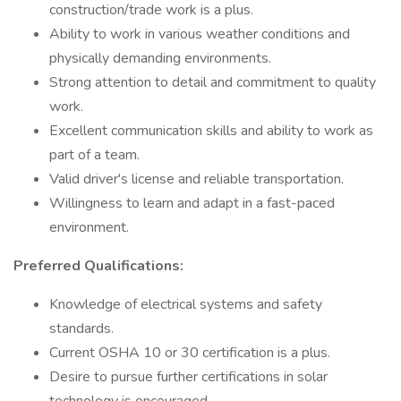
construction/trade work is a plus.
Ability to work in various weather conditions and
physically demanding environments.
Strong attention to detail and commitment to quality
work.
Excellent communication skills and ability to work as
part of a team.
Valid driver's license and reliable transportation.
Willingness to learn and adapt in a fast-paced
environment.
Preferred Qualifications:
Knowledge of electrical systems and safety
standards.
Current OSHA 10 or 30 certification is a plus.
Desire to pursue further certifications in solar