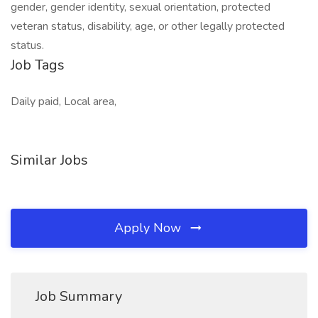
gender, gender identity, sexual orientation, protected
veteran status, disability, age, or other legally protected
status.
Job Tags
Daily paid, Local area,
Similar Jobs
Apply Now
Job Summary