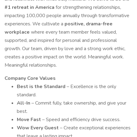
#1 retreat in America
for strengthening relationships,
impacting 100,000 people annually through transformative
experiences. We cultivate a
positive, drama-free
workplace
where every team member feels valued,
supported, and inspired for personal and professional
growth. Our team, driven by love and a strong work ethic,
creates a positive impact on the world. Meaningful work.
Meaningful relationships.
Company Core Values
Best is the Standard
– Excellence is the only
standard.
All-In
– Commit fully, take ownership, and give your
best.
Move Fast
– Speed and efficiency drive success.
Wow Every Guest
– Create exceptional experiences
that leave a lasting impact.