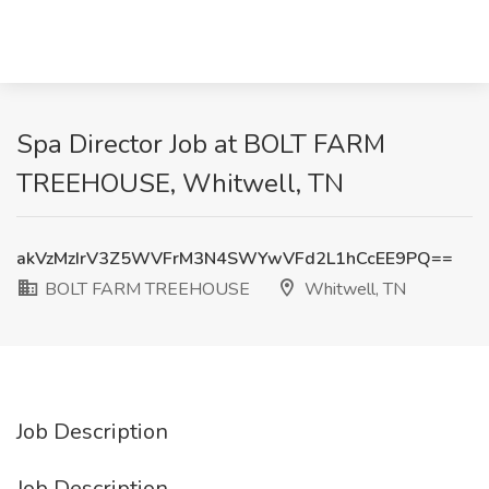
Spa Director Job at BOLT FARM
TREEHOUSE, Whitwell, TN
akVzMzIrV3Z5WVFrM3N4SWYwVFd2L1hCcEE9PQ==
BOLT FARM TREEHOUSE
Whitwell, TN
Job Description
Job Description