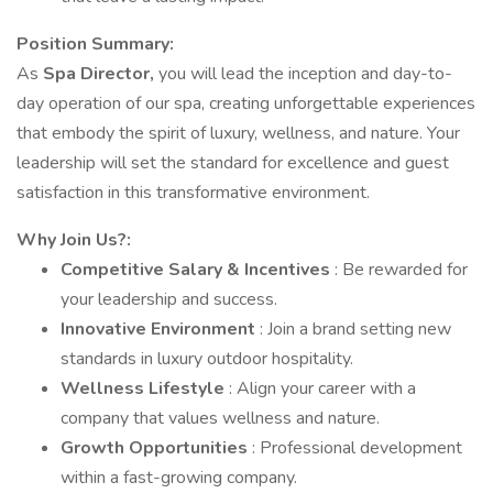
Position Summary:
As
Spa Director,
you will lead the inception and day-to-
day operation of our spa, creating unforgettable experiences
that embody the spirit of luxury, wellness, and nature. Your
leadership will set the standard for excellence and guest
satisfaction in this transformative environment.
Why Join Us?:
Competitive Salary & Incentives
: Be rewarded for
your leadership and success.
Innovative Environment
: Join a brand setting new
standards in luxury outdoor hospitality.
Wellness Lifestyle
: Align your career with a
company that values wellness and nature.
Growth Opportunities
: Professional development
within a fast-growing company.