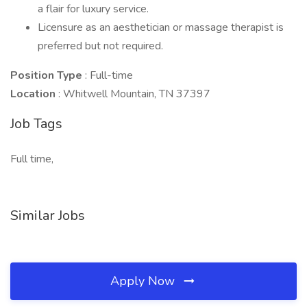
a flair for luxury service.
Licensure as an aesthetician or massage therapist is
preferred but not required.
Position Type
: Full-time
Location
: Whitwell Mountain, TN 37397
Job Tags
Full time,
Similar Jobs
Apply Now