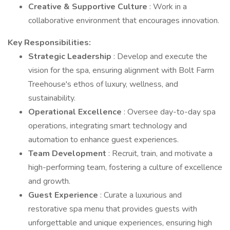
Creative & Supportive Culture
: Work in a
collaborative environment that encourages innovation.
Key Responsibilities:
Strategic Leadership
: Develop and execute the
vision for the spa, ensuring alignment with Bolt Farm
Treehouse's ethos of luxury, wellness, and
sustainability.
Operational Excellence
: Oversee day-to-day spa
operations, integrating smart technology and
automation to enhance guest experiences.
Team Development
: Recruit, train, and motivate a
high-performing team, fostering a culture of excellence
and growth.
Guest Experience
: Curate a luxurious and
restorative spa menu that provides guests with
unforgettable and unique experiences, ensuring high