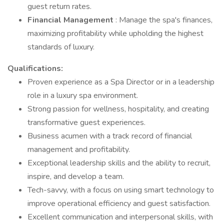
guest return rates.
Financial Management
: Manage the spa's finances,
maximizing profitability while upholding the highest
standards of luxury.
Qualifications:
Proven experience as a Spa Director or in a leadership
role in a luxury spa environment.
Strong passion for wellness, hospitality, and creating
transformative guest experiences.
Business acumen with a track record of financial
management and profitability.
Exceptional leadership skills and the ability to recruit,
inspire, and develop a team.
Tech-savvy, with a focus on using smart technology to
improve operational efficiency and guest satisfaction.
Excellent communication and interpersonal skills, with