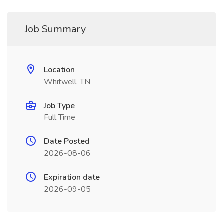
Job Summary
Location
Whitwell, TN
Job Type
Full Time
Date Posted
2026-08-06
Expiration date
2026-09-05