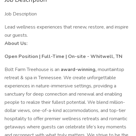
Job Description
Lead wellness experiences that renew, restore, and inspire
our guests.
About Us:
Open Position | Full-Time | On-site - Whitwell, TN
Bolt Farm Treehouse is an
award-winning,
mountaintop
retreat & spa in Tennessee. We create unforgettable
experiences in nature-immersive settings, providing a
sanctuary for deep connection and renewal and enabling
people to realize their fullest potential. We blend million-
dollar views, one-of-a-kind accommodations, and top-tier
hospitality to offer premier wellness retreats and romantic
getaways where guests can celebrate life’s key moments
and reconnect with what truly matters. We strive to be the