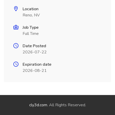
Location
Reno, NV
Job Type
Full Time
Date Posted
2026-07-22
Expiration date
2026-08-21
cly3d.com
. All Rights Reserved.