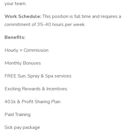
your team.
Work Schedule:
This position is full time and requires a
commitment of 35-40 hours per week.
Benefits:
Hourly + Commission
Monthly Bonuses
FREE Sun, Spray & Spa services
Exciting Rewards & Incentives
401k & Profit Sharing Plan
Paid Training
Sick pay package