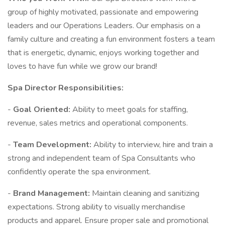
group of highly motivated, passionate and empowering
leaders and our Operations Leaders. Our emphasis on a
family culture and creating a fun environment fosters a team
that is energetic, dynamic, enjoys working together and
loves to have fun while we grow our brand!
Spa Director Responsibilities:
-
Goal Oriented:
Ability to meet goals for staffing,
revenue, sales metrics and operational components.
-
Team Development:
Ability to interview, hire and train a
strong and independent team of Spa Consultants who
confidently operate the spa environment.
-
Brand Management:
Maintain cleaning and sanitizing
expectations. Strong ability to visually merchandise
products and apparel. Ensure proper sale and promotional