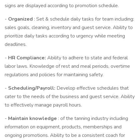
signs are displayed according to promotion schedule.
-
Organized
: Set & schedule daily tasks for team including:
sales goals, cleaning, inventory and guest service. Ability to
prioritize daily tasks according to urgency while meeting
deadlines.
-
HR Compliance:
Ability to adhere to state and federal
labor laws. Knowledge of rest and meal periods, overtime
regulations and policies for maintaining safety.
-
Scheduling/Payroll:
Develop effective schedules that
cater to the needs of the business and guest service. Ability
to effectively manage payroll hours.
-
Maintain knowledge
: of the tanning industry including
information on equipment, products, memberships and
ongoing promotions. Ability to be a consistent coach for