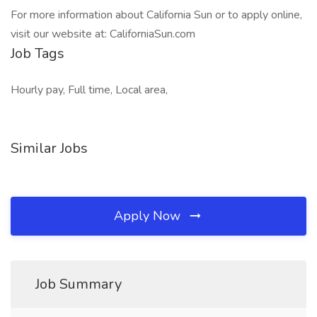
For more information about California Sun or to apply online,
visit our website at: CaliforniaSun.com
Job Tags
Hourly pay, Full time, Local area,
Similar Jobs
Apply Now
Job Summary