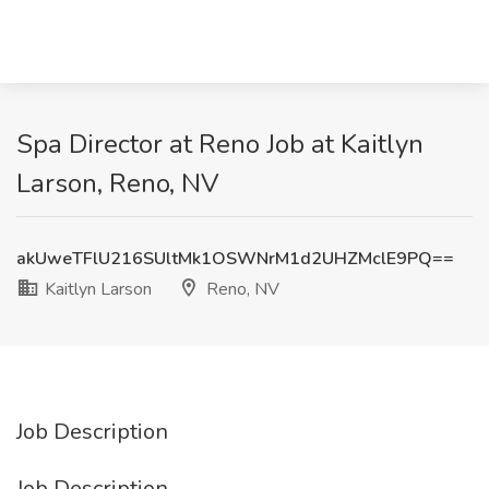
Spa Director at Reno Job at Kaitlyn
Larson, Reno, NV
akUweTFlU216SUltMk1OSWNrM1d2UHZMclE9PQ==
Kaitlyn Larson
Reno, NV
Job Description
Job Description