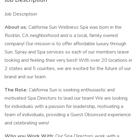
Job Description
About us:
California Sun Wellness Spa was born in the
Rocklin, CA neighborhood and is a local, family owned
company! Our mission is to offer affordable luxury through
Sun, Spray and Spa services so each of our members leave
looking and feeling their very best! With over 20 locations in
2 states and 5 counties, we are excited for the future of our
brand and our team.
The Role:
California Sun is seeking enthusiastic and
motivated Spa Directors to lead our team! We are looking
for individuals with a passion for leadership, motivating a
team of individuals, providing a Guest Obsessed experience
and celebrating wins!
Who you Work With:
Our Spa Directors work with a