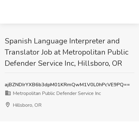
Spanish Language Interpreter and
Translator Job at Metropolitan Public
Defender Service Inc, Hillsboro, OR
ajBZNDIrYXB6b3dpM01KRmQwM1V0L0hPcVE9PQ==
Metropolitan Public Defender Service Inc
Hillsboro, OR