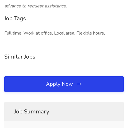
advance to request assistance.
Job Tags
Full time, Work at office, Local area, Flexible hours,
Similar Jobs
Apply Now
Job Summary