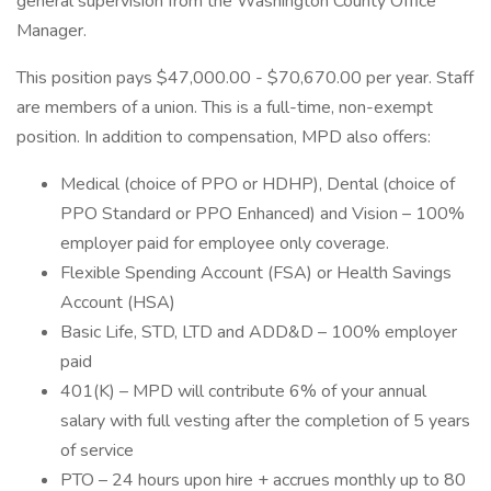
general supervision from the Washington County Office
Manager.
This position pays $47,000.00 - $70,670.00 per year. Staff
are members of a union. This is a full-time, non-exempt
position. In addition to compensation, MPD also offers:
Medical (choice of PPO or HDHP), Dental (choice of
PPO Standard or PPO Enhanced) and Vision – 100%
employer paid for employee only coverage.
Flexible Spending Account (FSA) or Health Savings
Account (HSA)
Basic Life, STD, LTD and ADD&D – 100% employer
paid
401(K) – MPD will contribute 6% of your annual
salary with full vesting after the completion of 5 years
of service
PTO – 24 hours upon hire + accrues monthly up to 80