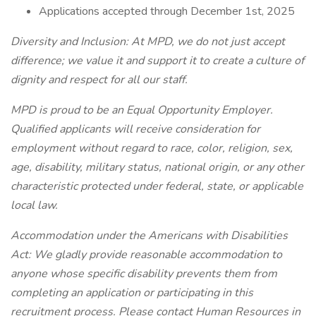
Applications accepted through December 1st, 2025
Diversity and Inclusion:
At MPD, we do not just accept
difference; we value it and support it to create a culture of
dignity and respect for all our staff.
MPD is proud to be an Equal Opportunity Employer.
Qualified applicants will receive consideration for
employment without regard to race, color, religion, sex,
age, disability, military status, national origin, or any other
characteristic protected under federal, state, or applicable
local law.
Accommodation under the Americans with Disabilities
Act:
We gladly provide reasonable accommodation to
anyone whose specific disability prevents them from
completing an application or participating in this
recruitment process. Please contact Human Resources in