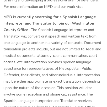
to hiring and developing a professional staff of defenders.
For more information on MPD and our work visit:
MPD is currently searching for a Spanish Language
Interpreter and Translator to join our Washington
County Office
. The Spanish Language Interpreter and
Translator will convert oral speech and written text from
one language to another in a variety of contexts. Document
translation projects include, but are not limited to, legal and
medical documents, attorney-client communication, court
notices, etc. Interpretation provides spoken language
assistance for representatives of Metropolitan Public
Defender, their clients, and other individuals. Interpretation
may be either approximate or exact translation, depending
upon the nature of the occasion. This position will also
involve some reception and phone call assistance. The
Spanish Language Interpreter and Translator receives