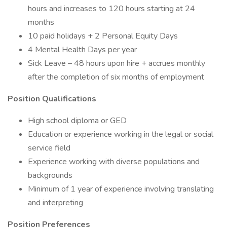
hours and increases to 120 hours starting at 24
months
10 paid holidays + 2 Personal Equity Days
4 Mental Health Days per year
Sick Leave – 48 hours upon hire + accrues monthly
after the completion of six months of employment
Position Qualifications
High school diploma or GED
Education or experience working in the legal or social
service field
Experience working with diverse populations and
backgrounds
Minimum of 1 year of experience involving translating
and interpreting
Position Preferences