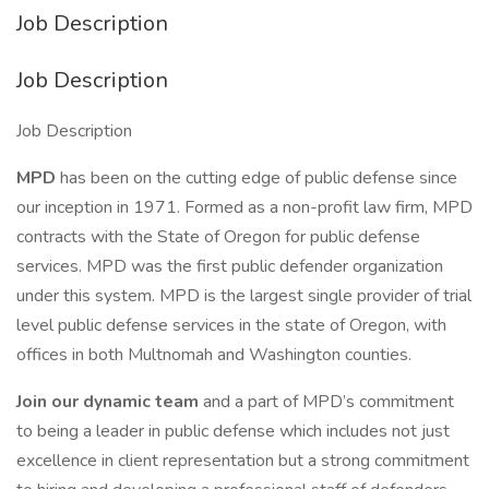
Job Description
Job Description
Job Description
MPD
has been on the cutting edge of public defense since
our inception in 1971. Formed as a non-profit law firm, MPD
contracts with the State of Oregon for public defense
services. MPD was the first public defender organization
under this system. MPD is the largest single provider of trial
level public defense services in the state of Oregon, with
offices in both Multnomah and Washington counties.
Join our dynamic team
and a part of MPD’s commitment
to being a leader in public defense which includes not just
excellence in client representation but a strong commitment