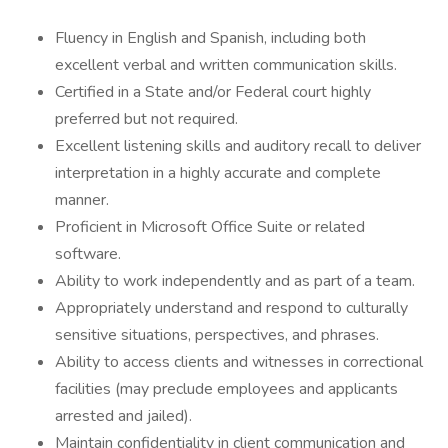
Fluency in English and Spanish, including both
excellent verbal and written communication skills.
Certified in a State and/or Federal court highly
preferred but not required.
Excellent listening skills and auditory recall to deliver
interpretation in a highly accurate and complete
manner.
Proficient in Microsoft Office Suite or related
software.
Ability to work independently and as part of a team.
Appropriately understand and respond to culturally
sensitive situations, perspectives, and phrases.
Ability to access clients and witnesses in correctional
facilities (may preclude employees and applicants
arrested and jailed).
Maintain confidentiality in client communication and