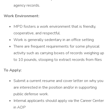
agency records.
Work Environment:
MPD fosters a work environment that is friendly,
cooperative, and respectful.
Work is generally sedentary in an office setting
There are frequent requirements for some physical
activity such as carrying boxes of records weighing up
to 10 pounds, stooping to extract records from files
To Apply:
Submit a current resume and cover letter on why you
are interested in the position and/or in supporting
public defense work.
Internal applicants should apply via the Career Center
in ADP