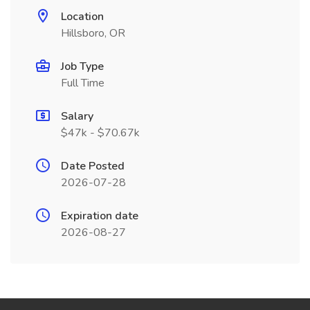
Location
Hillsboro, OR
Job Type
Full Time
Salary
$47k - $70.67k
Date Posted
2026-07-28
Expiration date
2026-08-27