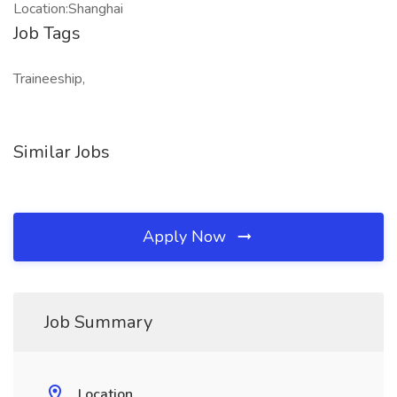
Location:Shanghai
Job Tags
Traineeship,
Similar Jobs
Apply Now
Job Summary
Location