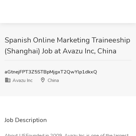
Spanish Online Marketing Traineeship
(Shanghai) Job at Avazu Inc, China
aGtnejFPT3Z5STBpMjgxT2QwYlp1dkxQ
Avazu Inc
China
Job Description
About USFounded in 2009, Avazu Inc. is one of the largest