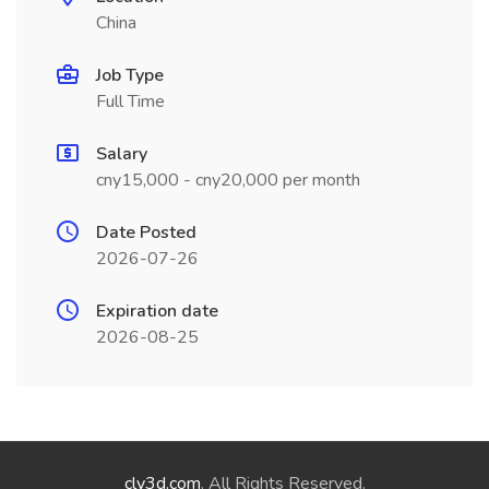
China
Job Type
Full Time
Salary
cny15,000 - cny20,000 per month
Date Posted
2026-07-26
Expiration date
2026-08-25
cly3d.com
. All Rights Reserved.