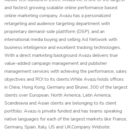
and fastest growing scalable online performance based
online marketing company. Avazu has a personalized
retargeting and audience targeting department with
proprietary demand-side plattform (DSP), and an
international media buying and selling Ad Network with
business intelligence and excellent tracking technologies.
With a direct marketing background Avazu delivers true
value-added campaign management and publisher
management services with achieving the performance, sales
objectives and ROI to its clients.While Avazu holds offices
in China, Hong Kong, Germany and Brunei, 300 of the largest
clients over European, North America, Latin America,
Scandinavia and Asian clients are belonging to its client
portfolio. Avazu is private funded and has teams speaking
native languages for each of the largest markets like France,
Germany, Spain, Italy, US and UK.Company Website: