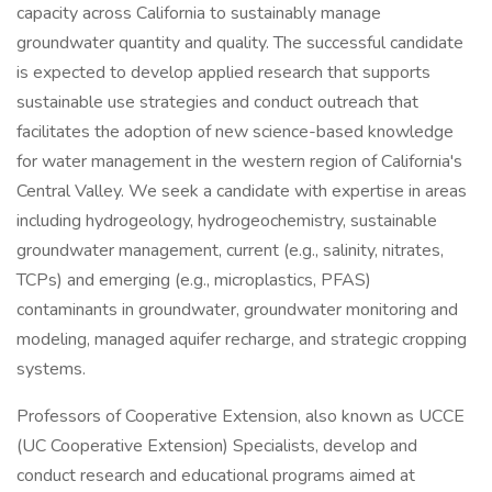
capacity across California to sustainably manage
groundwater quantity and quality. The successful candidate
is expected to develop applied research that supports
sustainable use strategies and conduct outreach that
facilitates the adoption of new science-based knowledge
for water management in the western region of California's
Central Valley. We seek a candidate with expertise in areas
including hydrogeology, hydrogeochemistry, sustainable
groundwater management, current (e.g., salinity, nitrates,
TCPs) and emerging (e.g., microplastics, PFAS)
contaminants in groundwater, groundwater monitoring and
modeling, managed aquifer recharge, and strategic cropping
systems.
Professors of Cooperative Extension, also known as UCCE
(UC Cooperative Extension) Specialists, develop and
conduct research and educational programs aimed at