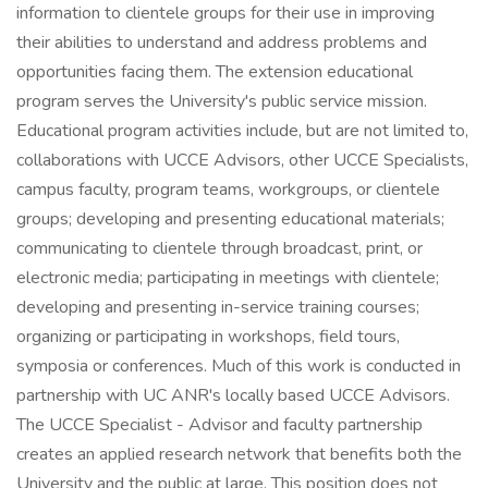
information to clientele groups for their use in improving
their abilities to understand and address problems and
opportunities facing them. The extension educational
program serves the University's public service mission.
Educational program activities include, but are not limited to,
collaborations with UCCE Advisors, other UCCE Specialists,
campus faculty, program teams, workgroups, or clientele
groups; developing and presenting educational materials;
communicating to clientele through broadcast, print, or
electronic media; participating in meetings with clientele;
developing and presenting in-service training courses;
organizing or participating in workshops, field tours,
symposia or conferences. Much of this work is conducted in
partnership with UC ANR's locally based UCCE Advisors.
The UCCE Specialist - Advisor and faculty partnership
creates an applied research network that benefits both the
University and the public at large. This position does not