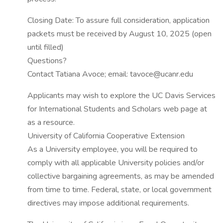
Closing Date: To assure full consideration, application
packets must be received by August 10, 2025 (open
until filled)
Questions?
Contact Tatiana Avoce; email: tavoce@ucanr.edu
Applicants may wish to explore the UC Davis Services
for International Students and Scholars web page at
as a resource.
University of California Cooperative Extension
As a University employee, you will be required to
comply with all applicable University policies and/or
collective bargaining agreements, as may be amended
from time to time. Federal, state, or local government
directives may impose additional requirements.