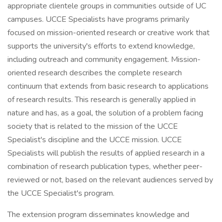
appropriate clientele groups in communities outside of UC
campuses. UCCE Specialists have programs primarily
focused on mission-oriented research or creative work that
supports the university's efforts to extend knowledge,
including outreach and community engagement. Mission-
oriented research describes the complete research
continuum that extends from basic research to applications
of research results. This research is generally applied in
nature and has, as a goal, the solution of a problem facing
society that is related to the mission of the UCCE
Specialist's discipline and the UCCE mission. UCCE
Specialists will publish the results of applied research in a
combination of research publication types, whether peer-
reviewed or not, based on the relevant audiences served by
the UCCE Specialist's program.
The extension program disseminates knowledge and