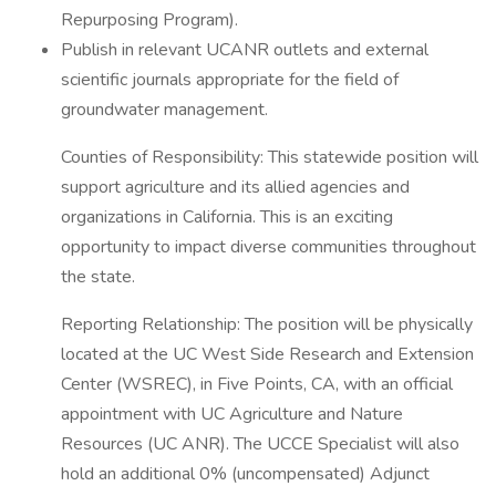
Repurposing Program).
Publish in relevant UCANR outlets and external
scientific journals appropriate for the field of
groundwater management.
Counties of Responsibility: This statewide position will
support agriculture and its allied agencies and
organizations in California. This is an exciting
opportunity to impact diverse communities throughout
the state.
Reporting Relationship: The position will be physically
located at the UC West Side Research and Extension
Center (WSREC), in Five Points, CA, with an official
appointment with UC Agriculture and Nature
Resources (UC ANR). The UCCE Specialist will also
hold an additional 0% (uncompensated) Adjunct