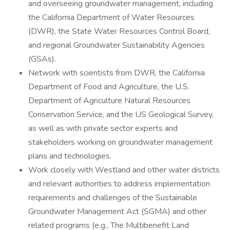
and overseeing groundwater management, including
the California Department of Water Resources
(DWR), the State Water Resources Control Board,
and regional Groundwater Sustainability Agencies
(GSAs).
Network with scientists from DWR, the California
Department of Food and Agriculture, the U.S.
Department of Agriculture Natural Resources
Conservation Service, and the US Geological Survey,
as well as with private sector experts and
stakeholders working on groundwater management
plans and technologies.
Work closely with Westland and other water districts
and relevant authorities to address implementation
requirements and challenges of the Sustainable
Groundwater Management Act (SGMA) and other
related programs (e.g., The Multibenefit Land