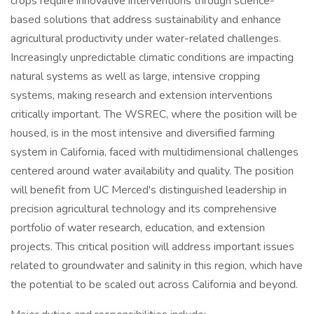
crops require innovative interventions through science-
based solutions that address sustainability and enhance
agricultural productivity under water-related challenges.
Increasingly unpredictable climatic conditions are impacting
natural systems as well as large, intensive cropping
systems, making research and extension interventions
critically important. The WSREC, where the position will be
housed, is in the most intensive and diversified farming
system in California, faced with multidimensional challenges
centered around water availability and quality. The position
will benefit from UC Merced's distinguished leadership in
precision agricultural technology and its comprehensive
portfolio of water research, education, and extension
projects. This critical position will address important issues
related to groundwater and salinity in this region, which have
the potential to be scaled out across California and beyond.