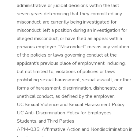
administrative or judicial decisions within the last
seven years determining that they committed any
misconduct, are currently being investigated for
misconduct, left a position during an investigation for
alleged misconduct, or have filed an appeal with a
previous employer. "Misconduct" means any violation
of the policies or laws governing conduct at the
applicant's previous place of employment, including,
but not limited to, violations of policies or laws
prohibiting sexual harassment, sexual assault, or other
forms of harassment, discrimination, dishonesty, or
unethical conduct, as defined by the employer.
UC Sexual Violence and Sexual Harassment Policy
UC Anti-Discrimination Policy for Employees,
Students, and Third Parties
APM-035: Affirmative Action and Nondiscrimination in