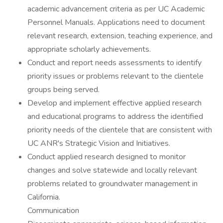
academic advancement criteria as per UC Academic
Personnel Manuals. Applications need to document
relevant research, extension, teaching experience, and
appropriate scholarly achievements.
Conduct and report needs assessments to identify
priority issues or problems relevant to the clientele
groups being served.
Develop and implement effective applied research
and educational programs to address the identified
priority needs of the clientele that are consistent with
UC ANR's Strategic Vision and Initiatives.
Conduct applied research designed to monitor
changes and solve statewide and locally relevant
problems related to groundwater management in
California.
Communication