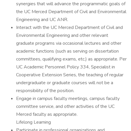
synergies that will advance the programmatic goals of
the UC Merced Department of Civil and Environmental
Engineering and UC ANR.
Interact with the UC Merced Department of Civil and
Environmental Engineering and other relevant
graduate programs via occasional lectures and other
academic functions (such as serving on dissertation
committees, qualifying exams, etc.) as appropriate. Per
UC Academic Personnel Policy 334, Specialist in
Cooperative Extension Series, the teaching of regular
undergraduate or graduate courses will not be a
responsibility of the position.
Engage in campus faculty meetings, campus faculty
committee service, and other activities of the UC
Merced faculty as appropriate.
Lifelong Learning
Participate in professional organizations and