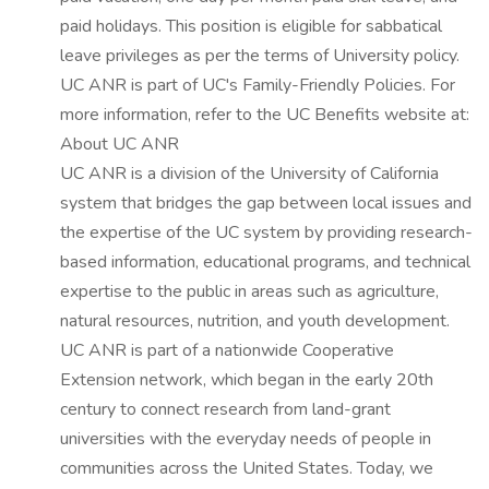
paid holidays. This position is eligible for sabbatical
leave privileges as per the terms of University policy.
UC ANR is part of UC's Family-Friendly Policies. For
more information, refer to the UC Benefits website at:
About UC ANR
UC ANR is a division of the University of California
system that bridges the gap between local issues and
the expertise of the UC system by providing research-
based information, educational programs, and technical
expertise to the public in areas such as agriculture,
natural resources, nutrition, and youth development.
UC ANR is part of a nationwide Cooperative
Extension network, which began in the early 20th
century to connect research from land-grant
universities with the everyday needs of people in
communities across the United States. Today, we