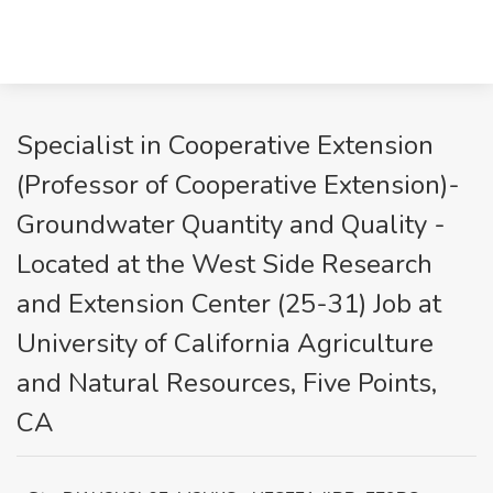
Specialist in Cooperative Extension
(Professor of Cooperative Extension)-
Groundwater Quantity and Quality -
Located at the West Side Research
and Extension Center (25-31) Job at
University of California Agriculture
and Natural Resources, Five Points,
CA