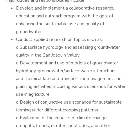
Major duties and responsibilities include:
Develop and implement a collaborative research,
education and outreach program with the goal of
enhancing the sustainable use and quality of
groundwater
Conduct applied research on topics such as:
o Subsurface hydrology and assessing groundwater
quality in the San Joaquin Valley
o Development and use of models of groundwater
hydrology, groundwater/surface water interactions,
and chemical fate and transport for management and
planning activities, including various scenarios for water
use in agriculture
o Design of conjunctive use scenarios for sustainable
farming under different cropping patterns
o Evaluation of the impacts of climate change,
droughts, floods, nitrates, pesticides, and other