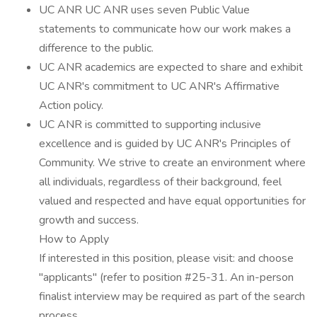
UC ANR UC ANR uses seven Public Value
statements to communicate how our work makes a
difference to the public.
UC ANR academics are expected to share and exhibit
UC ANR's commitment to UC ANR's Affirmative
Action policy.
UC ANR is committed to supporting inclusive
excellence and is guided by UC ANR's Principles of
Community. We strive to create an environment where
all individuals, regardless of their background, feel
valued and respected and have equal opportunities for
growth and success.
How to Apply
If interested in this position, please visit: and choose
"applicants" (refer to position #25-31. An in-person
finalist interview may be required as part of the search
process.