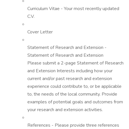
Curriculum Vitae - Your most recently updated
C.V.
Cover Letter
Statement of Research and Extension -
Statement of Research and Extension
Please submit a 2-page Statement of Research
and Extension Interests including how your
current and/or past research and extension
experience could contribute to, or be applicable
to, the needs of the local community. Provide
examples of potential goals and outcomes from
your research and extension activities.
References - Please provide three references