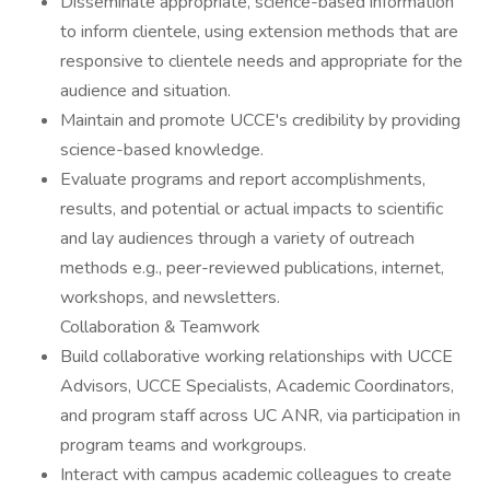
Disseminate appropriate, science-based information
to inform clientele, using extension methods that are
responsive to clientele needs and appropriate for the
audience and situation.
Maintain and promote UCCE's credibility by providing
science-based knowledge.
Evaluate programs and report accomplishments,
results, and potential or actual impacts to scientific
and lay audiences through a variety of outreach
methods e.g., peer-reviewed publications, internet,
workshops, and newsletters.
Collaboration & Teamwork
Build collaborative working relationships with UCCE
Advisors, UCCE Specialists, Academic Coordinators,
and program staff across UC ANR, via participation in
program teams and workgroups.
Interact with campus academic colleagues to create