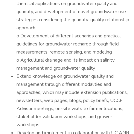
chemical applications on groundwater quality and
quantity, and development of novel groundwater use
strategies considering the quantity-quality relationship
approach
o Development of different scenarios and practical
guidelines for groundwater recharge through field
measurements, remote sensing, and modeling
o Agricultural drainage and its impact on salinity
management and groundwater quality
Extend knowledge on groundwater quality and
management through different modalities and
approaches, which may include extension publications,
newsletters, web pages, blogs, policy briefs, UCCE
Advisor meetings, on-site visits to farmer locations,
stakeholder validation workshops, and grower
workshops.
Develop and implement, in collaboration with UC ANR