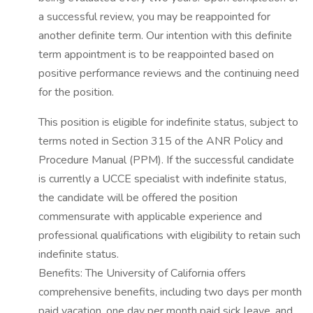
a successful review, you may be reappointed for
another definite term. Our intention with this definite
term appointment is to be reappointed based on
positive performance reviews and the continuing need
for the position.
This position is eligible for indefinite status, subject to
terms noted in Section 315 of the ANR Policy and
Procedure Manual (PPM). If the successful candidate
is currently a UCCE specialist with indefinite status,
the candidate will be offered the position
commensurate with applicable experience and
professional qualifications with eligibility to retain such
indefinite status.
Benefits: The University of California offers
comprehensive benefits, including two days per month
paid vacation, one day per month paid sick leave, and