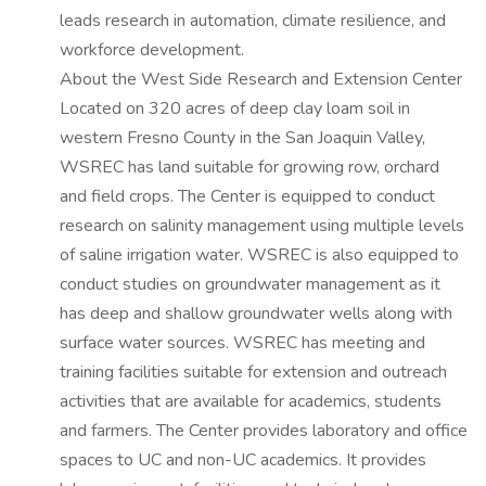
leads research in automation, climate resilience, and
workforce development.
About the West Side Research and Extension Center
Located on 320 acres of deep clay loam soil in
western Fresno County in the San Joaquin Valley,
WSREC has land suitable for growing row, orchard
and field crops. The Center is equipped to conduct
research on salinity management using multiple levels
of saline irrigation water. WSREC is also equipped to
conduct studies on groundwater management as it
has deep and shallow groundwater wells along with
surface water sources. WSREC has meeting and
training facilities suitable for extension and outreach
activities that are available for academics, students
and farmers. The Center provides laboratory and office
spaces to UC and non-UC academics. It provides