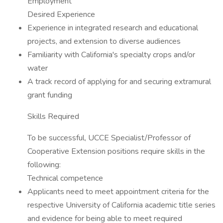
Employment
Desired Experience
Experience in integrated research and educational
projects, and extension to diverse audiences
Familiarity with California's specialty crops and/or
water
A track record of applying for and securing extramural
grant funding
Skills Required
To be successful, UCCE Specialist/Professor of
Cooperative Extension positions require skills in the
following:
Technical competence
Applicants need to meet appointment criteria for the
respective University of California academic title series
and evidence for being able to meet required