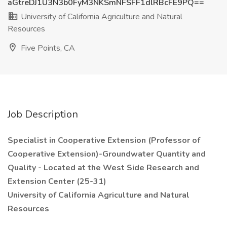
aGtreDJ1U3N3b0FyM3NKSmNFSFF1dlRBcFE9PQ==
University of California Agriculture and Natural
Resources
Five Points, CA
Job Description
Specialist in Cooperative Extension (Professor of
Cooperative Extension)-Groundwater Quantity and
Quality - Located at the West Side Research and
Extension Center (25-31)
University of California Agriculture and Natural
Resources