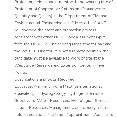
Professor series appointment with the working title of
Professor of Cooperative Extension (Groundwater
Quantity and Quality) in the Department of Civil and
Environmental Engineering at UC Merced. UC ANR
will oversee the merit and promotion process,
consistent with other UCCE Specialists, with input
from the UCM Civil Engineering Department Chair and
the WSREC Director. It is not a remote position; the
candidate must be available to work onsite at the
West Side Research and Extension Center in Five
Points.
Qualifications and Skills Required
Education: A minimum of a Ph.D. (or international
equivalent) in Hydrogeology, Hydrogeochemistry,
Geophysics, Water Resources, Hydrological Sciences,
Natural Resources Management, or a closely related
field is required at the time of appointment. Applicants