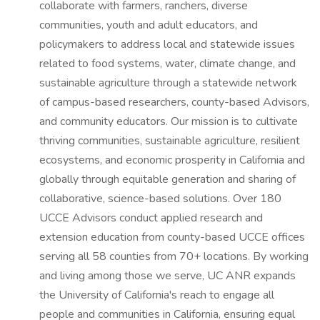
collaborate with farmers, ranchers, diverse
communities, youth and adult educators, and
policymakers to address local and statewide issues
related to food systems, water, climate change, and
sustainable agriculture through a statewide network
of campus-based researchers, county-based Advisors,
and community educators. Our mission is to cultivate
thriving communities, sustainable agriculture, resilient
ecosystems, and economic prosperity in California and
globally through equitable generation and sharing of
collaborative, science-based solutions. Over 180
UCCE Advisors conduct applied research and
extension education from county-based UCCE offices
serving all 58 counties from 70+ locations. By working
and living among those we serve, UC ANR expands
the University of California's reach to engage all
people and communities in California, ensuring equal