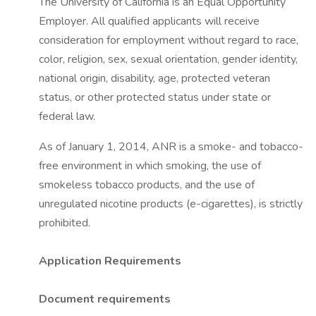
The University of California is an Equal Opportunity
Employer. All qualified applicants will receive
consideration for employment without regard to race,
color, religion, sex, sexual orientation, gender identity,
national origin, disability, age, protected veteran
status, or other protected status under state or
federal law.
As of January 1, 2014, ANR is a smoke- and tobacco-
free environment in which smoking, the use of
smokeless tobacco products, and the use of
unregulated nicotine products (e-cigarettes), is strictly
prohibited.
Application Requirements
Document requirements