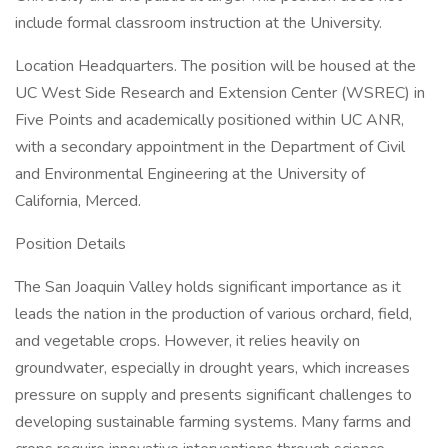
include formal classroom instruction at the University.
Location Headquarters. The position will be housed at the
UC West Side Research and Extension Center (WSREC) in
Five Points and academically positioned within UC ANR,
with a secondary appointment in the Department of Civil
and Environmental Engineering at the University of
California, Merced.
Position Details
The San Joaquin Valley holds significant importance as it
leads the nation in the production of various orchard, field,
and vegetable crops. However, it relies heavily on
groundwater, especially in drought years, which increases
pressure on supply and presents significant challenges to
developing sustainable farming systems. Many farms and