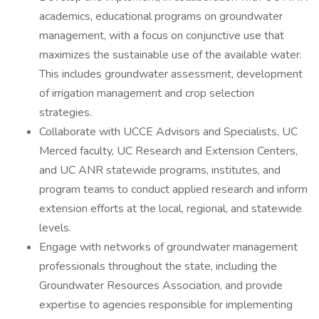
academics, educational programs on groundwater
management, with a focus on conjunctive use that
maximizes the sustainable use of the available water.
This includes groundwater assessment, development
of irrigation management and crop selection
strategies.
Collaborate with UCCE Advisors and Specialists, UC
Merced faculty, UC Research and Extension Centers,
and UC ANR statewide programs, institutes, and
program teams to conduct applied research and inform
extension efforts at the local, regional, and statewide
levels.
Engage with networks of groundwater management
professionals throughout the state, including the
Groundwater Resources Association, and provide
expertise to agencies responsible for implementing