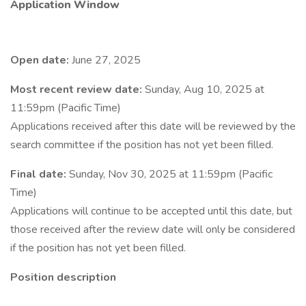
Application Window
Open date:
June 27, 2025
Most recent review date:
Sunday, Aug 10, 2025 at
11:59pm (Pacific Time)
Applications received after this date will be reviewed by the
search committee if the position has not yet been filled.
Final date:
Sunday, Nov 30, 2025 at 11:59pm (Pacific
Time)
Applications will continue to be accepted until this date, but
those received after the review date will only be considered
if the position has not yet been filled.
Position description