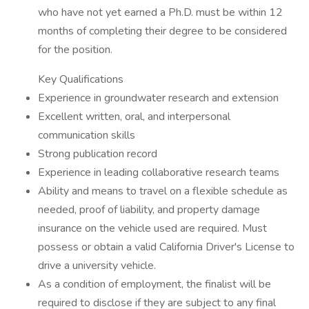
who have not yet earned a Ph.D. must be within 12
months of completing their degree to be considered
for the position.
Key Qualifications
Experience in groundwater research and extension
Excellent written, oral, and interpersonal
communication skills
Strong publication record
Experience in leading collaborative research teams
Ability and means to travel on a flexible schedule as
needed, proof of liability, and property damage
insurance on the vehicle used are required. Must
possess or obtain a valid California Driver's License to
drive a university vehicle.
As a condition of employment, the finalist will be
required to disclose if they are subject to any final