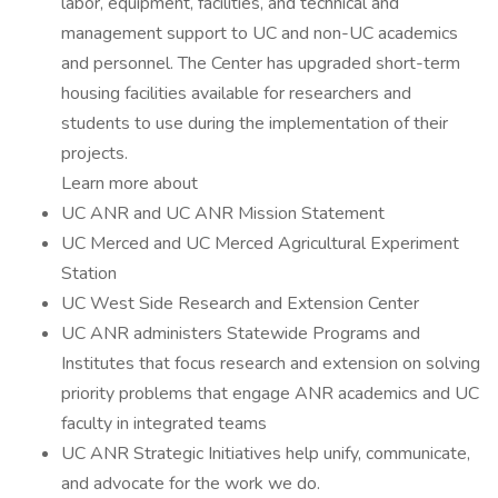
labor, equipment, facilities, and technical and
management support to UC and non-UC academics
and personnel. The Center has upgraded short-term
housing facilities available for researchers and
students to use during the implementation of their
projects.
Learn more about
UC ANR and UC ANR Mission Statement
UC Merced and UC Merced Agricultural Experiment
Station
UC West Side Research and Extension Center
UC ANR administers Statewide Programs and
Institutes that focus research and extension on solving
priority problems that engage ANR academics and UC
faculty in integrated teams
UC ANR Strategic Initiatives help unify, communicate,
and advocate for the work we do.