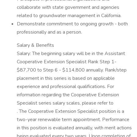
collaborate with state government and agencies
related to groundwater management in California.
Demonstrate commitment to ongoing growth - both
professionally and as a person.
Salary & Benefits
Salary: The beginning salary will be in the Assistant
Cooperative Extension Specialist Rank Step 1-
$87,700 to Step 6 - $114,800 annually. Rank/step
placement in this series is based on applicable
experience and professional qualifications. For
information regarding the Cooperative Extension
Specialist series salary scales, please refer to
. The Cooperative Extension Specialist position is a
two-year renewable term appointment. Performance
in this position is evaluated annually, with merit actions
being evaluated every two years. Upon completion of