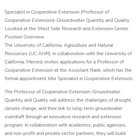
Specialist in Cooperative Extension (Professor of
Cooperative Extension)-Groundwater Quantity and Quality
Located at the West Side Research and Extension Center
Position Overview
The University of California, Agriculture and Natural
Resources (UC ANR), in collaboration with the University of
California, Merced, invites applications for a Professor of
Cooperative Extension at the Assistant Rank, which has the
formal appointment title Specialist in Cooperative Extension.
The Professor of Cooperative Extension-Groundwater
Quantity and Quality will address the challenges of drought,
climate change, and their link to long-term groundwater
overdraft through an innovative research and extension
program. In collaboration with academics, public agencies,
and non-profit and private sector partners, they will build