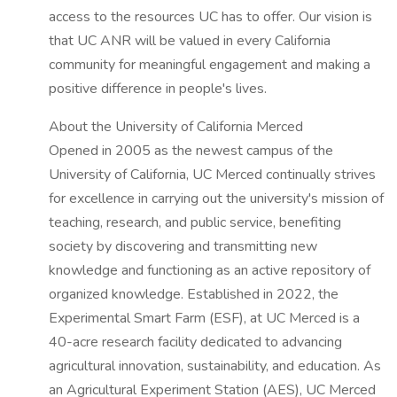
access to the resources UC has to offer. Our vision is
that UC ANR will be valued in every California
community for meaningful engagement and making a
positive difference in people's lives.
About the University of California Merced
Opened in 2005 as the newest campus of the
University of California, UC Merced continually strives
for excellence in carrying out the university's mission of
teaching, research, and public service, benefiting
society by discovering and transmitting new
knowledge and functioning as an active repository of
organized knowledge. Established in 2022, the
Experimental Smart Farm (ESF), at UC Merced is a
40-acre research facility dedicated to advancing
agricultural innovation, sustainability, and education. As
an Agricultural Experiment Station (AES), UC Merced