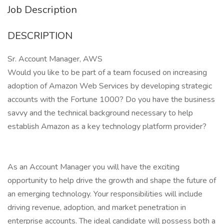
Job Description
DESCRIPTION
Sr. Account Manager, AWS
Would you like to be part of a team focused on increasing
adoption of Amazon Web Services by developing strategic
accounts with the Fortune 1000? Do you have the business
savvy and the technical background necessary to help
establish Amazon as a key technology platform provider?
As an Account Manager you will have the exciting
opportunity to help drive the growth and shape the future of
an emerging technology. Your responsibilities will include
driving revenue, adoption, and market penetration in
enterprise accounts. The ideal candidate will possess both a