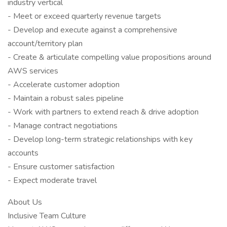
industry vertical
- Meet or exceed quarterly revenue targets
- Develop and execute against a comprehensive
account/territory plan
- Create & articulate compelling value propositions around
AWS services
- Accelerate customer adoption
- Maintain a robust sales pipeline
- Work with partners to extend reach & drive adoption
- Manage contract negotiations
- Develop long-term strategic relationships with key
accounts
- Ensure customer satisfaction
- Expect moderate travel
About Us
Inclusive Team Culture