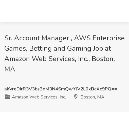
Sr. Account Manager , AWS Enterprise
Games, Betting and Gaming Job at
Amazon Web Services, Inc., Boston,
MA
akVreDIrR3V3bzBqM3N4SmQwYlV2L0xBcXc9PQ==
Amazon Web Services, Inc.
Boston, MA