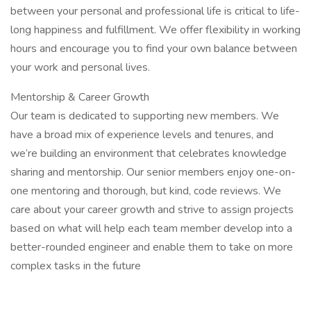
between your personal and professional life is critical to life-
long happiness and fulfillment. We offer flexibility in working
hours and encourage you to find your own balance between
your work and personal lives.
Mentorship & Career Growth
Our team is dedicated to supporting new members. We
have a broad mix of experience levels and tenures, and
we’re building an environment that celebrates knowledge
sharing and mentorship. Our senior members enjoy one-on-
one mentoring and thorough, but kind, code reviews. We
care about your career growth and strive to assign projects
based on what will help each team member develop into a
better-rounded engineer and enable them to take on more
complex tasks in the future