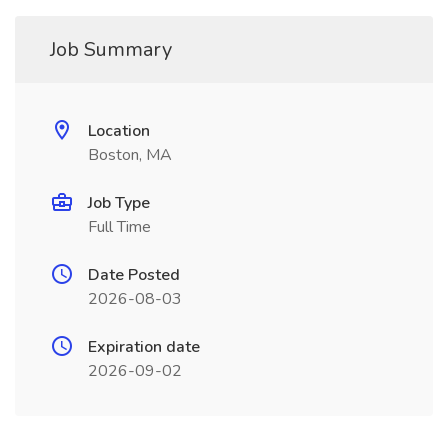
Job Summary
Location
Boston, MA
Job Type
Full Time
Date Posted
2026-08-03
Expiration date
2026-09-02