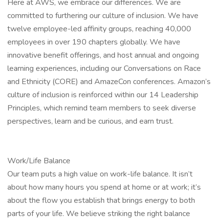
Here at AWS, we embrace our differences. We are
committed to furthering our culture of inclusion. We have
twelve employee-led affinity groups, reaching 40,000
employees in over 190 chapters globally. We have
innovative benefit offerings, and host annual and ongoing
learning experiences, including our Conversations on Race
and Ethnicity (CORE) and AmazeCon conferences. Amazon’s
culture of inclusion is reinforced within our 14 Leadership
Principles, which remind team members to seek diverse
perspectives, learn and be curious, and earn trust.
Work/Life Balance
Our team puts a high value on work-life balance. It isn’t
about how many hours you spend at home or at work; it’s
about the flow you establish that brings energy to both
parts of your life. We believe striking the right balance