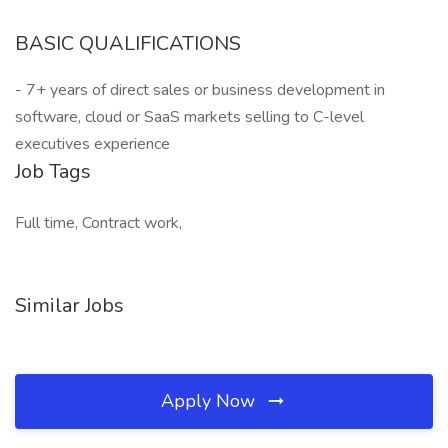
BASIC QUALIFICATIONS
- 7+ years of direct sales or business development in
software, cloud or SaaS markets selling to C-level
executives experience
Job Tags
Full time, Contract work,
Similar Jobs
Apply Now