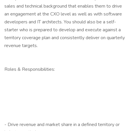
sales and technical background that enables them to drive
an engagement at the CXO level as well as with software
developers and IT architects. You should also be a self-
starter who is prepared to develop and execute against a
territory coverage plan and consistently deliver on quarterly
revenue targets.
Roles & Responsibilities:
- Drive revenue and market share in a defined territory or