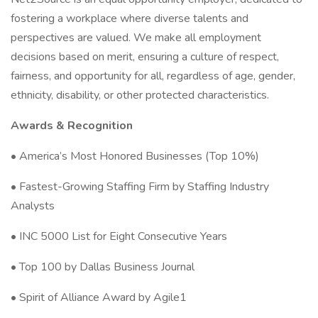
fostering a workplace where diverse talents and
perspectives are valued. We make all employment
decisions based on merit, ensuring a culture of respect,
fairness, and opportunity for all, regardless of age, gender,
ethnicity, disability, or other protected characteristics.
Awards & Recognition
• America’s Most Honored Businesses (Top 10%)
• Fastest-Growing Staffing Firm by Staffing Industry
Analysts
• INC 5000 List for Eight Consecutive Years
• Top 100 by Dallas Business Journal
• Spirit of Alliance Award by Agile1