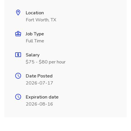
Location
Fort Worth, TX
Job Type
Full Time
Salary
$75 - $80 per hour
Date Posted
2026-07-17
Expiration date
2026-08-16