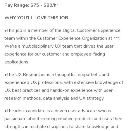
Pay Range: $75 - $80/hr
WHY YOU’LL LOVE THIS JOB
•This job is a member of the Digital Customer Experience
team within the Customer Experience Organization at ***.
We're a multidisciplinary UX team that drives the user
experience for our customer and employee-facing
applications.
•The UX Researcher is a thoughtful, empathetic and
experienced UX professional with extensive knowledge of
UX best practices and hands-on experience with user
research methods, data analysis and UX strategy.
•The ideal candidate is a driven user advocate who is
passionate about creating intuitive products and uses their
strengths in multiple disciplines to share knowledge and