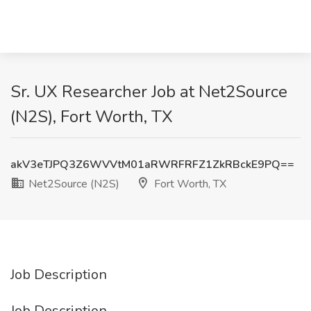
Sr. UX Researcher Job at Net2Source
(N2S), Fort Worth, TX
akV3eTJPQ3Z6WVVtM01aRWRFRFZ1ZkRBckE9PQ==
Net2Source (N2S)
Fort Worth, TX
Job Description
Job Description