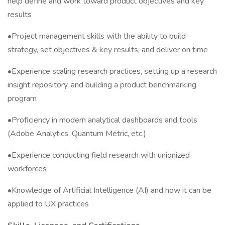
help define and work toward product objectives and key
results
•Project management skills with the ability to build
strategy, set objectives & key results, and deliver on time
•Experience scaling research practices, setting up a research
insight repository, and building a product benchmarking
program
•Proficiency in modern analytical dashboards and tools
(Adobe Analytics, Quantum Metric, etc.)
•Experience conducting field research with unionized
workforces
•Knowledge of Artificial Intelligence (AI) and how it can be
applied to UX practices