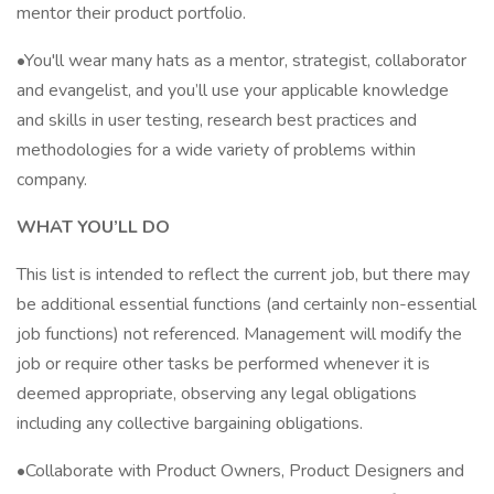
mentor their product portfolio.
•You'll wear many hats as a mentor, strategist, collaborator
and evangelist, and you’ll use your applicable knowledge
and skills in user testing, research best practices and
methodologies for a wide variety of problems within
company.
WHAT YOU’LL DO
This list is intended to reflect the current job, but there may
be additional essential functions (and certainly non-essential
job functions) not referenced. Management will modify the
job or require other tasks be performed whenever it is
deemed appropriate, observing any legal obligations
including any collective bargaining obligations.
•Collaborate with Product Owners, Product Designers and