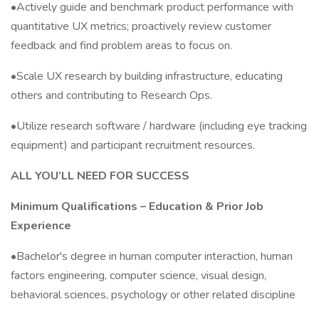
•Actively guide and benchmark product performance with
quantitative UX metrics; proactively review customer
feedback and find problem areas to focus on.
•Scale UX research by building infrastructure, educating
others and contributing to Research Ops.
•Utilize research software / hardware (including eye tracking
equipment) and participant recruitment resources.
ALL YOU’LL NEED FOR SUCCESS
Minimum Qualifications – Education & Prior Job
Experience
•Bachelor's degree in human computer interaction, human
factors engineering, computer science, visual design,
behavioral sciences, psychology or other related discipline