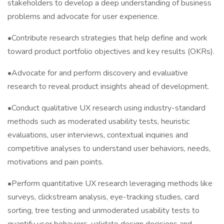
stakeholders to develop a deep understanding of business
problems and advocate for user experience.
•Contribute research strategies that help define and work
toward product portfolio objectives and key results (OKRs).
•Advocate for and perform discovery and evaluative
research to reveal product insights ahead of development.
•Conduct qualitative UX research using industry-standard
methods such as moderated usability tests, heuristic
evaluations, user interviews, contextual inquiries and
competitive analyses to understand user behaviors, needs,
motivations and pain points.
•Perform quantitative UX research leveraging methods like
surveys, clickstream analysis, eye-tracking studies, card
sorting, tree testing and unmoderated usability tests to