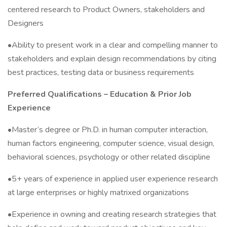
centered research to Product Owners, stakeholders and
Designers
•Ability to present work in a clear and compelling manner to
stakeholders and explain design recommendations by citing
best practices, testing data or business requirements
Preferred Qualifications – Education & Prior Job
Experience
•Master’s degree or Ph.D. in human computer interaction,
human factors engineering, computer science, visual design,
behavioral sciences, psychology or other related discipline
•5+ years of experience in applied user experience research
at large enterprises or highly matrixed organizations
•Experience in owning and creating research strategies that