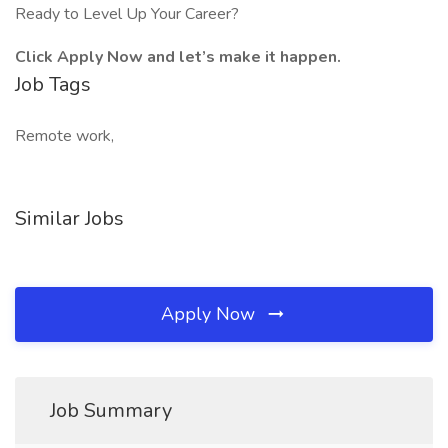
Ready to Level Up Your Career?
Click Apply Now and let’s make it happen.
Job Tags
Remote work,
Similar Jobs
Apply Now
Job Summary