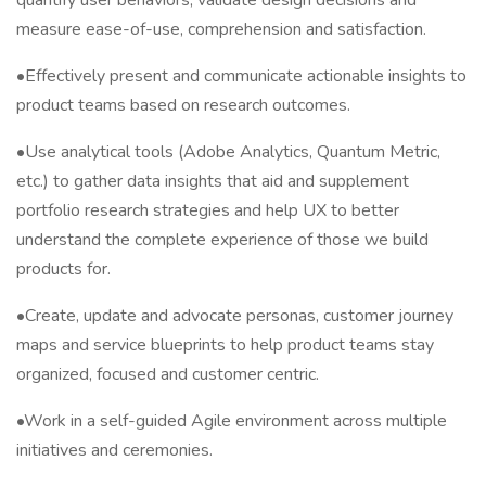
quantify user behaviors, validate design decisions and
measure ease-of-use, comprehension and satisfaction.
•Effectively present and communicate actionable insights to
product teams based on research outcomes.
•Use analytical tools (Adobe Analytics, Quantum Metric,
etc.) to gather data insights that aid and supplement
portfolio research strategies and help UX to better
understand the complete experience of those we build
products for.
•Create, update and advocate personas, customer journey
maps and service blueprints to help product teams stay
organized, focused and customer centric.
•Work in a self-guided Agile environment across multiple
initiatives and ceremonies.