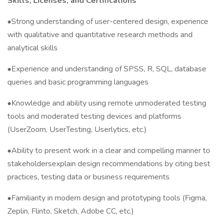
Skills, Licenses, and Certifications
•Strong understanding of user-centered design, experience
with qualitative and quantitative research methods and
analytical skills
•Experience and understanding of SPSS, R, SQL, database
queries and basic programming languages
•Knowledge and ability using remote unmoderated testing
tools and moderated testing devices and platforms
(UserZoom, UserTesting, Userlytics, etc.)
•Ability to present work in a clear and compelling manner to
stakeholdersexplain design recommendations by citing best
practices, testing data or business requirements
•Familiarity in modern design and prototyping tools (Figma,
Zeplin, Flinto, Sketch, Adobe CC, etc.)