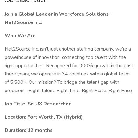
Join a Global Leader in Workforce Solutions –
Net2Source Inc.
Who We Are
Net2Source Inc. isn’t just another staffing company, we’re a
powerhouse of innovation, connecting top talent with the
right opportunities. Recognized for 300% growth in the past
three years, we operate in 34 countries with a global team
of 5,500+. Our mission? To bridge the talent gap with
precision—Right Talent. Right Time. Right Place. Right Price.
Job Title: Sr. UX Researcher
Location: Fort Worth, TX (Hybrid)
Duration: 12 months