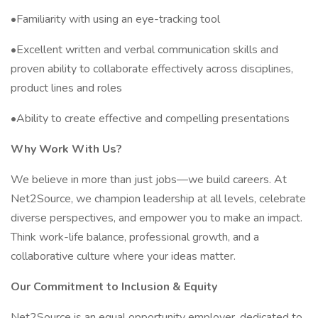
•Familiarity with using an eye-tracking tool
•Excellent written and verbal communication skills and
proven ability to collaborate effectively across disciplines,
product lines and roles
•Ability to create effective and compelling presentations
Why Work With Us?
We believe in more than just jobs—we build careers. At
Net2Source, we champion leadership at all levels, celebrate
diverse perspectives, and empower you to make an impact.
Think work-life balance, professional growth, and a
collaborative culture where your ideas matter.
Our Commitment to Inclusion & Equity
Net2Source is an equal opportunity employer, dedicated to