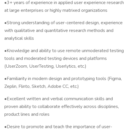
•3+ years of experience in applied user experience research
at large enterprises or highly matrixed organizations
•Strong understanding of user-centered design, experience
with qualitative and quantitative research methods and
analytical skills
•Knowledge and ability to use remote unmoderated testing
tools and moderated testing devices and platforms
(UserZoom, UserTesting, Userlytics, etc.)
•Familiarity in modern design and prototyping tools (Figma,
Zeplin, Flinto, Sketch, Adobe CC, etc.)
•Excellent written and verbal communication skills and
proven ability to collaborate effectively across disciplines,
product lines and roles
•Desire to promote and teach the importance of user-