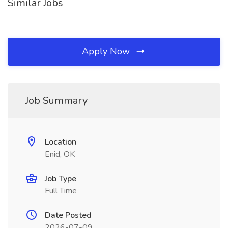
Similar Jobs
Apply Now
Job Summary
Location
Enid, OK
Job Type
Full Time
Date Posted
2026-07-09