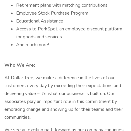
Retirement plans with matching contributions
Employee Stock Purchase Program
Educational Assistance
Access to PerkSpot, an employee discount platform
for goods and services
And much more!
Who We Are:
At Dollar Tree, we make a difference in the lives of our
customers every day by exceeding their expectations and
delivering value – it’s what our business is built on. Our
associates play an important role in this commitment by
embracing change and showing up for their teams and their
communities.
We see an exciting path forward as our company continues