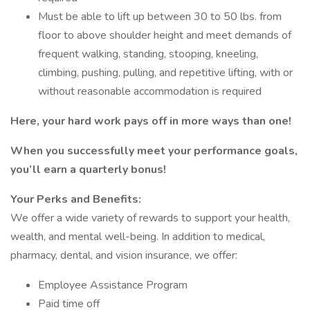
Must be able to lift up between 30 to 50 lbs. from
floor to above shoulder height and meet demands of
frequent walking, standing, stooping, kneeling,
climbing, pushing, pulling, and repetitive lifting, with or
without reasonable accommodation is required
Here, your hard work pays off in more ways than one!
When you successfully meet your performance goals,
you’ll earn a quarterly bonus!
Your Perks and Benefits:
We offer a wide variety of rewards to support your health,
wealth, and mental well-being. In addition to medical,
pharmacy, dental, and vision insurance, we offer:
Employee Assistance Program
Paid time off