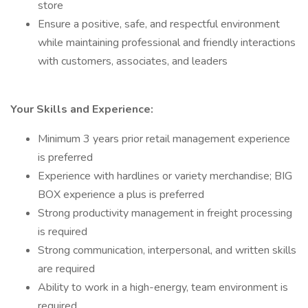
store
Ensure a positive, safe, and respectful environment
while maintaining professional and friendly interactions
with customers, associates, and leaders
Your Skills and Experience:
Minimum 3 years prior retail management experience
is preferred
Experience with hardlines or variety merchandise; BIG
BOX experience a plus is preferred
Strong productivity management in freight processing
is required
Strong communication, interpersonal, and written skills
are required
Ability to work in a high-energy, team environment is
required