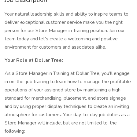
Your natural leadership skills and ability to inspire teams to
deliver exceptional customer service make you the right
person for our Store Manager in Training position. Join our
team today and let’s create a welcoming and positive
environment for customers and associates alike.
Your Role at Dollar Tree:
As a Store Manager in Training at Dollar Tree, you’ll engage
in on-the-job training to learn how to manage the profitable
operations of your assigned store by maintaining a high
standard for merchandising, placement, and store signage
and by using proper display techniques to create an inviting
atmosphere for customers. Your day-to-day job duties as a
Store Manager will include, but are not limited to, the
following: