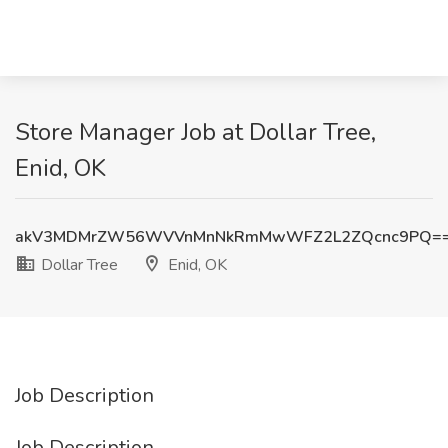
Store Manager Job at Dollar Tree,
Enid, OK
akV3MDMrZW56WVVnMnNkRmMwWFZ2L2ZQcnc9PQ=
Dollar Tree
Enid, OK
Job Description
Job Description