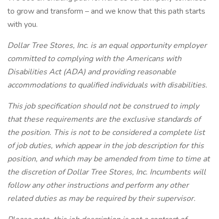
to grow and transform – and we know that this path starts
with you.
Dollar Tree Stores, Inc. is an equal opportunity employer
committed to complying with the Americans with
Disabilities Act (ADA) and providing reasonable
accommodations to qualified individuals with disabilities.
This job specification should not be construed to imply
that these requirements are the exclusive standards of
the position. This is not to be considered a complete list
of job duties, which appear in the job description for this
position, and which may be amended from time to time at
the discretion of Dollar Tree Stores, Inc. Incumbents will
follow any other instructions and perform any other
related duties as may be required by their supervisor.