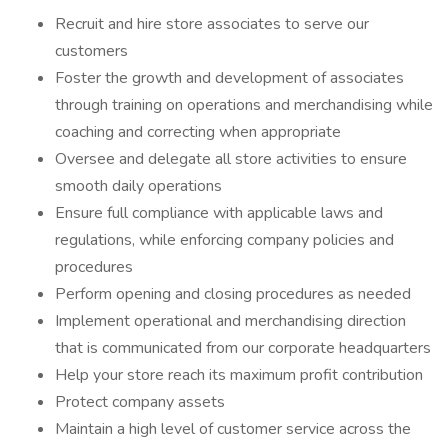
Recruit and hire store associates to serve our
customers
Foster the growth and development of associates
through training on operations and merchandising while
coaching and correcting when appropriate
Oversee and delegate all store activities to ensure
smooth daily operations
Ensure full compliance with applicable laws and
regulations, while enforcing company policies and
procedures
Perform opening and closing procedures as needed
Implement operational and merchandising direction
that is communicated from our corporate headquarters
Help your store reach its maximum profit contribution
Protect company assets
Maintain a high level of customer service across the