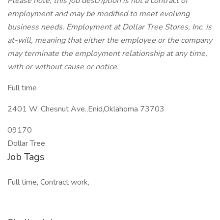
Please note, this job description is not a contract of
employment and may be modified to meet evolving
business needs. Employment at Dollar Tree Stores, Inc. is
at-will, meaning that either the employee or the company
may terminate the employment relationship at any time,
with or without cause or notice.
Full time
2401 W. Chesnut Ave.,Enid,Oklahoma 73703
09170
Dollar Tree
Job Tags
Full time, Contract work,