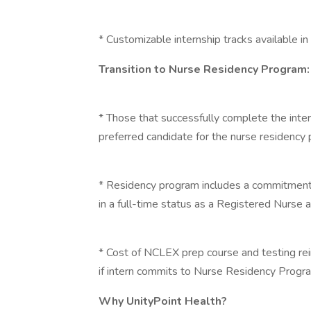
* Customizable internship tracks available in 
Transition to Nurse Residency Program:
* Those that successfully complete the inte
preferred candidate for the nurse residency
* Residency program includes a commitment
in a full-time status as a Registered Nurse 
* Cost of NCLEX prep course and testing r
if intern commits to Nurse Residency Progr
Why UnityPoint Health?