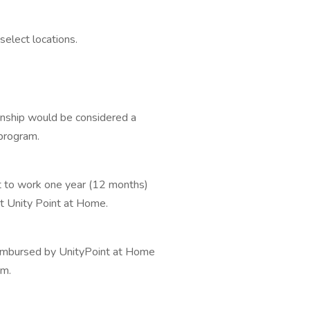
select locations.
rnship would be considered a
 program.
 to work one year (12 months)
at Unity Point at Home.
eimbursed by UnityPoint at Home
am.