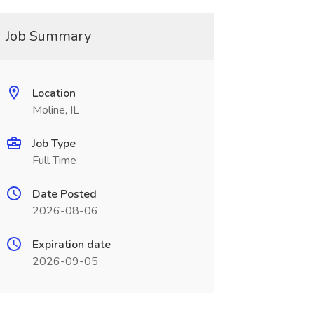
Job Summary
Location
Moline, IL
Job Type
Full Time
Date Posted
2026-08-06
Expiration date
2026-09-05