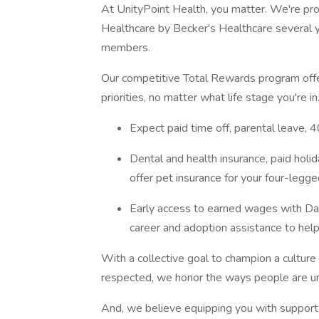
At UnityPoint Health, you matter. We're pr
Healthcare by Becker's Healthcare several 
members.
Our competitive Total Rewards program offer
priorities, no matter what life stage you're in
Expect paid time off, parental leave,
Dental and health insurance, paid holi
offer pet insurance for your four-legg
Early access to earned wages with Dail
career and adoption assistance to help
With a collective goal to champion a cultur
respected, we honor the ways people are u
And, we believe equipping you with support 