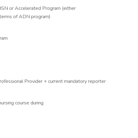
 BSN or Accelerated Program (either
2 terms of ADN program)
gram
rofessional Provider + current mandatory reporter
 nursing course during