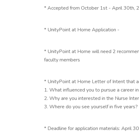
* Accepted from October 1st - April 30th,
* UnityPoint at Home Application -
* UnityPoint at Home will need 2 recommend
faculty members
* UnityPoint at Home Letter of Intent that 
1. What influenced you to pursue a career in
2. Why are you interested in the Nurse Int
3. Where do you see yourself in five years?
* Deadline for application materials: April 3