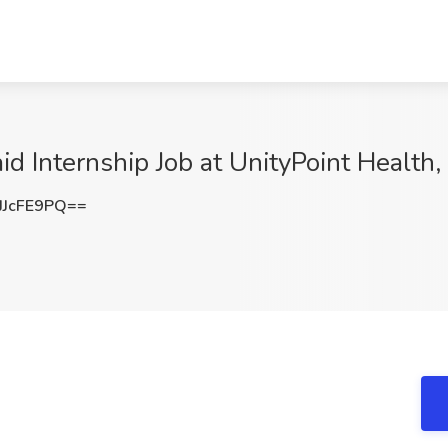
 Internship Job at UnityPoint Health, 
JcFE9PQ==