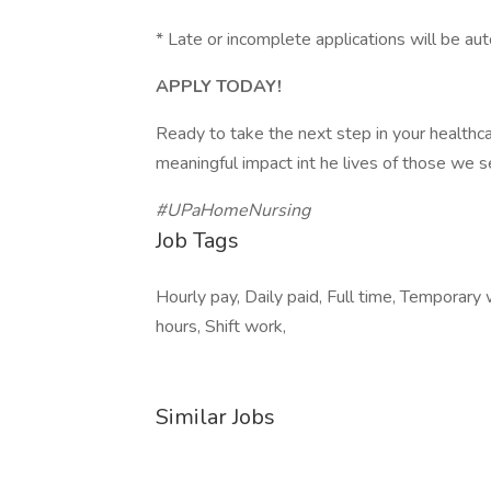
* Late or incomplete applications will be aut
APPLY TODAY!
Ready to take the next step in your healthc
meaningful impact int he lives of those we 
#UPaHomeNursing
Job Tags
Hourly pay, Daily paid, Full time, Temporary
hours, Shift work,
Similar Jobs