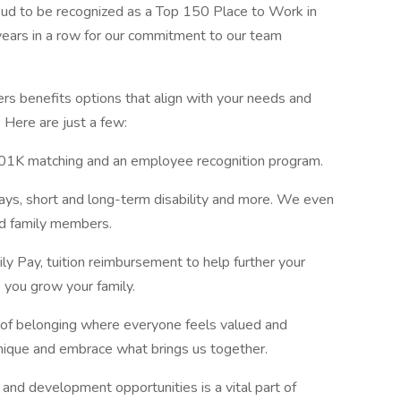
oud to be recognized as a Top 150 Place to Work in
years in a row for our commitment to our team
s benefits options that align with your needs and
. Here are just a few:
 401K matching and an employee recognition program.
days, short and long-term disability and more. We even
ed family members.
y Pay, tuition reimbursement to help further your
 you grow your family.
e of belonging where everyone feels valued and
nique and embrace what brings us together.
and development opportunities is a vital part of