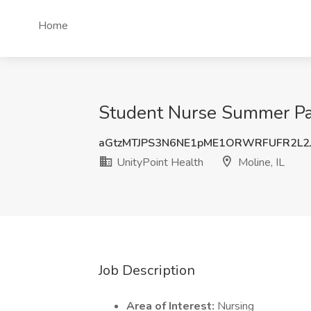
Home
Student Nurse Summer Paid
aGtzMTJPS3N6NE1pME1ORWRFUFR2L2J
UnityPoint Health
Moline, IL
Job Description
Area of Interest:
Nursing