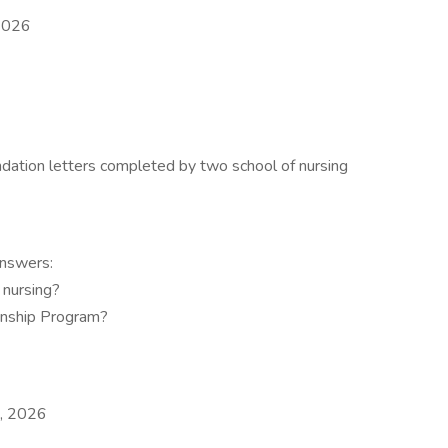
 2026
ation letters completed by two school of nursing
answers:
 nursing?
ernship Program?
0, 2026