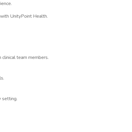
ience.
e with UnityPoint Health.
th clinical team members.
ls.
y setting.