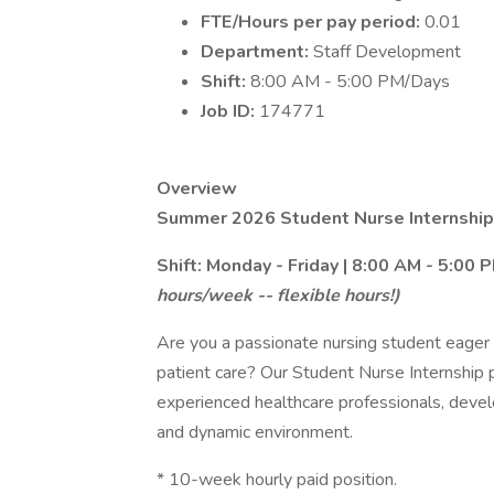
FTE/Hours per pay period:
0.01
Department:
Staff Development
Shift:
8:00 AM - 5:00 PM/Days
Job ID:
174771
Overview
Summer 2026 Student Nurse Internship
Shift: Monday - Friday | 8:00 AM - 5:00 
hours/week -- flexible hours!)
Are you a passionate nursing student eager 
patient care? Our Student Nurse Internship 
experienced healthcare professionals, develo
and dynamic environment.
* 10-week hourly paid position.