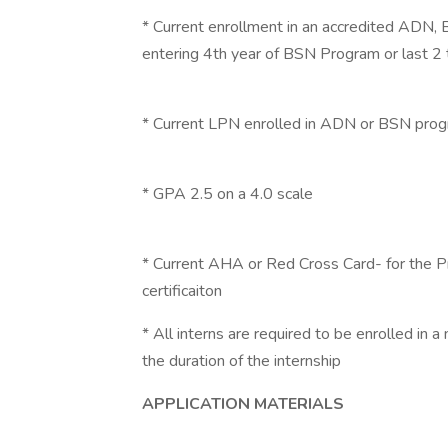
* Current enrollment in an accredited ADN,
entering 4th year of BSN Program or last 
* Current LPN enrolled in ADN or BSN pro
* GPA 2.5 on a 4.0 scale
* Current AHA or Red Cross Card- for the P
certificaiton
* All interns are required to be enrolled in a
the duration of the internship
APPLICATION MATERIALS