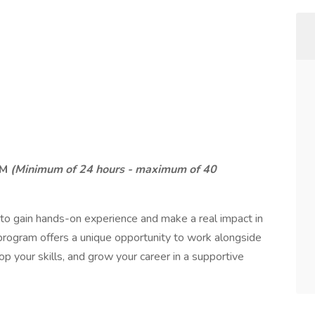
PM
(Minimum of 24 hours - maximum of 40
to gain hands-on experience and make a real impact in
program offers a unique opportunity to work alongside
p your skills, and grow your career in a supportive