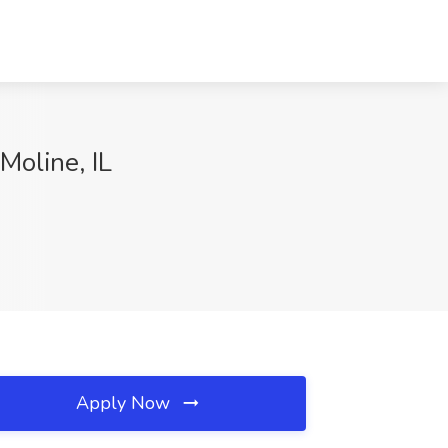
Moline, IL
Apply Now