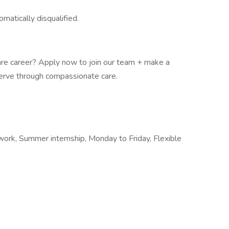
omatically disqualified.
are career? Apply now to join our team + make a
serve through compassionate care.
 work, Summer internship, Monday to Friday, Flexible