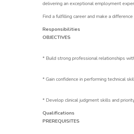
delivering an exceptional employment exper
Find a fulfilling career and make a differenc
Responsibilities
OBJECTIVES
* Build strong professional relationships wi
* Gain confidence in performing technical skil
* Develop clinical judgment skills and priorit
Qualifications
PREREQUISITES