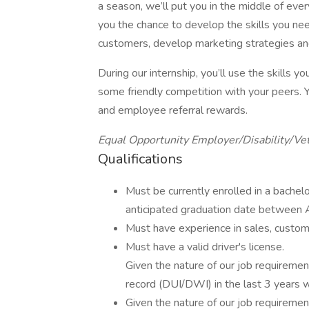
a season, we’ll put you in the middle of eve
you the chance to develop the skills you nee
customers, develop marketing strategies an
During our internship, you’ll use the skills 
some friendly competition with your peers. Y
and employee referral rewards.
Equal Opportunity Employer/Disability/Ve
Qualifications
Must be currently enrolled in a bachel
anticipated graduation date betwee
Must have experience in sales, custom
Must have a valid driver's license.
Given the nature of our job requirement
record (DUI/DWI) in the last 3 years w
Given the nature of our job requirement