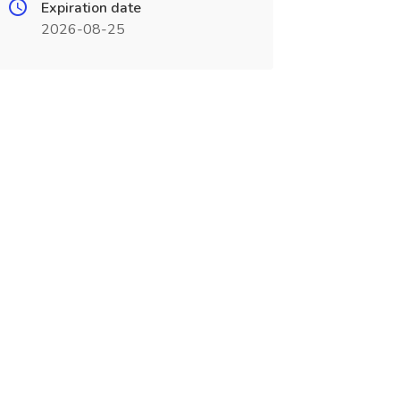
Expiration date
2026-08-25