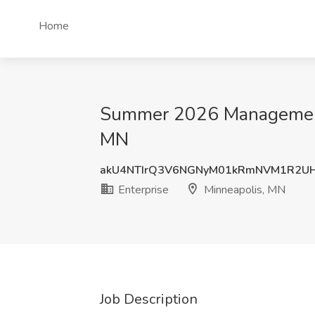
Home
Summer 2026 Management T
MN
akU4NTIrQ3V6NGNyM01kRmNVM1R2UH
Enterprise
Minneapolis, MN
Job Description