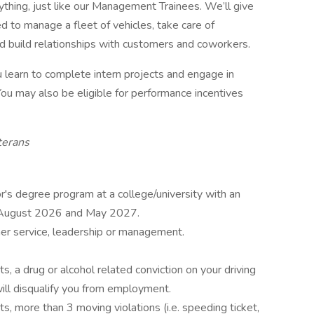
rything, just like our Management Trainees. We’ll give
d to manage a fleet of vehicles, take care of
d build relationships with customers and coworkers.
you learn to complete intern projects and engage in
ou may also be eligible for performance incentives
terans
or's degree program at a college/university with an
n August 2026 and May 2027.
er service, leadership or management.
s, a drug or alcohol related conviction on your driving
ill disqualify you from employment.
s, more than 3 moving violations (i.e. speeding ticket,