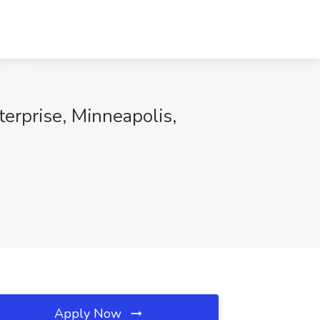
rprise, Minneapolis,
Apply Now