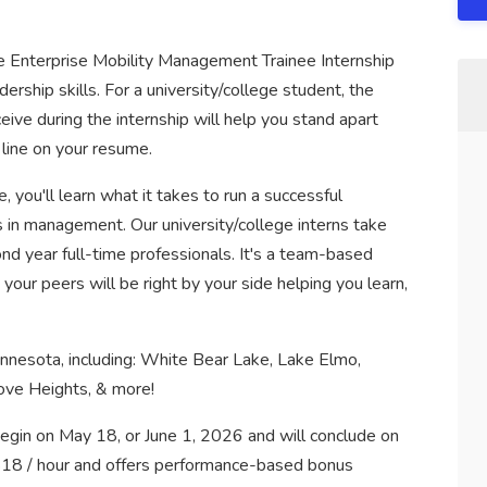
 the Enterprise Mobility Management Trainee Internship
ership skills. For a university/college student, the
eive during the internship will help you stand apart
 line on your resume.
, you'll learn what it takes to run a successful
s in management. Our university/college interns take
nd year full-time professionals. It's a team-based
your peers will be right by your side helping you learn,
innesota, including: White Bear Lake, Lake Elmo,
rove Heights, & more!
begin on May 18, or June 1, 2026 and will conclude on
$18 / hour and offers performance-based bonus