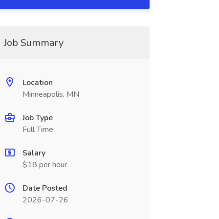
Job Summary
Location
Minneapolis, MN
Job Type
Full Time
Salary
$18 per hour
Date Posted
2026-07-26