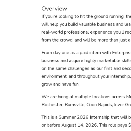
Overview
If you’re looking to hit the ground running,
will help you build valuable business and lead
real-world professional experience you’ll rec
from the crowd, and will be more than just a
From day one as a paid intern with Enterprise
business and acquire highly marketable skill
on the same challenges as our first and seco
environment; and throughout your internship, 
grow and have fun.
We are hiring at multiple locations across M
Rochester, Burnsville, Coon Rapids, Inver G
This is a Summer 2026 Internship that will 
or before August 14, 2026. This role pays 