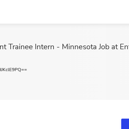
rainee Intern - Minnesota Job at Ente
JKclE9PQ==