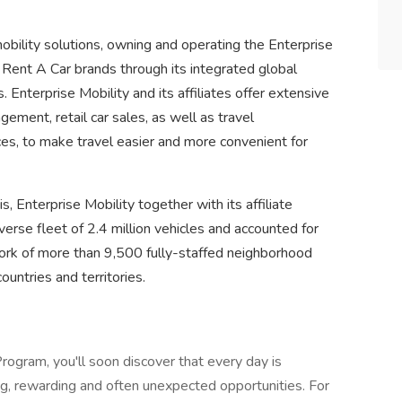
mobility solutions, owning and operating the Enterprise
Rent A Car brands through its integrated global
 Enterprise Mobility and its affiliates offer extensive
agement, retail car sales, as well as travel
es, to make travel easier and more convenient for
is, Enterprise Mobility together with its affiliate
se fleet of 2.4 million vehicles and accounted for
work of more than 9,500 fully-staffed neighborhood
ountries and territories.
ogram, you'll soon discover that every day is
ting, rewarding and often unexpected opportunities. For