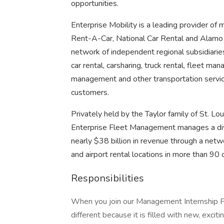
opportunities.
Enterprise Mobility is a leading provider of 
Rent-A-Car, National Car Rental and Alamo 
network of independent regional subsidiaries.
car rental, carsharing, truck rental, fleet man
management and other transportation servic
customers.
Privately held by the Taylor family of St. Lou
Enterprise Fleet Management manages a diver
nearly $38 billion in revenue through a net
and airport rental locations in more than 90 c
Responsibilities
When you join our Management Internship Pr
different because it is filled with new, exci