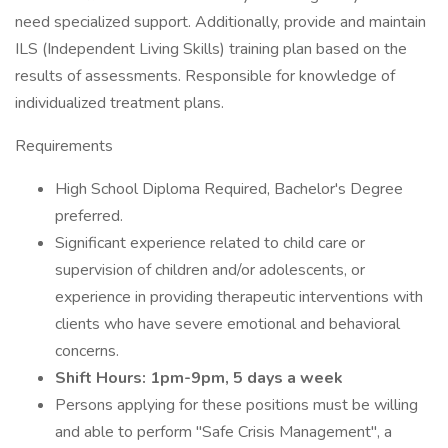
need specialized support. Additionally, provide and maintain
ILS (Independent Living Skills) training plan based on the
results of assessments. Responsible for knowledge of
individualized treatment plans.
Requirements
High School Diploma Required, Bachelor's Degree
preferred.
Significant experience related to child care or
supervision of children and/or adolescents, or
experience in providing therapeutic interventions with
clients who have severe emotional and behavioral
concerns.
Shift Hours: 1pm-9pm, 5 days a week
Persons applying for these positions must be willing
and able to perform "Safe Crisis Management", a