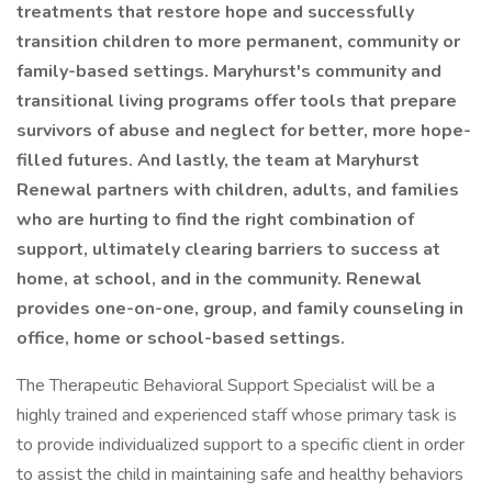
treatments that restore hope and successfully
transition children to more permanent, community or
family-based settings. Maryhurst's community and
transitional living programs offer tools that prepare
survivors of abuse and neglect for better, more hope-
filled futures. And lastly, the team at Maryhurst
Renewal partners with children, adults, and families
who are hurting to find the right combination of
support, ultimately clearing barriers to success at
home, at school, and in the community. Renewal
provides one-on-one, group, and family counseling in
office, home or school-based settings.
The Therapeutic Behavioral Support Specialist will be a
highly trained and experienced staff whose primary task is
to provide individualized support to a specific client in order
to assist the child in maintaining safe and healthy behaviors