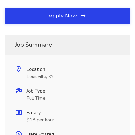
Apply Now
Job Summary
Location
Louisville, KY
Job Type
Full Time
Salary
$18 per hour
Date Posted