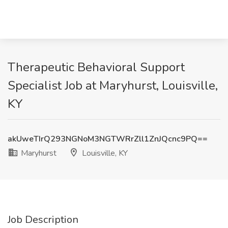
Therapeutic Behavioral Support
Specialist Job at Maryhurst, Louisville,
KY
akUweTIrQ293NGNoM3NGTWRrZll1ZnJQcnc9PQ==
Maryhurst
Louisville, KY
Job Description