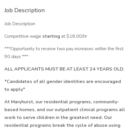
Job Description
Job Description
Competitive wage
starting
at $18.00/hr
***Opportunity to receive two pay increases within the first
90 days ***
ALL APPLICANTS MUST BE AT LEAST 24 YEARS OLD.
*Candidates of all gender identities are encouraged
to apply*
At Maryhurst, our residential programs, community-
based homes, and our outpatient clinical programs all
work to serve children in the greatest need. Our
residential programs break the cycle of abuse using