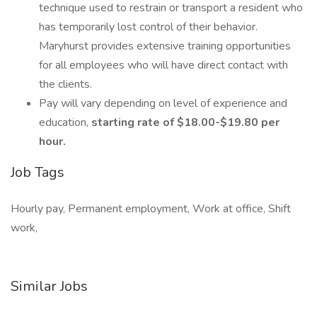
technique used to restrain or transport a resident who
has temporarily lost control of their behavior.
Maryhurst provides extensive training opportunities
for all employees who will have direct contact with
the clients.
Pay will vary depending on level of experience and
education,
starting rate of $18.00-$19.80 per
hour.
Job Tags
Hourly pay, Permanent employment, Work at office, Shift
work,
Similar Jobs