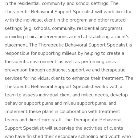
in the residential, community, and school settings. The
Therapeutic Behavioral Support Specialist will work directly
with the individual client in the program and other related
settings (e.g. schools, community, residential programs)
providing clinical interventions aimed at stabilizing a client's
placement. The Therapeutic Behavioral Support Specialist is
responsible for supporting milieus by helping to create a
therapeutic environment, as well as performing crisis
prevention through additional supportive and therapeutic
services for individual clients to enhance their treatment. The
Therapeutic Behavioral Support Specialist works with a
team to assess individual client and milieu needs, develop
behavior support plans and milieu support plans, and
implement these plans in collaboration with treatment
teams and direct care staff. The Therapeutic Behavioral
Support Specialist will supervise the activities of clients
who have finished their secondary schooling and youth who