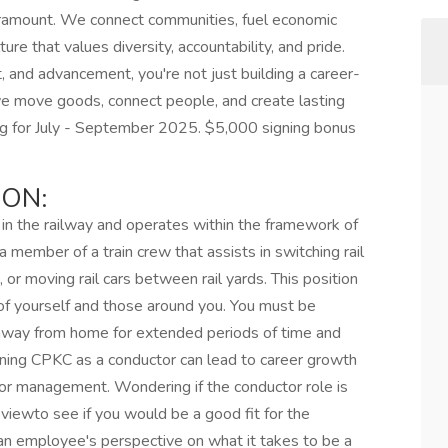
paramount. We connect communities, fuel economic
re that values diversity, accountability, and pride.
, and advancement, you're not just building a career-
we move goods, connect people, and create lasting
ring for July - September 2025. $5,000 signing bonus
ION:
e in the railway and operates within the framework of
member of a train crew that assists in switching rail
ds, or moving rail cars between rail yards. This position
 of yourself and those around you. You must be
 away from home for extended periods of time and
oining CPKC as a conductor can lead to career growth
or management. Wondering if the conductor role is
eviewto see if you would be a good fit for the
 an employee's perspective on what it takes to be a