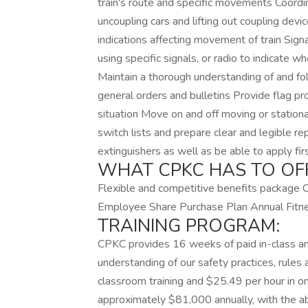
train's route and specific movements Coordin
uncoupling cars and lifting out coupling devi
indications affecting movement of train Sig
using specific signals, or radio to indicate w
Maintain a thorough understanding of and f
general orders and bulletins Provide flag pr
situation Move on and off moving or stationa
switch lists and prepare clear and legible r
extinguishers as well as be able to apply fir
WHAT CPKC HAS TO OF
Flexible and competitive benefits package 
Employee Share Purchase Plan Annual Fitn
TRAINING PROGRAM:
CPKC provides 16 weeks of paid in-class and 
understanding of our safety practices, rules
classroom training and $25.49 per hour in o
approximately $81,000 annually, with the a