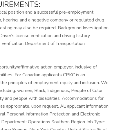
IREMENTS:
itical position and a successful pre-employment
n, hearing, and a negative company or regulated drug
g testing may also be required. Background Investigation
river's license verification and driving history
 verification Department of Transportation
:
ortunity/affirmative action employer, inclusive of
bilities. For Canadian applicants CPKC is an
he principles of employment equity and inclusion. We
including: women, Black, Indigenous, People of Color
and people with disabilities. Accommodations for
as appropriate, upon request. All applicant information
ral Personal Information Protection and Electronic
Department: Operations Southern Region Job Type:
ratoga Springs, New York Country: United States % of