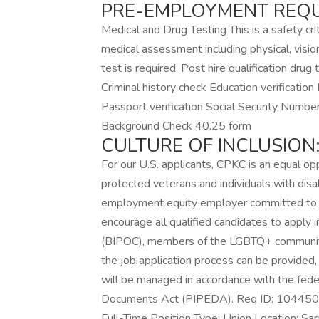
PRE-EMPLOYMENT REQU
Medical and Drug Testing This is a safety cr
medical assessment including physical, visio
test is required. Post hire qualification dru
Criminal history check Education verification D
Passport verification Social Security Number
Background Check 40.25 form
CULTURE OF INCLUSION
For our U.S. applicants, CPKC is an equal opp
protected veterans and individuals with disa
employment equity employer committed to t
encourage all qualified candidates to apply 
(BIPOC), members of the LGBTQ+ community 
the job application process can be provided, 
will be managed in accordance with the fede
Documents Act (PIPEDA). Req ID: 104450 
Full-Time Position Type: Union Location: Sa