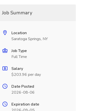
Job Summary
Location
Saratoga Springs, NY
Job Type
Full Time
Salary
$203.96 per day
Date Posted
2026-08-06
Expiration date
2026-09-05