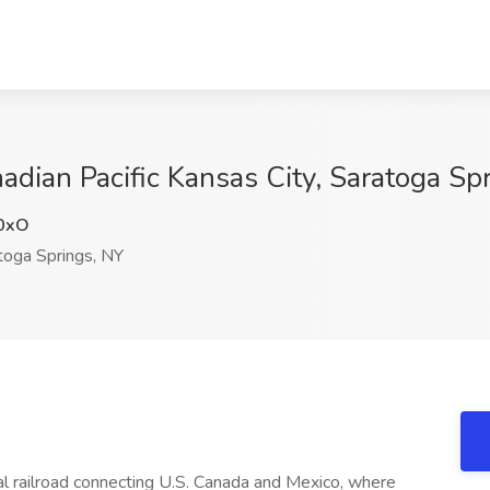
adian Pacific Kansas City, Saratoga Sp
0xO
oga Springs, NY
nal railroad connecting U.S. Canada and Mexico, where