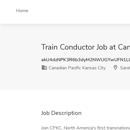
Home
Train Conductor Job at Can
akU4dzNPK3R6b3dyM2NWUGYwUFN1L
Canadian Pacific Kansas City
Sarat
Job Description
Join CPKC, North America's first transnatio