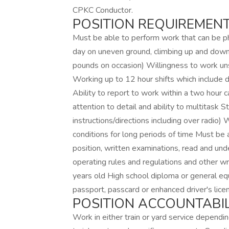
CPKC Conductor.
POSITION REQUIREMENT
Must be able to perform work that can be ph
day on uneven ground, climbing up and down 
pounds on occasion) Willingness to work un
Working up to 12 hour shifts which include 
Ability to report to work within a two hour c
attention to detail and ability to multitask 
instructions/directions including over radio)
conditions for long periods of time Must be a
position, written examinations, read and und
operating rules and regulations and other wr
years old High school diploma or general equ
passport, passcard or enhanced driver's lice
POSITION ACCOUNTABILI
Work in either train or yard service depending