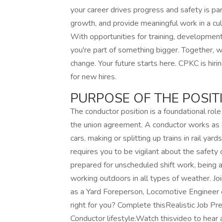
your career drives progress and safety is 
growth, and provide meaningful work in a cultu
With opportunities for training, development
you're part of something bigger. Together, 
change. Your future starts here. CPKC is hi
for new hires.
PURPOSE OF THE POSIT
The conductor position is a foundational rol
the union agreement. A conductor works as a 
cars, making or splitting up trains in rail yar
requires you to be vigilant about the safety
prepared for unscheduled shift work, being
working outdoors in all types of weather. J
as a Yard Foreperson, Locomotive Engineer 
right for you? Complete thisRealistic Job Pr
Conductor lifestyle.Watch thisvideo to hear