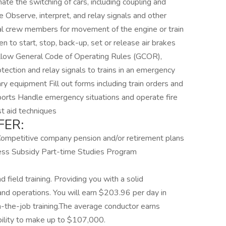
ate the switching of cars, including coupling and
ce Observe, interpret, and relay signals and other
nal crew members for movement of the engine or train
hen to start, stop, back-up, set or release air brakes
ollow General Code of Operating Rules (GCOR),
otection and relay signals to trains in an emergency
ry equipment Fill out forms including train orders and
eports Handle emergency situations and operate fire
st aid techniques
FER:
Competitive company pension and/or retirement plans
ess Subsidy Part-time Studies Program
field training. Providing you with a solid
 and operations. You will earn $203.96 per day in
n-the-job training.The average conductor earns
bility to make up to $107,000.