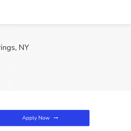
rings, NY
Apply Now