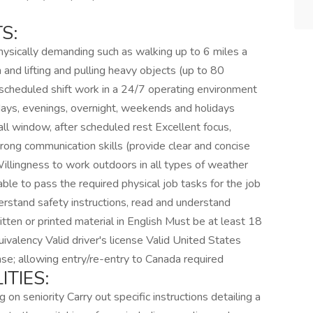
S:
ysically demanding such as walking up to 6 miles a
and lifting and pulling heavy objects (up to 80
scheduled shift work in a 24/7 operating environment
days, evenings, overnight, weekends and holidays
all window, after scheduled rest Excellent focus,
Strong communication skills (provide clear and concise
 Willingness to work outdoors in all types of weather
ble to pass the required physical job tasks for the job
erstand safety instructions, read and understand
itten or printed material in English Must be at least 18
ivalency Valid driver's license Valid United States
nse; allowing entry/re-entry to Canada required
TIES:
 on seniority Carry out specific instructions detailing a