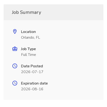
Job Summary
Location
Orlando, FL
Job Type
Full Time
Date Posted
2026-07-17
Expiration date
2026-08-16