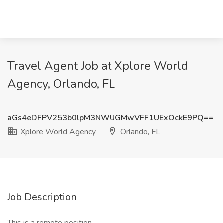
Travel Agent Job at Xplore World
Agency, Orlando, FL
aGs4eDFPV253b0lpM3NWUGMwVFF1UExOckE9PQ==
Xplore World Agency
Orlando, FL
Job Description
This is a remote position.