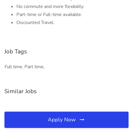
No commute and more flexibility.
Part-time or Full-time available.
Discounted Travel.
Job Tags
Full time, Part time,
Similar Jobs
Apply Now