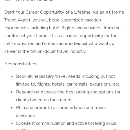
Start Your Career Opportunity of a Lifetime: As an At Home
Travel Agent, you will book customized vacation
experiences, including hotel, flights and activities, from the
comfort of your home. This is an ideal opportunity for the
self-motivated and enthusiastic individual who wants a
career in the trillion-dollar travel industry.
Responsibilities:
Book all necessary travel needs, including but not
limited to, flights, hotels, car rentals, excursions, etc.
Research and locate the best pricing and options for
clients based on their needs.
Plan and promote accommodation and travel
scenarios.
Excellent communication and active listening skills.