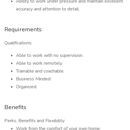
Ability to work under pressure and maintain excellent
accuracy and attention to detail.
Requirements
Qualifications:
Able to work with no supervision.
Able to work remotely.
Trainable and coachable.
Business Minded.
Organized.
Benefits
Perks, Benefits and Flexibility:
Work from the comfort of your own home.