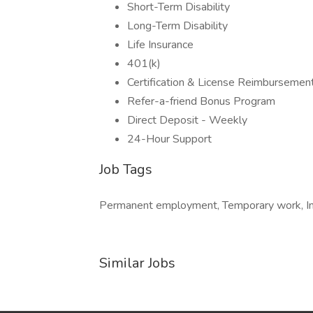
Short-Term Disability
Long-Term Disability
Life Insurance
401(k)
Certification & License Reimbursemen
Refer-a-friend Bonus Program
Direct Deposit - Weekly
24-Hour Support
Job Tags
Permanent employment, Temporary work, Imm
Similar Jobs