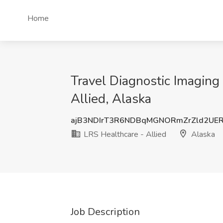
Home
Travel Diagnostic Imaging
Allied, Alaska
ajB3NDIrT3R6NDBqMGNORmZrZld2UE
LRS Healthcare - Allied
Alaska
Job Description