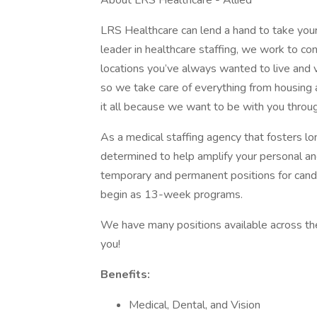
About LRS Healthcare - Allied
LRS Healthcare can lend a hand to take your
leader in healthcare staffing, we work to conn
locations you’ve always wanted to live and vis
so we take care of everything from housing 
it all because we want to be with you throu
As a medical staffing agency that fosters lo
determined to help amplify your personal a
temporary and permanent positions for can
begin as 13-week programs.
We have many positions available across the 
you!
Benefits:
Medical, Dental, and Vision