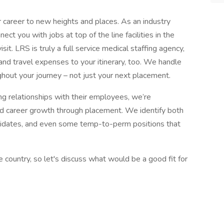
 career to new heights and places. As an industry
ect you with jobs at top of the line facilities in the
it. LRS is truly a full service medical staffing agency,
and travel expenses to your itinerary, too. We handle
ghout your journey – not just your next placement.
ng relationships with their employees, we’re
nd career growth through placement. We identify both
didates, and even some temp-to-perm positions that
country, so let's discuss what would be a good fit for