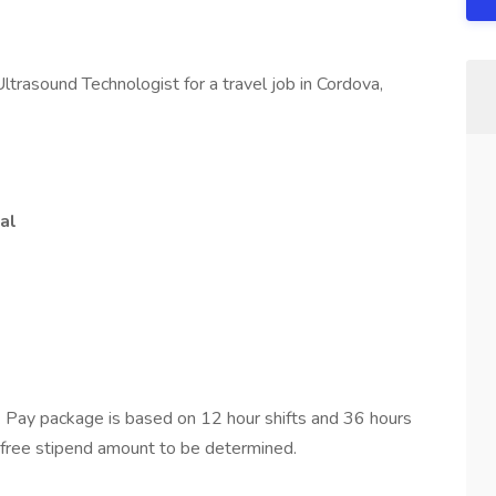
ltrasound Technologist for a travel job in Cordova,
al
 Pay package is based on 12 hour shifts and 36 hours
-free stipend amount to be determined.