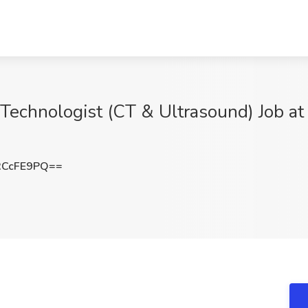
 Technologist (CT & Ultrasound) Job at
RCcFE9PQ==