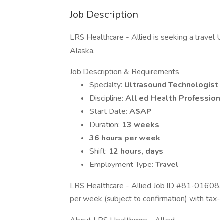
Job Description
LRS Healthcare - Allied is seeking a travel U
Alaska.
Job Description & Requirements
Specialty:
Ultrasound Technologist
Discipline:
Allied Health Profession
Start Date:
ASAP
Duration:
13 weeks
36 hours per week
Shift:
12 hours, days
Employment Type:
Travel
LRS Healthcare - Allied Job ID #81-01608.
per week (subject to confirmation) with tax