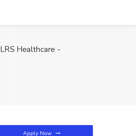
 LRS Healthcare -
Apply Now