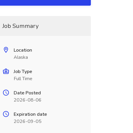
Job Summary
Location
Alaska
Job Type
Full Time
Date Posted
2026-08-06
Expiration date
2026-09-05