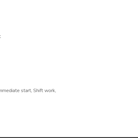
t
ediate start, Shift work,