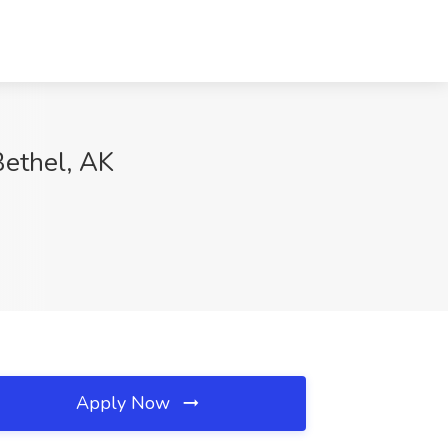
Bethel, AK
Apply Now