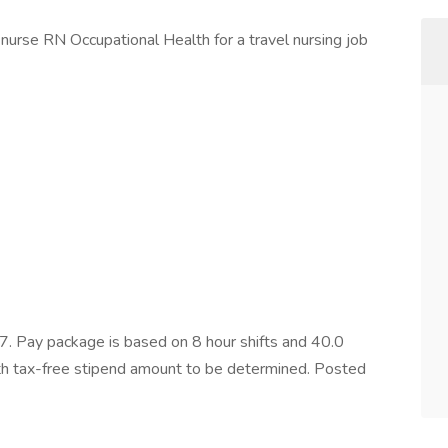
nurse RN Occupational Health for a travel nursing job
 Pay package is based on 8 hour shifts and 40.0
ith tax-free stipend amount to be determined. Posted