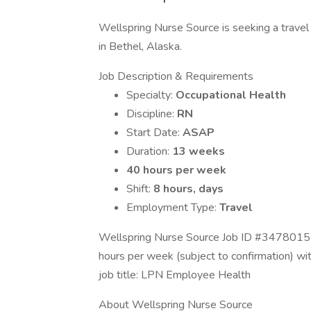
Wellspring Nurse Source is seeking a travel 
in Bethel, Alaska.
Job Description & Requirements
Specialty:
Occupational Health
Discipline:
RN
Start Date:
ASAP
Duration:
13 weeks
40 hours per week
Shift:
8 hours, days
Employment Type:
Travel
Wellspring Nurse Source Job ID #34780157.
hours per week (subject to confirmation) w
job title: LPN Employee Health
About Wellspring Nurse Source