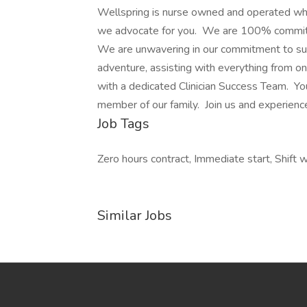
Wellspring is nurse owned and operated wh
we advocate for you. We are 100% committed
We are unwavering in our commitment to suppo
adventure, assisting with everything from on
with a dedicated Clinician Success Team. You
member of our family. Join us and experienc
Job Tags
Zero hours contract, Immediate start, Shift w
Similar Jobs