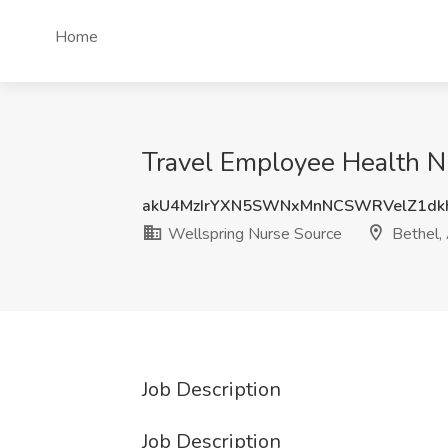
Home
Travel Employee Health Nu
akU4MzIrYXN5SWNxMnNCSWRVelZ1dk
Wellspring Nurse Source
Bethel,
Job Description
Job Description