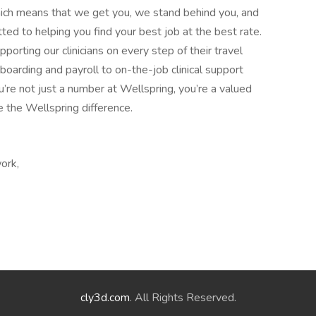
ich means that we get you, we stand behind you, and
 to helping you find your best job at the best rate.
rting our clinicians on every step of their travel
boarding and payroll to on-the-job clinical support
’re not just a number at Wellspring, you’re a valued
e the Wellspring difference.
ork,
cly3d.com
. All Rights Reserved.