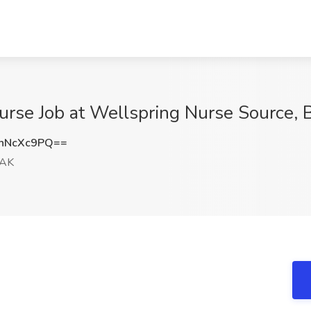
rse Job at Wellspring Nurse Source, 
hNcXc9PQ==
 AK