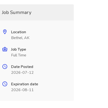
Job Summary
Location
Bethel, AK
Job Type
Full Time
Date Posted
2026-07-12
Expiration date
2026-08-11