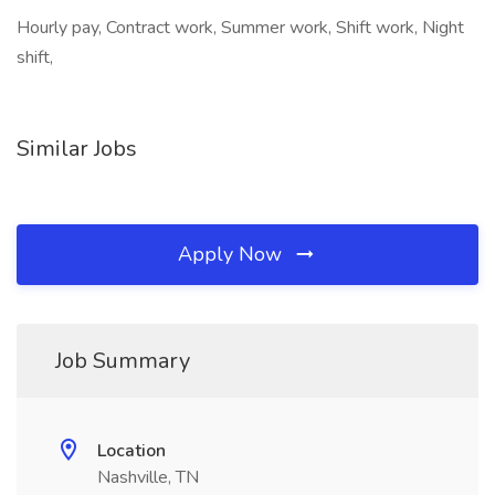
Hourly pay, Contract work, Summer work, Shift work, Night
shift,
Similar Jobs
Apply Now
Job Summary
Location
Nashville, TN