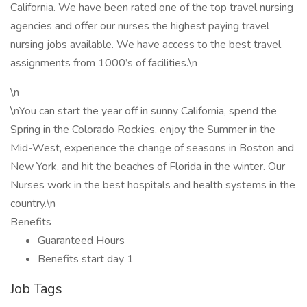
California. We have been rated one of the top travel nursing
agencies and offer our nurses the highest paying travel
nursing jobs available. We have access to the best travel
assignments from 1000’s of facilities.\n
\n
\nYou can start the year off in sunny California, spend the
Spring in the Colorado Rockies, enjoy the Summer in the
Mid-West, experience the change of seasons in Boston and
New York, and hit the beaches of Florida in the winter. Our
Nurses work in the best hospitals and health systems in the
country.\n
Benefits
Guaranteed Hours
Benefits start day 1
Job Tags