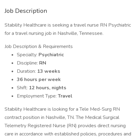
Job Description
Stability Healthcare is seeking a travel nurse RN Psychiatric
for a travel nursing job in Nashville, Tennessee.
Job Description & Requirements
Specialty:
Psychiatric
Discipline:
RN
Duration:
13 weeks
36 hours per week
Shift:
12 hours, nights
Employment Type:
Travel
Stability Healthcare is looking for a Tele Med-Surg RN
contract position in Nashville, TN. The Medical Surgical
Telemetry Registered Nurse (RN) provides direct nursing
care in accordance with established policies, procedures and