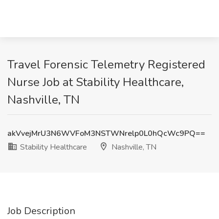
Travel Forensic Telemetry Registered
Nurse Job at Stability Healthcare,
Nashville, TN
akVvejMrU3N6WVFoM3NSTWNrelp0L0hQcWc9PQ==
Stability Healthcare
Nashville, TN
Job Description