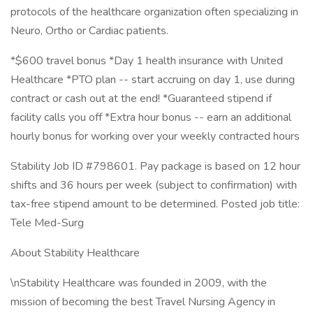
protocols of the healthcare organization often specializing in
Neuro, Ortho or Cardiac patients.
*$600 travel bonus *Day 1 health insurance with United
Healthcare *PTO plan -- start accruing on day 1, use during
contract or cash out at the end! *Guaranteed stipend if
facility calls you off *Extra hour bonus -- earn an additional
hourly bonus for working over your weekly contracted hours
Stability Job ID #798601. Pay package is based on 12 hour
shifts and 36 hours per week (subject to confirmation) with
tax-free stipend amount to be determined. Posted job title:
Tele Med-Surg
About Stability Healthcare
\nStability Healthcare was founded in 2009, with the
mission of becoming the best Travel Nursing Agency in