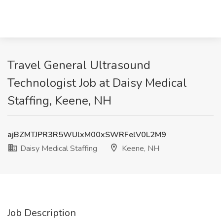
Travel General Ultrasound
Technologist Job at Daisy Medical
Staffing, Keene, NH
ajBZMTJPR3R5WUlxM00xSWRFelV0L2M9
Daisy Medical Staffing
Keene, NH
Job Description