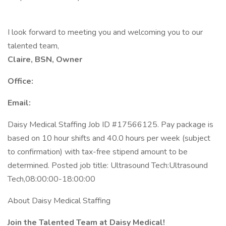
I look forward to meeting you and welcoming you to our
talented team,
Claire, BSN, Owner
Office:
Email:
Daisy Medical Staffing Job ID #17566125. Pay package is
based on 10 hour shifts and 40.0 hours per week (subject
to confirmation) with tax-free stipend amount to be
determined. Posted job title: Ultrasound Tech:Ultrasound
Tech,08:00:00-18:00:00
About Daisy Medical Staffing
Join the Talented Team at Daisy Medical!