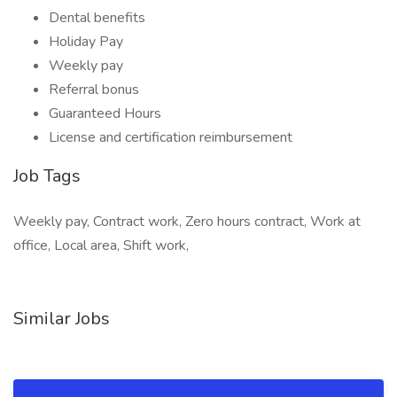
Dental benefits
Holiday Pay
Weekly pay
Referral bonus
Guaranteed Hours
License and certification reimbursement
Job Tags
Weekly pay, Contract work, Zero hours contract, Work at
office, Local area, Shift work,
Similar Jobs