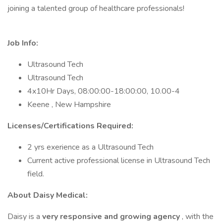
joining a talented group of healthcare professionals!
Job Info:
Ultrasound Tech
Ultrasound Tech
4x10Hr Days, 08:00:00-18:00:00, 10.00-4
Keene , New Hampshire
Licenses/Certifications Required:
2 yrs exerience as a Ultrasound Tech
Current active professional license in Ultrasound Tech
field.
About Daisy Medical:
Daisy is a
very responsive and growing agency
, with the