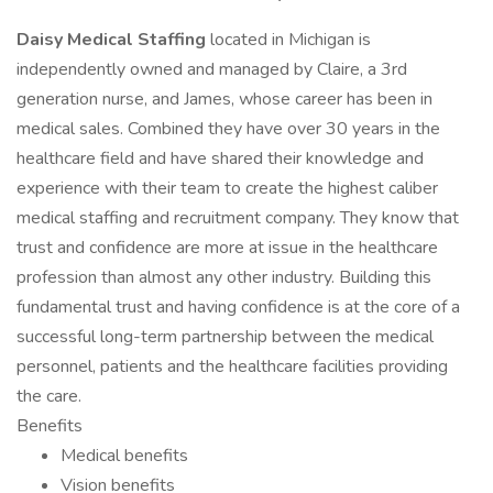
Daisy Medical Staffing
located in Michigan is
independently owned and managed by Claire, a 3rd
generation nurse, and James, whose career has been in
medical sales. Combined they have over 30 years in the
healthcare field and have shared their knowledge and
experience with their team to create the highest caliber
medical staffing and recruitment company. They know that
trust and confidence are more at issue in the healthcare
profession than almost any other industry. Building this
fundamental trust and having confidence is at the core of a
successful long-term partnership between the medical
personnel, patients and the healthcare facilities providing
the care.
Benefits
Medical benefits
Vision benefits