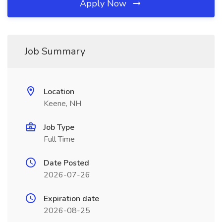
Apply Now
Job Summary
Location
Keene, NH
Job Type
Full Time
Date Posted
2026-07-26
Expiration date
2026-08-25