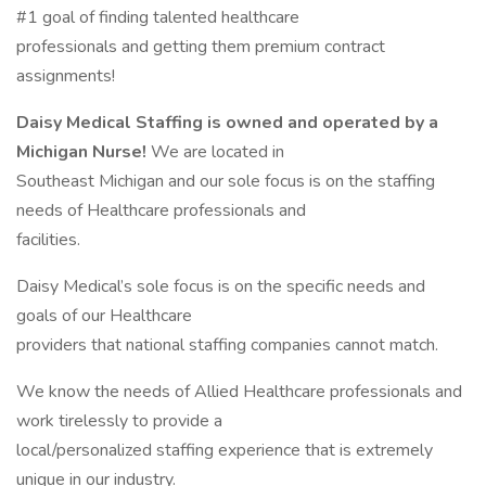
#1 goal of finding talented healthcare
professionals and getting them premium contract
assignments!
Daisy Medical Staffing is owned and operated by a
Michigan Nurse!
We are located in
Southeast Michigan and our sole focus is on the staffing
needs of Healthcare professionals and
facilities.
Daisy Medical’s sole focus is on the specific needs and
goals of our Healthcare
providers that national staffing companies cannot match.
We know the needs of Allied Healthcare professionals and
work tirelessly to provide a
local/personalized staffing experience that is extremely
unique in our industry.