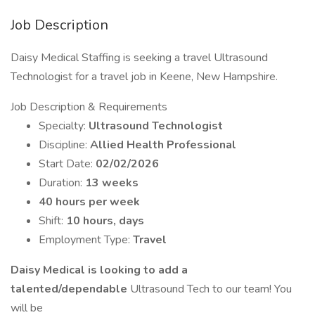
Job Description
Daisy Medical Staffing is seeking a travel Ultrasound
Technologist for a travel job in Keene, New Hampshire.
Job Description & Requirements
Specialty:
Ultrasound Technologist
Discipline:
Allied Health Professional
Start Date:
02/02/2026
Duration:
13 weeks
40 hours per week
Shift:
10 hours, days
Employment Type:
Travel
Daisy Medical is looking to add a
talented/dependable
Ultrasound Tech to our team! You
will be