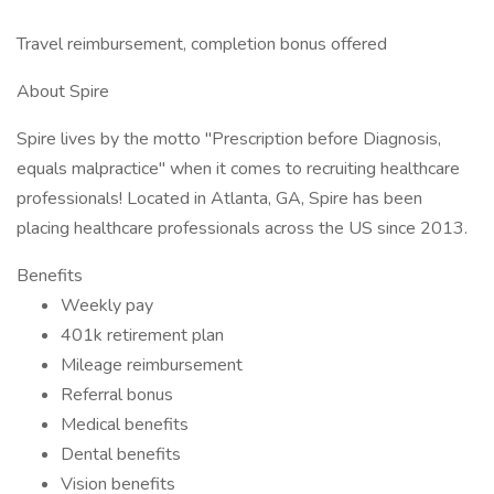
Travel reimbursement, completion bonus offered
About Spire
Spire lives by the motto "Prescription before Diagnosis,
equals malpractice" when it comes to recruiting healthcare
professionals! Located in Atlanta, GA, Spire has been
placing healthcare professionals across the US since 2013.
Benefits
Weekly pay
401k retirement plan
Mileage reimbursement
Referral bonus
Medical benefits
Dental benefits
Vision benefits