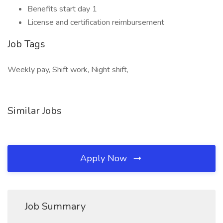
Benefits start day 1
License and certification reimbursement
Job Tags
Weekly pay, Shift work, Night shift,
Similar Jobs
Apply Now
Job Summary