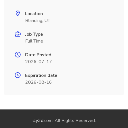
Location
Blanding, UT
Job Type
Full Time
Date Posted
2026-07-17
Expiration date
2026-08-16
cly3d.com
. All Rights Reserved.