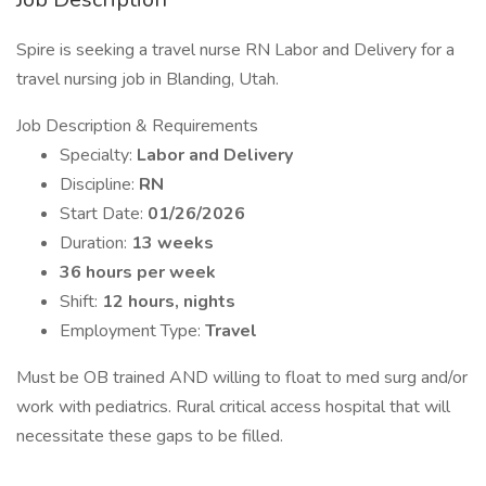
Spire is seeking a travel nurse RN Labor and Delivery for a
travel nursing job in Blanding, Utah.
Job Description & Requirements
Specialty:
Labor and Delivery
Discipline:
RN
Start Date:
01/26/2026
Duration:
13 weeks
36 hours per week
Shift:
12 hours, nights
Employment Type:
Travel
Must be OB trained AND willing to float to med surg and/or
work with pediatrics. Rural critical access hospital that will
necessitate these gaps to be filled.