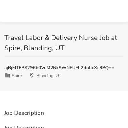
Travel Labor & Delivery Nurse Job at
Spire, Blanding, UT
ajBjMTFPS296b0VuM2NkSWNFUFh2dnJJcXc9PQ==
Spire
Blanding, UT
Job Description
Job Description