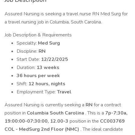
Assured Nursing is seeking a travel nurse RN Med Surg for
a travel nursing job in Columbia, South Carolina.
Job Description & Requirements
Specialty:
Med Surg
Discipline:
RN
Start Date:
12/22/2025
Duration:
13 weeks
36 hours per week
Shift:
12 hours, nights
Employment Type:
Travel
Assured Nursing is currently seeking a
RN
for a contract
position in
Columbia South Carolina
. This is a
7p-7:30a,
19:00:00-07:30:00, 12.00-3
position in the
CC003769
COL - MedSurg 2nd Floor (NMC)
. The ideal candidate