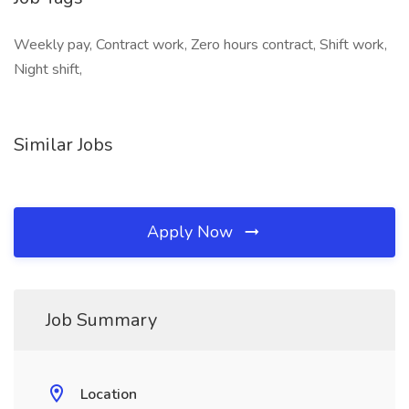
Weekly pay, Contract work, Zero hours contract, Shift work,
Night shift,
Similar Jobs
Apply Now
Job Summary
Location