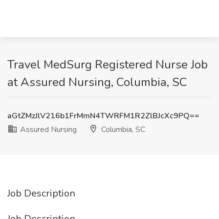
Travel MedSurg Registered Nurse Job
at Assured Nursing, Columbia, SC
aGtZMzJlV216b1FrMmN4TWRFM1R2ZlBJcXc9PQ==
Assured Nursing
Columbia, SC
Job Description
Job Description