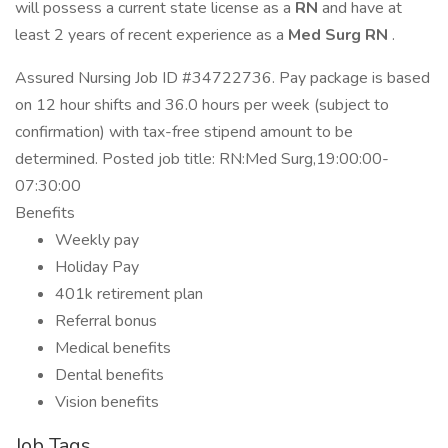
will possess a current state license as a
RN
and have at
least 2 years of recent experience as a
Med Surg RN
.
Assured Nursing Job ID #34722736. Pay package is based
on 12 hour shifts and 36.0 hours per week (subject to
confirmation) with tax-free stipend amount to be
determined. Posted job title: RN:Med Surg,19:00:00-
07:30:00
Benefits
Weekly pay
Holiday Pay
401k retirement plan
Referral bonus
Medical benefits
Dental benefits
Vision benefits
Job Tags