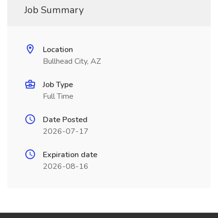
Job Summary
Location
Bullhead City, AZ
Job Type
Full Time
Date Posted
2026-07-17
Expiration date
2026-08-16