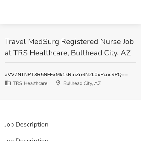
Travel MedSurg Registered Nurse Job
at TRS Healthcare, Bullhead City, AZ
aVVZNTNPT3R5NFFxMk1kRmZrelN2L0xPcnc9PQ==
TRS Healthcare
Bullhead City, AZ
Job Description
Job Description