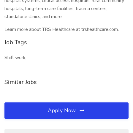
hospital systems, critical access hospitals, rural community
hospitals, long-term care facilities, trauma centers,
standalone clinics, and more.
Learn more about TRS Healthcare at trshealthcare.com.
Job Tags
Shift work,
Similar Jobs
Apply Now