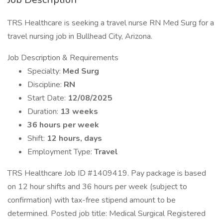
TRS Healthcare is seeking a travel nurse RN Med Surg for a
travel nursing job in Bullhead City, Arizona.
Job Description & Requirements
Specialty:
Med Surg
Discipline:
RN
Start Date:
12/08/2025
Duration:
13 weeks
36 hours per week
Shift:
12 hours, days
Employment Type:
Travel
TRS Healthcare Job ID #1409419. Pay package is based
on 12 hour shifts and 36 hours per week (subject to
confirmation) with tax-free stipend amount to be
determined. Posted job title: Medical Surgical Registered