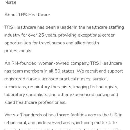
Nurse
About TRS Healthcare
TRS Healthcare has been a leader in the healthcare staffing
industry for over 25 years, providing exceptional career
opportunities for travel nurses and allied health
professionals.
An RN-founded, woman-owned company, TRS Healthcare
has team members in all 50 states. We recruit and support
registered nurses, licensed practical nurses, surgical
technicians, respiratory therapists, imaging technologists,
laboratory specialists, and other experienced nursing and
allied healthcare professionals.
We staff hundreds of healthcare facilities across the U.S. in
urban, rural, and underserved areas, including multi-state