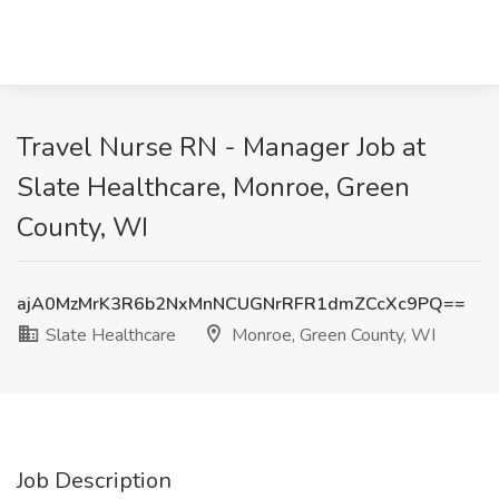
Travel Nurse RN - Manager Job at
Slate Healthcare, Monroe, Green
County, WI
ajA0MzMrK3R6b2NxMnNCUGNrRFR1dmZCcXc9PQ==
Slate Healthcare
Monroe, Green County, WI
Job Description