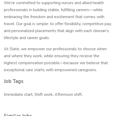
We’re committed to supporting nurses and allied health
professionals in building stable, fulfilling careers—while
embracing the freedom and excitement that comes with
travel. Our goal is simple: to offer flexibility, competitive pay,
and personalized placements that align with each clinician’s
lifestyle and career goals.
At Slate, we empower our professionals to choose when
and where they work, while ensuring they receive the
highest compensation possible—because we believe that
exceptional care starts with empowered caregivers.
Job Tags
Immediate start, Shift work, Afternoon shift,
Similar Jobs