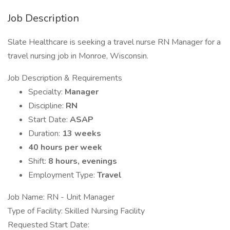
Job Description
Slate Healthcare is seeking a travel nurse RN Manager for a
travel nursing job in Monroe, Wisconsin.
Job Description & Requirements
Specialty:
Manager
Discipline:
RN
Start Date:
ASAP
Duration:
13 weeks
40 hours per week
Shift:
8 hours, evenings
Employment Type:
Travel
Job Name: RN - Unit Manager
Type of Facility: Skilled Nursing Facility
Requested Start Date: