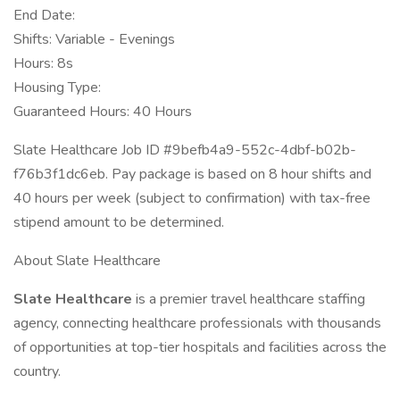
End Date:
Shifts: Variable - Evenings
Hours: 8s
Housing Type:
Guaranteed Hours: 40 Hours
Slate Healthcare Job ID #9befb4a9-552c-4dbf-b02b-
f76b3f1dc6eb. Pay package is based on 8 hour shifts and
40 hours per week (subject to confirmation) with tax-free
stipend amount to be determined.
About Slate Healthcare
Slate Healthcare
is a premier travel healthcare staffing
agency, connecting healthcare professionals with thousands
of opportunities at top-tier hospitals and facilities across the
country.