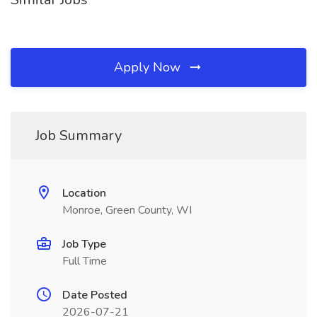
Apply Now
Job Summary
Location
Monroe, Green County, WI
Job Type
Full Time
Date Posted
2026-07-21