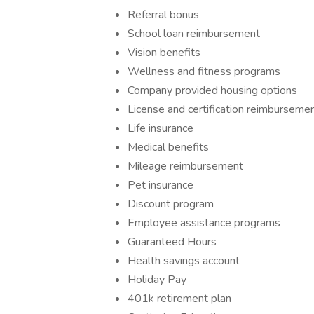
Referral bonus
School loan reimbursement
Vision benefits
Wellness and fitness programs
Company provided housing options
License and certification reimburseme
Life insurance
Medical benefits
Mileage reimbursement
Pet insurance
Discount program
Employee assistance programs
Guaranteed Hours
Health savings account
Holiday Pay
401k retirement plan