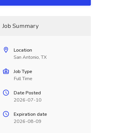
Job Summary
Location
San Antonio, TX
Job Type
Full Time
Date Posted
2026-07-10
Expiration date
2026-08-09