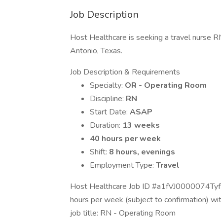
Job Description
Host Healthcare is seeking a travel nurse R
Antonio, Texas.
Job Description & Requirements
Specialty:
OR - Operating Room
Discipline:
RN
Start Date:
ASAP
Duration:
13 weeks
40 hours per week
Shift:
8 hours, evenings
Employment Type:
Travel
Host Healthcare Job ID #a1fVJ0000074TyfY
hours per week (subject to confirmation) w
job title: RN - Operating Room