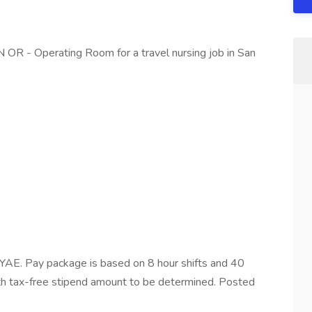
N OR - Operating Room for a travel nursing job in San
AE. Pay package is based on 8 hour shifts and 40
ith tax-free stipend amount to be determined. Posted