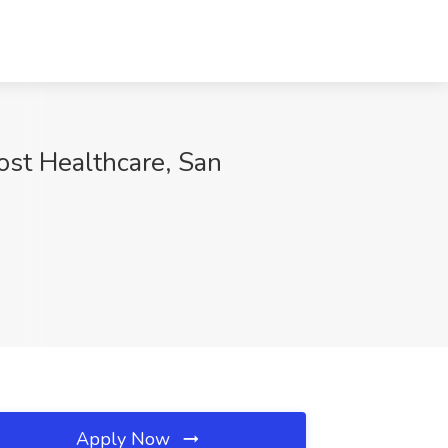
ost Healthcare, San
Apply Now