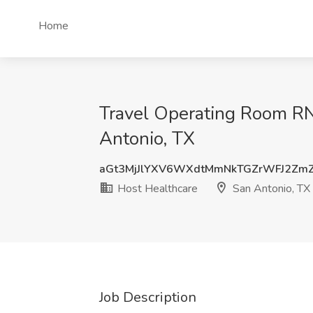
Home
Travel Operating Room RN (
Antonio, TX
aGt3MjJlYXV6WXdtMmNkTGZrWFJ2Zm
Host Healthcare
San Antonio, TX
Job Description