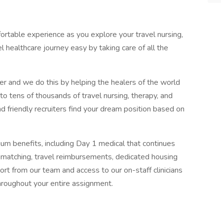
ortable experience as you explore your travel nursing,
l healthcare journey easy by taking care of all the
er and we do this by helping the healers of the world
o tens of thousands of travel nursing, therapy, and
and friendly recruiters find your dream position based on
um benefits, including Day 1 medical that continues
atching, travel reimbursements, dedicated housing
rt from our team and access to our on-staff clinicians
hroughout your entire assignment.