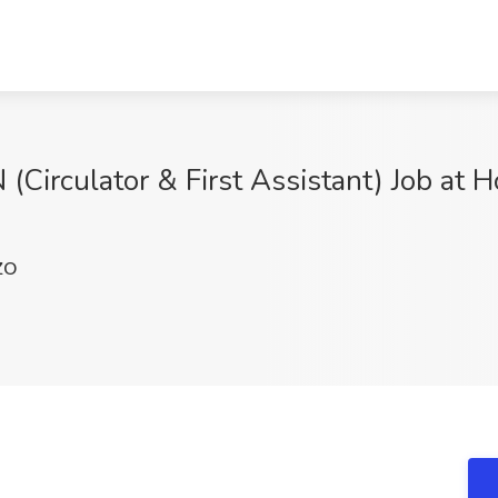
Circulator & First Assistant) Job at H
ZO