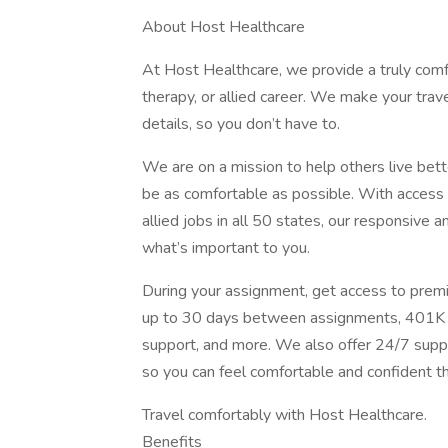
About Host Healthcare
At Host Healthcare, we provide a truly comf
therapy, or allied career. We make your trave
details, so you don’t have to.
We are on a mission to help others live bett
be as comfortable as possible. With access t
allied jobs in all 50 states, our responsive 
what’s important to you.
During your assignment, get access to premi
up to 30 days between assignments, 401K m
support, and more. We also offer 24/7 suppo
so you can feel comfortable and confident t
Travel comfortably with Host Healthcare.
Benefits