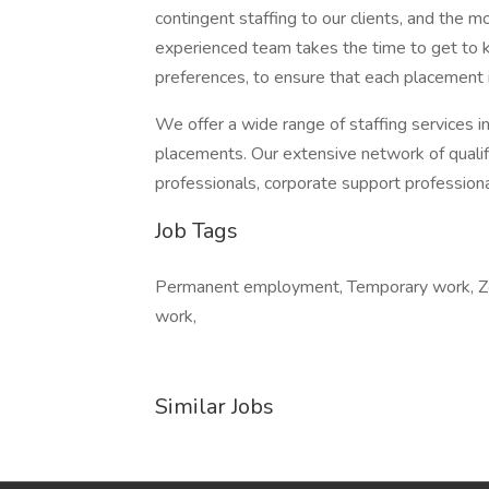
contingent staffing to our clients, and the 
experienced team takes the time to get to k
preferences, to ensure that each placement 
We offer a wide range of staffing services i
placements. Our extensive network of qualifi
professionals, corporate support profession
Job Tags
Permanent employment, Temporary work, Zero
work,
Similar Jobs