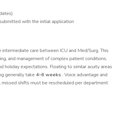
dates)
ubmitted with the initial application
e intermediate care between ICU and Med/Surg. This
oring, and management of complex patient conditions.
nd holiday expectations. Floating to similar acuity areas
ng generally take
4–6 weeks
. Voice advantage and
l missed shifts must be rescheduled per department