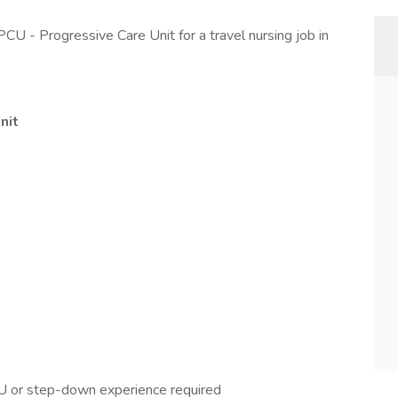
PCU - Progressive Care Unit for a travel nursing job in
nit
U or step-down experience required