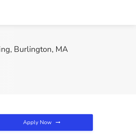
fing, Burlington, MA
Apply Now