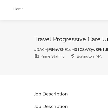
Home
Travel Progressive Care U
aDA0MjFlNnV3NE1qM01CSWQwSFh1dl
Prime Staffing
Burlington, MA
Job Description
Job Description