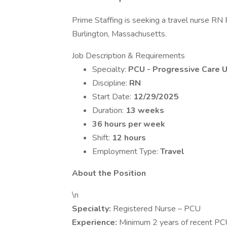
Prime Staffing is seeking a travel nurse RN 
Burlington, Massachusetts.
Job Description & Requirements
Specialty:
PCU - Progressive Care U
Discipline:
RN
Start Date:
12/29/2025
Duration:
13 weeks
36 hours per week
Shift:
12 hours
Employment Type:
Travel
About the Position
\n
Specialty:
Registered Nurse – PCU
Experience:
Minimum 2 years of recent PC