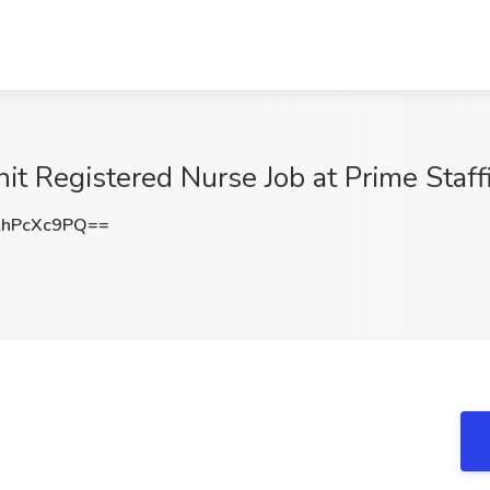
nit Registered Nurse Job at Prime Staf
hPcXc9PQ==