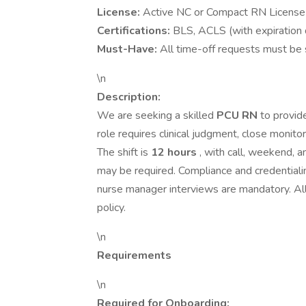
License:
Active NC or Compact RN License
Certifications:
BLS, ACLS (with expiration 
Must-Have:
All time-off requests must be s
\n
Description:
We are seeking a skilled
PCU RN
to provid
role requires clinical judgment, close monit
The shift is
12 hours
, with call, weekend, a
may be required. Compliance and credentiali
nurse manager interviews are mandatory. Al
policy.
\n
Requirements
\n
Required for Onboarding: