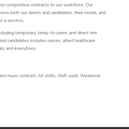
most competitive contracts to our workforce. Our
now both our clients and candidates, their needs, and
is a success.
ncluding temporary, temp-to-perm, and direct hire
ed candidates includes nurses, allied healthcare
als and executives.
 hours contract, All shifts, Shift work, Weekend