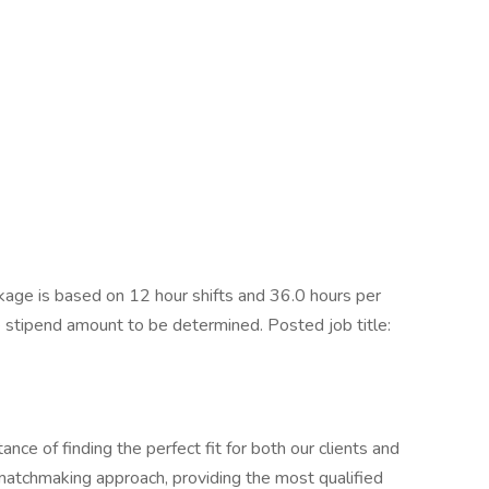
ge is based on 12 hour shifts and 36.0 hours per
e stipend amount to be determined. Posted job title:
ce of finding the perfect fit for both our clients and
 matchmaking approach, providing the most qualified