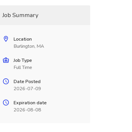
Job Summary
Location
Burlington, MA
Job Type
Full Time
Date Posted
2026-07-09
Expiration date
2026-08-08