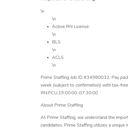
\n
\n
Active RN License
\n
BLS
\n
ACLS
\n
Prime Staffing Job ID #34980032. Pay packa
week (subject to confirmation) with tax-fre
RN:PCU,19:00:00-07:30:00
About Prime Staffing
At Prime Staffing, we understand the importan
candidates. Prime Staffing utilizes a unique