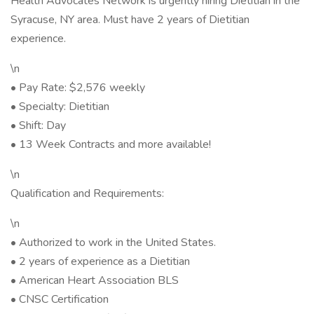
Health Advocates Network is urgently hiring Dietitian in the
Syracuse, NY area. Must have 2 years of Dietitian
experience.
\n
• Pay Rate: $2,576 weekly
• Specialty: Dietitian
• Shift: Day
• 13 Week Contracts and more available!
\n
Qualification and Requirements:
\n
• Authorized to work in the United States.
• 2 years of experience as a Dietitian
• American Heart Association BLS
• CNSC Certification