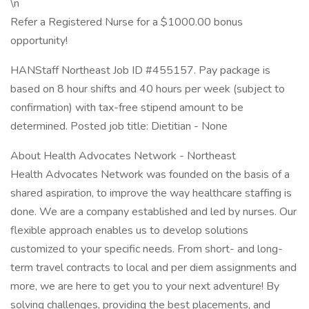
\n
Refer a Registered Nurse for a $1000.00 bonus
opportunity!
HANStaff Northeast Job ID #455157. Pay package is
based on 8 hour shifts and 40 hours per week (subject to
confirmation) with tax-free stipend amount to be
determined. Posted job title: Dietitian - None
About Health Advocates Network - Northeast
Health Advocates Network was founded on the basis of a
shared aspiration, to improve the way healthcare staffing is
done. We are a company established and led by nurses. Our
flexible approach enables us to develop solutions
customized to your specific needs. From short- and long-
term travel contracts to local and per diem assignments and
more, we are here to get you to your next adventure! By
solving challenges, providing the best placements, and