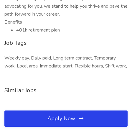
advocating for you, we stand to help you thrive and pave the
path forward in your career.
Benefits
401k retirement plan
Job Tags
Weekly pay, Daily paid, Long term contract, Temporary
work, Local area, Immediate start, Flexible hours, Shift work,
Similar Jobs
Apply Now