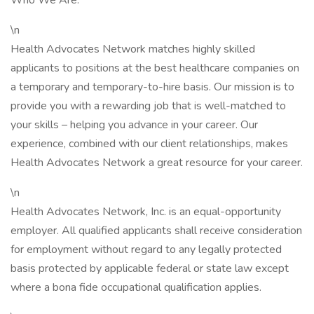
Who We Are:
\n
Health Advocates Network matches highly skilled
applicants to positions at the best healthcare companies on
a temporary and temporary-to-hire basis. Our mission is to
provide you with a rewarding job that is well-matched to
your skills – helping you advance in your career. Our
experience, combined with our client relationships, makes
Health Advocates Network a great resource for your career.
\n
Health Advocates Network, Inc. is an equal-opportunity
employer. All qualified applicants shall receive consideration
for employment without regard to any legally protected
basis protected by applicable federal or state law except
where a bona fide occupational qualification applies.