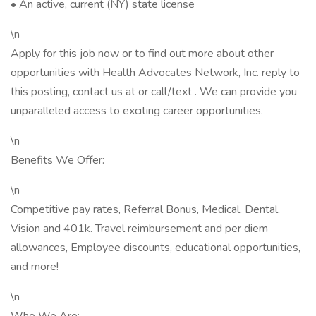
• An active, current (NY) state license
\n
Apply for this job now or to find out more about other
opportunities with Health Advocates Network, Inc. reply to
this posting, contact us at or call/text . We can provide you
unparalleled access to exciting career opportunities.
\n
Benefits We Offer:
\n
Competitive pay rates, Referral Bonus, Medical, Dental,
Vision and 401k. Travel reimbursement and per diem
allowances, Employee discounts, educational opportunities,
and more!
\n