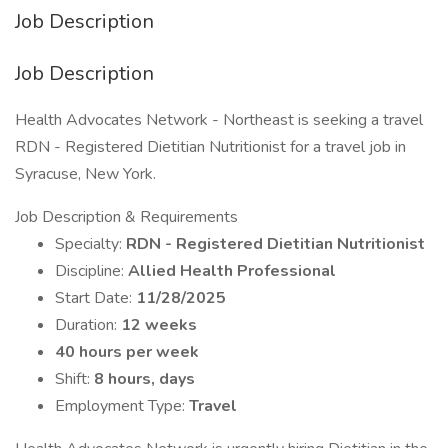
Job Description
Job Description
Health Advocates Network - Northeast is seeking a travel
RDN - Registered Dietitian Nutritionist for a travel job in
Syracuse, New York.
Job Description & Requirements
Specialty:
RDN - Registered Dietitian Nutritionist
Discipline:
Allied Health Professional
Start Date:
11/28/2025
Duration:
12 weeks
40 hours per week
Shift:
8 hours, days
Employment Type:
Travel