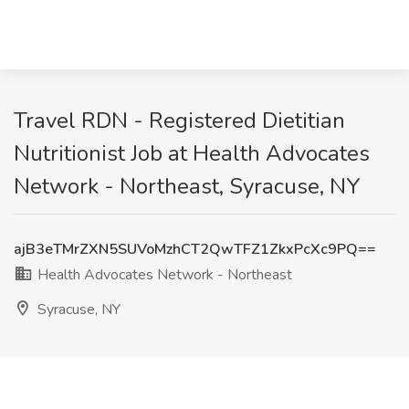
Travel RDN - Registered Dietitian
Nutritionist Job at Health Advocates
Network - Northeast, Syracuse, NY
ajB3eTMrZXN5SUVoMzhCT2QwTFZ1ZkxPcXc9PQ==
Health Advocates Network - Northeast
Syracuse, NY