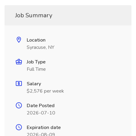
Job Summary
Location
Syracuse, NY
Job Type
Full Time
Salary
$2,576 per week
Date Posted
2026-07-10
Expiration date
2026-08-09