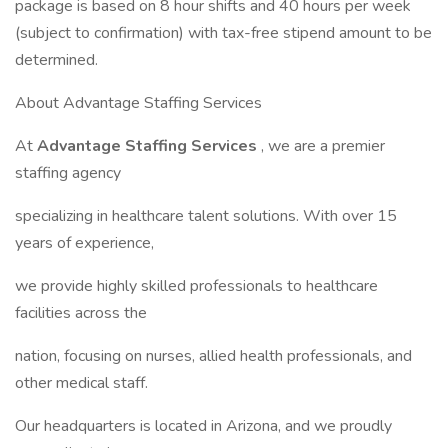
package is based on 8 hour shifts and 40 hours per week
(subject to confirmation) with tax-free stipend amount to be
determined.
About Advantage Staffing Services
At
Advantage Staffing Services
, we are a premier
staffing agency
specializing in healthcare talent solutions. With over 15
years of experience,
we provide highly skilled professionals to healthcare
facilities across the
nation, focusing on nurses, allied health professionals, and
other medical staff.
Our headquarters is located in Arizona, and we proudly