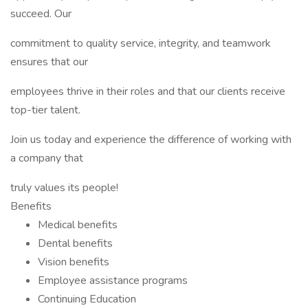
succeed. Our
commitment to quality service, integrity, and teamwork
ensures that our
employees thrive in their roles and that our clients receive
top-tier talent.
Join us today and experience the difference of working with
a company that
truly values its people!
Benefits
Medical benefits
Dental benefits
Vision benefits
Employee assistance programs
Continuing Education