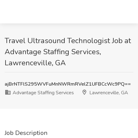
Travel Ultrasound Technologist Job at
Advantage Staffing Services,
Lawrenceville, GA
ajBrNTFlS295WVFuMnNWRmRVelZ1UFBCcWc9PQ==
Advantage Staffing Services
Lawrenceville, GA
Job Description