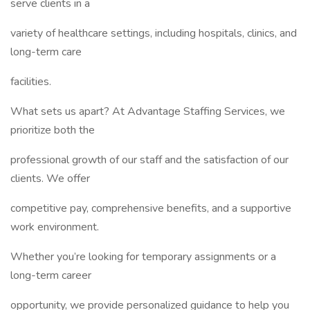
serve clients in a
variety of healthcare settings, including hospitals, clinics, and
long-term care
facilities.
What sets us apart? At Advantage Staffing Services, we
prioritize both the
professional growth of our staff and the satisfaction of our
clients. We offer
competitive pay, comprehensive benefits, and a supportive
work environment.
Whether you’re looking for temporary assignments or a
long-term career
opportunity, we provide personalized guidance to help you