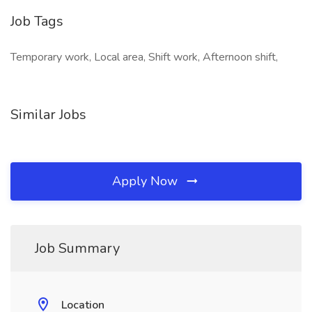
Job Tags
Temporary work, Local area, Shift work, Afternoon shift,
Similar Jobs
Apply Now
Job Summary
Location