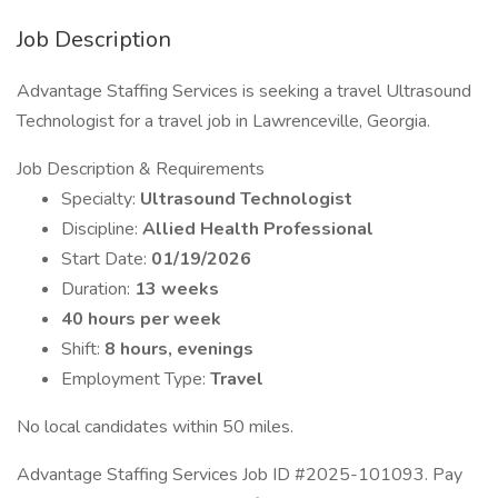
Job Description
Advantage Staffing Services is seeking a travel Ultrasound
Technologist for a travel job in Lawrenceville, Georgia.
Job Description & Requirements
Specialty:
Ultrasound Technologist
Discipline:
Allied Health Professional
Start Date:
01/19/2026
Duration:
13 weeks
40 hours per week
Shift:
8 hours, evenings
Employment Type:
Travel
No local candidates within 50 miles.
Advantage Staffing Services Job ID #2025-101093. Pay