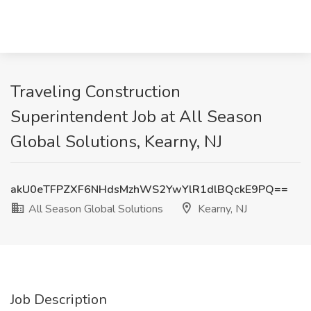
Traveling Construction
Superintendent Job at All Season
Global Solutions, Kearny, NJ
akU0eTFPZXF6NHdsMzhWS2YwYlR1dlBQckE9PQ==
All Season Global Solutions
Kearny, NJ
Job Description