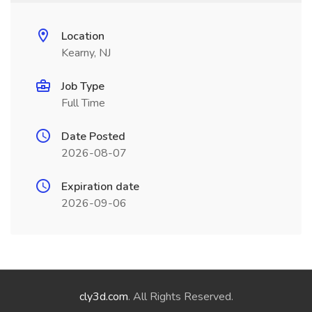
Location
Kearny, NJ
Job Type
Full Time
Date Posted
2026-08-07
Expiration date
2026-09-06
cly3d.com
. All Rights Reserved.