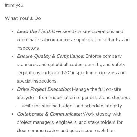
from you.
What You’ll Do
Lead the Field:
Oversee daily site operations and
coordinate subcontractors, suppliers, consultants, and
inspectors.
Ensure Quality & Compliance:
Enforce company
standards and uphold all codes, permits, and safety
regulations, including NYC inspection processes and
special inspections.
Drive Project Execution:
Manage the full on-site
lifecycle—from mobilization to punch list and closeout
—while maintaining budget and schedule integrity.
Collaborate & Communicate:
Work closely with
project managers, engineers, and stakeholders for
clear communication and quick issue resolution.