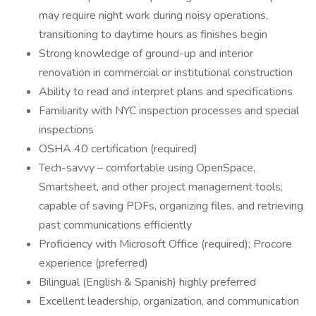
may require night work during noisy operations,
transitioning to daytime hours as finishes begin
Strong knowledge of ground-up and interior
renovation in commercial or institutional construction
Ability to read and interpret plans and specifications
Familiarity with NYC inspection processes and special
inspections
OSHA 40 certification (required)
Tech-savvy – comfortable using OpenSpace,
Smartsheet, and other project management tools;
capable of saving PDFs, organizing files, and retrieving
past communications efficiently
Proficiency with Microsoft Office (required); Procore
experience (preferred)
Bilingual (English & Spanish) highly preferred
Excellent leadership, organization, and communication