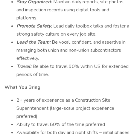
Stay Organized:
Maintain daily reports, site photos,
and inspection records using digital tools and
platforms.
Promote Safety:
Lead daily toolbox talks and foster a
strong safety culture on every job site.
Lead the Team:
Be vocal, confident, and assertive in
managing both union and non-union subcontractors
effectively.
Travel:
Be able to travel 90% within US for extended
periods of time.
What You Bring
2+ years of experience as a Construction Site
Superintendent (large-scale project experience
preferred)
Ability to travel 80% of the time preferred
Availability for both day and night shifts – initial phases