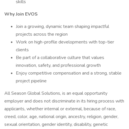
skills
Why Join EVOS
Join a growing, dynamic team shaping impactful
projects across the region
Work on high-profile developments with top-tier
clients
Be part of a collaborative culture that values
innovation, safety, and professional growth
Enjoy competitive compensation and a strong, stable
project pipeline
All Season Global Solutions, is an equal opportunity
employer and does not discriminate in its hiring process with
applicants, whether internal or external, because of race,
creed, color, age, national origin, ancestry, religion, gender,
sexual orientation, gender identity, disability, genetic