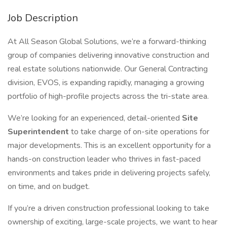
Job Description
At All Season Global Solutions, we’re a forward-thinking
group of companies delivering innovative construction and
real estate solutions nationwide. Our General Contracting
division, EVOS, is expanding rapidly, managing a growing
portfolio of high-profile projects across the tri-state area.
We’re looking for an experienced, detail-oriented
Site
Superintendent
to take charge of on-site operations for
major developments. This is an excellent opportunity for a
hands-on construction leader who thrives in fast-paced
environments and takes pride in delivering projects safely,
on time, and on budget.
If you’re a driven construction professional looking to take
ownership of exciting, large-scale projects, we want to hear