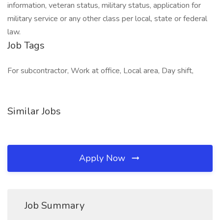
information, veteran status, military status, application for
military service or any other class per local, state or federal
law.
Job Tags
For subcontractor, Work at office, Local area, Day shift,
Similar Jobs
Apply Now
Job Summary