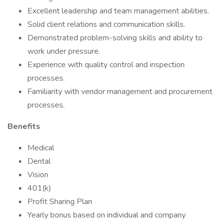
Excellent leadership and team management abilities.
Solid client relations and communication skills.
Demonstrated problem-solving skills and ability to
work under pressure.
Experience with quality control and inspection
processes.
Familiarity with vendor management and procurement
processes.
Benefits
Medical
Dental
Vision
401(k)
Profit Sharing Plan
Yearly bonus based on individual and company