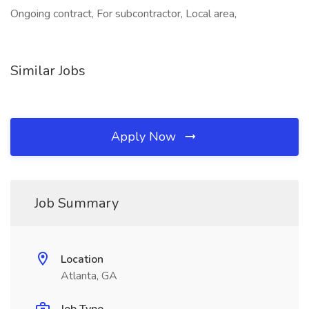
Ongoing contract, For subcontractor, Local area,
Similar Jobs
Apply Now
Job Summary
Location
Atlanta, GA