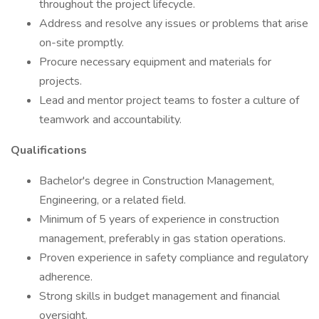
throughout the project lifecycle.
Address and resolve any issues or problems that arise
on-site promptly.
Procure necessary equipment and materials for
projects.
Lead and mentor project teams to foster a culture of
teamwork and accountability.
Qualifications
Bachelor's degree in Construction Management,
Engineering, or a related field.
Minimum of 5 years of experience in construction
management, preferably in gas station operations.
Proven experience in safety compliance and regulatory
adherence.
Strong skills in budget management and financial
oversight.