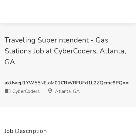
Traveling Superintendent - Gas
Stations Job at CyberCoders, Atlanta,
GA
akUwejJ1YW55NEloM01CRWRFUFd1L2ZQcmc9PQ==
CyberCoders
Atlanta, GA
Job Description