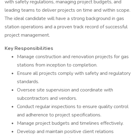
with safety regulations, managing project budgets, and
leading teams to deliver projects on time and within scope.
The ideal candidate will have a strong background in gas
station operations and a proven track record of successful
project management.
Key Responsibilities
Manage construction and renovation projects for gas
stations from inception to completion.
Ensure all projects comply with safety and regulatory
standards.
Oversee site supervision and coordinate with
subcontractors and vendors.
Conduct regular inspections to ensure quality control
and adherence to project specifications.
Manage project budgets and timelines effectively.
Develop and maintain positive client relations