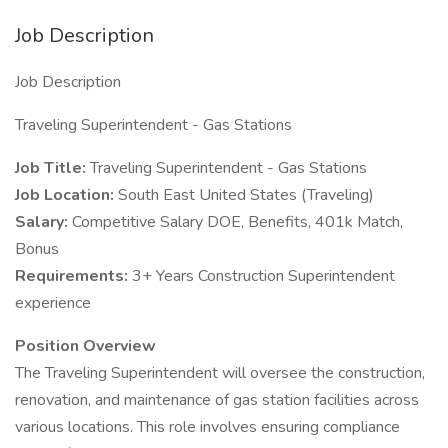
Job Description
Job Description
Traveling Superintendent - Gas Stations
Job Title:
Traveling Superintendent - Gas Stations
Job Location:
South East United States (Traveling)
Salary:
Competitive Salary DOE, Benefits, 401k Match,
Bonus
Requirements:
3+ Years Construction Superintendent
experience
Position Overview
The Traveling Superintendent will oversee the construction,
renovation, and maintenance of gas station facilities across
various locations. This role involves ensuring compliance