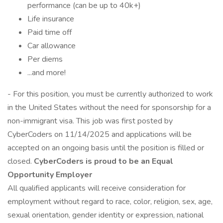
performance (can be up to 40k+)
Life insurance
Paid time off
Car allowance
Per diems
...and more!
- For this position, you must be currently authorized to work
in the United States without the need for sponsorship for a
non-immigrant visa. This job was first posted by
CyberCoders on 11/14/2025 and applications will be
accepted on an ongoing basis until the position is filled or
closed.
CyberCoders is proud to be an Equal
Opportunity Employer
All qualified applicants will receive consideration for
employment without regard to race, color, religion, sex, age,
sexual orientation, gender identity or expression, national