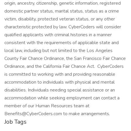
origin, ancestry, citizenship, genetic information, registered
domestic partner status, marital status, status as a crime
victim, disability, protected veteran status, or any other
characteristic protected by law. CyberCoders will consider
qualified applicants with criminal histories in a manner
consistent with the requirements of applicable state and
local law, including but not limited to the Los Angeles
County Fair Chance Ordinance, the San Francisco Fair Chance
Ordinance, and the California Fair Chance Act. CyberCoders
is committed to working with and providing reasonable
accommodation to individuals with physical and mental
disabilities. Individuals needing special assistance or an
accommodation while seeking employment can contact a
member of our Human Resources team at
Benefits@CyberCoders.com to make arrangements.
Job Tags