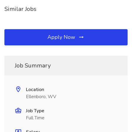
Similar Jobs
Apply Now
Job Summary
Location
Ellenboro, WV
Job Type
Full Time