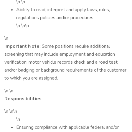
\n \n
Ability to read, interpret and apply laws, rules,
regulations policies and/or procedures
\n \n\n
\n
Important Note:
Some positions require additional
screening that may include employment and education
verification; motor vehicle records check and a road test;
and/or badging or background requirements of the customer
to which you are assigned.
\n \n
Responsibilities
\n \n\n
\n
Ensuring compliance with applicable federal and/or