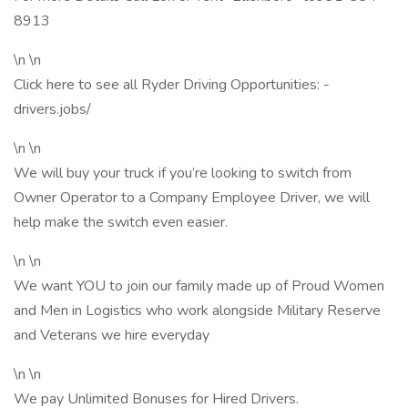
8913
\n \n
Click here to see all Ryder Driving Opportunities: -
drivers.jobs/
\n \n
We will buy your truck if you’re looking to switch from
Owner Operator to a Company Employee Driver, we will
help make the switch even easier.
\n \n
We want YOU to join our family made up of Proud Women
and Men in Logistics who work alongside Military Reserve
and Veterans we hire everyday
\n \n
We pay Unlimited Bonuses for Hired Drivers.