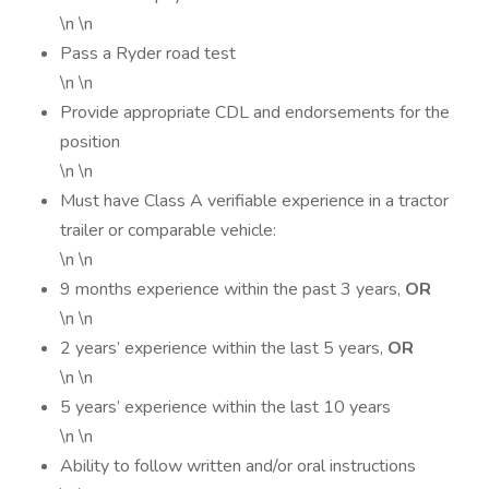
\n \n
Pass a Ryder road test
\n \n
Provide appropriate CDL and endorsements for the
position
\n \n
Must have Class A verifiable experience in a tractor
trailer or comparable vehicle:
\n \n
9 months experience within the past 3 years,
OR
\n \n
2 years’ experience within the last 5 years,
OR
\n \n
5 years’ experience within the last 10 years
\n \n
Ability to follow written and/or oral instructions