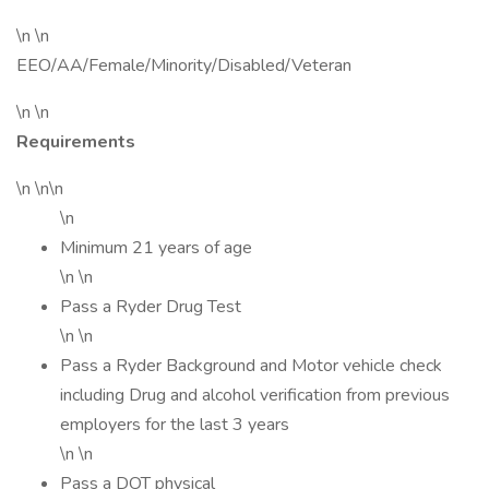
\n \n
EEO/AA/Female/Minority/Disabled/Veteran
\n \n
Requirements
\n \n\n
\n
Minimum 21 years of age
\n \n
Pass a Ryder Drug Test
\n \n
Pass a Ryder Background and Motor vehicle check
including Drug and alcohol verification from previous
employers for the last 3 years
\n \n
Pass a DOT physical