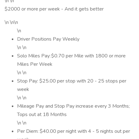
\n \n
$2000 or more per week - And it gets better
\n \n\n
\n
Driver Positions Pay Weekly
\n \n
Solo Miles Pay: $0.70 per Mile with 1800 or more
Miles Per Week
\n \n
Stop Pay: $25.00 per stop with 20 - 25 stops per
week
\n \n
Mileage Pay and Stop Pay increase every 3 Months;
Tops out at 18 Months
\n \n
Per Diem: $40.00 per night with 4 - 5 nights out per