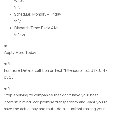
week
\n \n
Schedule: Monday – Friday
\n \n
Dispatch Time: Early AM
\n \n\n
\n
Apply Here Today
\n \n
For more Details Call Lori or Text "Ellenboro" to931-334-
8913
\n \n
Stop applying to companies that don't have your best
interest in mind. We promise transparency and want you to
have the actual pay and route details upfront making your