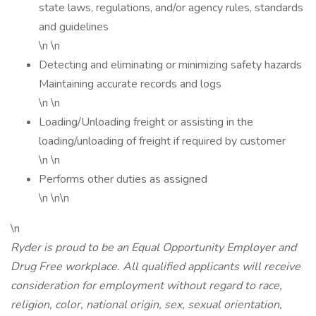
state laws, regulations, and/or agency rules, standards
and guidelines
\n \n
Detecting and eliminating or minimizing safety hazards
Maintaining accurate records and logs
\n \n
Loading/Unloading freight or assisting in the
loading/unloading of freight if required by customer
\n \n
Performs other duties as assigned
\n \n\n
\n
Ryder is proud to be an Equal Opportunity Employer and
Drug Free workplace. All qualified applicants will receive
consideration for employment without regard to race,
religion, color, national origin, sex, sexual orientation,