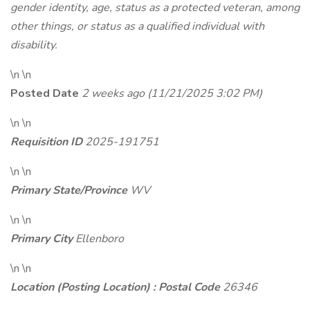
gender identity, age, status as a protected veteran, among
other things, or status as a qualified individual with
disability.
\n \n
Posted Date
2 weeks ago
(11/21/2025 3:02 PM)
\n \n
Requisition ID
2025-191751
\n \n
Primary State/Province
WV
\n \n
Primary City
Ellenboro
\n \n
Location (Posting Location) : Postal Code
26346