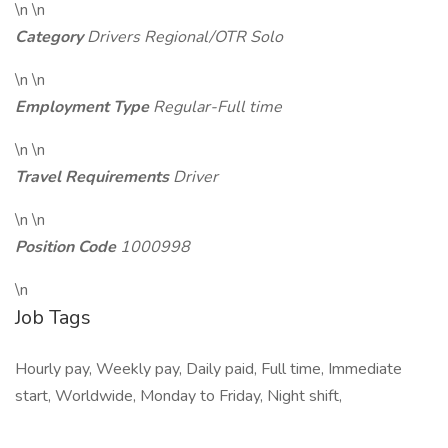
\n \n
Category
Drivers Regional/OTR Solo
\n \n
Employment Type
Regular-Full time
\n \n
Travel Requirements
Driver
\n \n
Position Code
1000998
\n
Job Tags
Hourly pay, Weekly pay, Daily paid, Full time, Immediate
start, Worldwide, Monday to Friday, Night shift,