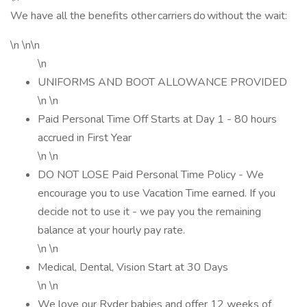
We have all the benefits other carriers do without the wait:
\n \n\n
\n
UNIFORMS AND BOOT ALLOWANCE PROVIDED
\n \n
Paid Personal Time Off Starts at Day 1 - 80 hours
accrued in First Year
\n \n
DO NOT LOSE Paid Personal Time Policy - We
encourage you to use Vacation Time earned. If you
decide not to use it - we pay you the remaining
balance at your hourly pay rate.
\n \n
Medical, Dental, Vision Start at 30 Days
\n \n
We love our Ryder babies and offer 12 weeks of