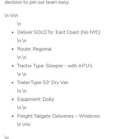
decision to join our team easy.
\n \n\n
\n
Deliver SOLO To: East Coast (No NYC)
\n \n
Route: Regional
\n \n
Tractor Type: Sleeper - with APU's
\n \n
Trailer Type: 53' Dry Van
\n \n
Equipment: Dolly
\n \n
Freight: Tailgate Deliveries – Windows
\n \n\n
\n