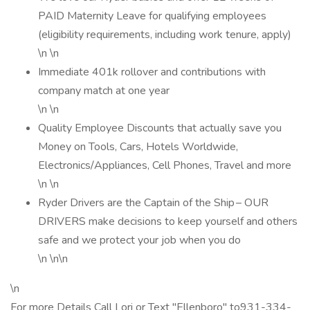
PAID Maternity Leave for qualifying employees
(eligibility requirements, including work tenure, apply)
\n \n
Immediate 401k rollover and contributions with
company match at one year
\n \n
Quality Employee Discounts that actually save you
Money on Tools, Cars, Hotels Worldwide,
Electronics/Appliances, Cell Phones, Travel and more
\n \n
Ryder Drivers are the Captain of the Ship – OUR
DRIVERS make decisions to keep yourself and others
safe and we protect your job when you do
\n \n\n
\n
For more Details Call Lori or Text "Ellenboro" to931-334-