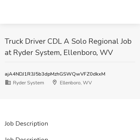
Truck Driver CDL A Solo Regional Job
at Ryder System, Ellenboro, WV
ajA4NDJ1R3J5b3dpMzhGSWQwVFZ0dkxM
Ryder System
Ellenboro, WV
Job Description
Job Description