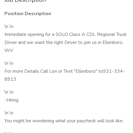
Position Description
\n \n
Immediate opening for a SOLO Class A CDL Regional Truck
Driver and we want the right Driver to join us in Ellenboro,
WV
\n \n
For more Details Call Lori or Text "Ellenboro" to931-334-
8913
\n \n
-Hiring
\n \n
You might be wondering what your paycheck will look like.