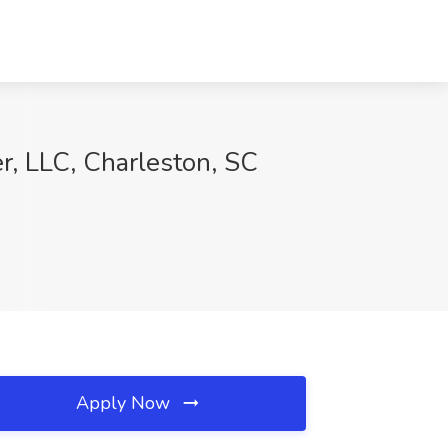
r, LLC, Charleston, SC
Apply Now