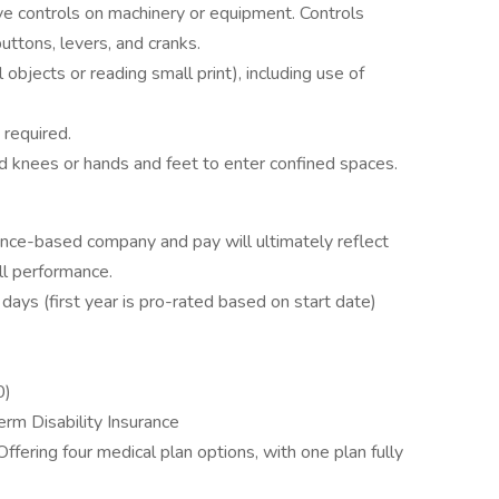
ve controls on machinery or equipment. Controls
buttons, levers, and cranks.
ll objects or reading small print), including use of
 required.
knees or hands and feet to enter confined spaces.
nce-based company and pay will ultimately reflect
ll performance.
days (first year is pro-rated based on start date)
0)
m Disability Insurance
Offering four medical plan options, with one plan fully