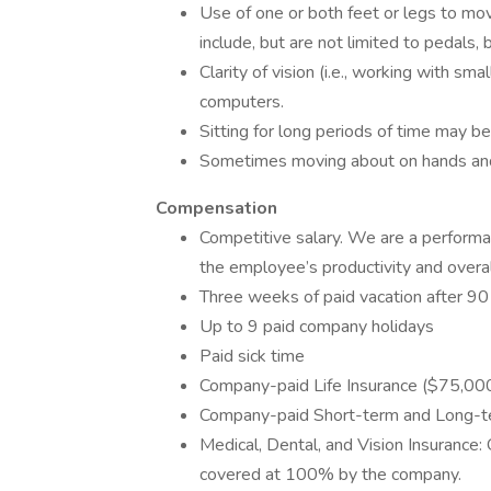
Use of one or both feet or legs to mo
include, but are not limited to pedals, 
Clarity of vision (i.e., working with sma
computers.
Sitting for long periods of time may be
Sometimes moving about on hands and 
Compensation
Competitive salary. We are a performa
the employee’s productivity and overa
Three weeks of paid vacation after 90 
Up to 9 paid company holidays
Paid sick time
Company-paid Life Insurance ($75,00
Company-paid Short-term and Long-ter
Medical, Dental, and Vision Insurance: 
covered at 100% by the company.