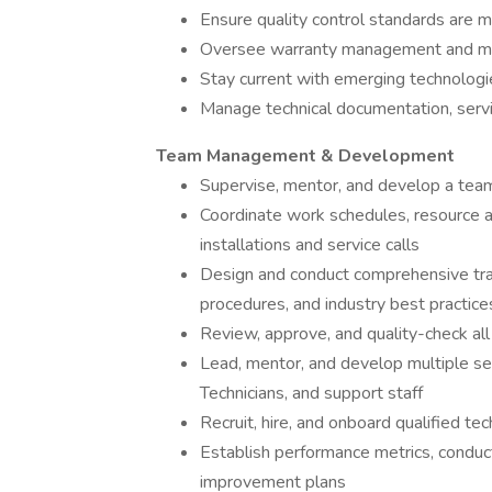
Ensure quality control standards are ma
Oversee warranty management and man
Stay current with emerging technologi
Manage technical documentation, servi
Team Management & Development
Supervise, mentor, and develop a team 
Coordinate work schedules, resource al
installations and service calls
Design and conduct comprehensive tra
procedures, and industry best practice
Review, approve, and quality-check a
Lead, mentor, and develop multiple ser
Technicians, and support staff
Recruit, hire, and onboard qualified t
Establish performance metrics, condu
improvement plans