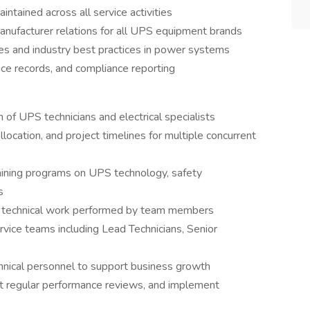
intained across all service activities
ufacturer relations for all UPS equipment brands
es and industry best practices in power systems
ce records, and compliance reporting
of UPS technicians and electrical specialists
location, and project timelines for multiple concurrent
ining programs on UPS technology, safety
s
ll technical work performed by team members
vice teams including Lead Technicians, Senior
echnical personnel to support business growth
ct regular performance reviews, and implement