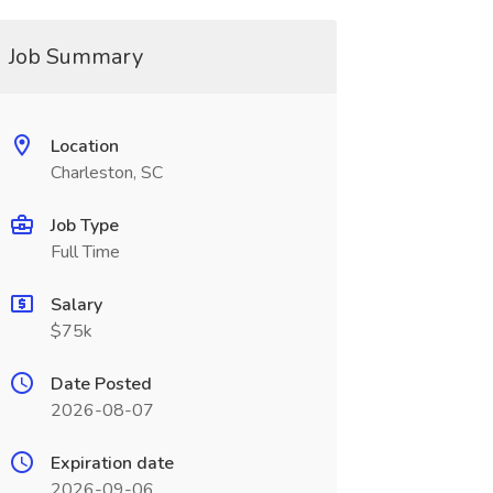
Job Summary
Location
Charleston, SC
Job Type
Full Time
Salary
$75k
Date Posted
2026-08-07
Expiration date
2026-09-06