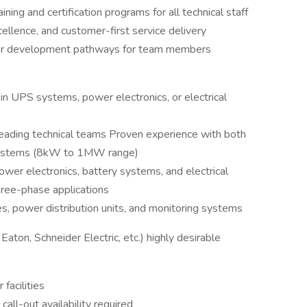
ing and certification programs for all technical staff
xcellence, and customer-first service delivery
eer development pathways for team members
in UPS systems, power electronics, or electrical
ading technical teams Proven experience with both
systems (8kW to 1MW range)
er electronics, battery systems, and electrical
hree-phase applications
es, power distribution units, and monitoring systems
aton, Schneider Electric, etc.) highly desirable
facilities
all-out availability required