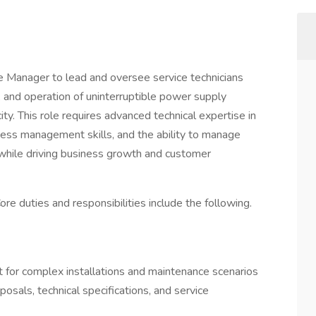
 Manager to lead and oversee service technicians
e, and operation of uninterruptible power supply
 This role requires advanced technical expertise in
ess management skills, and the ability to manage
 while driving business growth and customer
ore duties and responsibilities include the following.
t for complex installations and maintenance scenarios
sals, technical specifications, and service