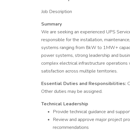
Job Description
Summary
We are seeking an experienced UPS Service
responsible for the installation, maintenanc
systems ranging from 8kW to 1MW+ capacity.
power systems, strong leadership and busin
complex electrical infrastructure operations
satisfaction across multiple territories.
Essential Duties and Responsibilities:
C
Other duties may be assigned.
Technical Leadership
Provide technical guidance and suppor
Review and approve major project propo
recommendations