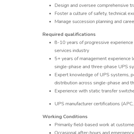
Design and oversee comprehensive train
Foster a culture of safety, technical e
Manage succession planning and car
Required qualifications
8-10 years of progressive experience 
services industry
5+ years of management experience le
single-phase and three-phase UPS 
Expert knowledge of UPS systems, pow
distribution across single-phase and t
Experience with static transfer switch
UPS manufacturer certifications (APC, E
Working Conditions
Primarily field-based work at customer 
Occasional after-hours and emergency c