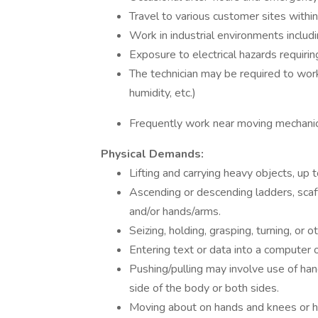
Travel to various customer sites within
Work in industrial environments includin
Exposure to electrical hazards requirin
The technician may be required to work 
humidity, etc.)
Frequently work near moving mechanic
Physical Demands:
Lifting and carrying heavy objects, up t
Ascending or descending ladders, scaffo
and/or hands/arms.
Seizing, holding, grasping, turning, or 
Entering text or data into a computer
Pushing/pulling may involve use of han
side of the body or both sides.
Moving about on hands and knees or ha