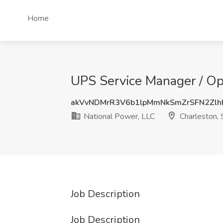
Home
UPS Service Manager / Ope
akVvNDMrR3V6b1lpMmNkSmZrSFN2Zlh
National Power, LLC
Charleston, 
Job Description
Job Description