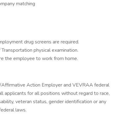
company matching
mployment drug screens are required.
Transportation physical examination.
quire the employee to work from home.
y/Affirmative Action Employer and VEVRAA federal
l applicants for all positions without regard to race,
isability, veteran status, gender identification or any
federal laws.