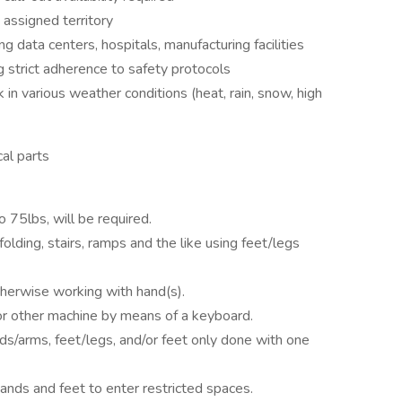
 assigned territory
g data centers, hospitals, manufacturing facilities
g strict adherence to safety protocols
in various weather conditions (heat, rain, snow, high
al parts
o 75lbs, will be required.
lding, stairs, ramps and the like using feet/legs
otherwise working with hand(s).
 or other machine by means of a keyboard.
ds/arms, feet/legs, and/or feet only done with one
nds and feet to enter restricted spaces.