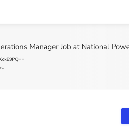
rations Manager Job at National Powe
KckE9PQ==
SC