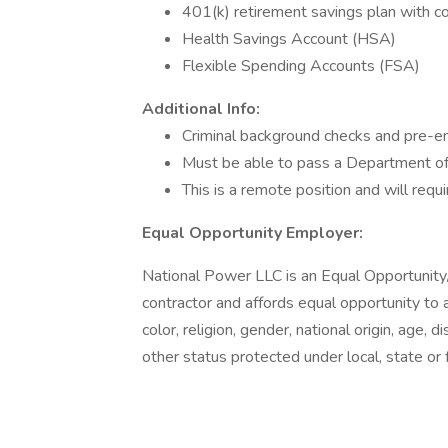
401(k) retirement savings plan with 
Health Savings Account (HSA)
Flexible Spending Accounts (FSA)
Additional Info:
Criminal background checks and pre-e
Must be able to pass a Department of 
This is a remote position and will re
Equal Opportunity Employer:
National Power LLC is an Equal Opportunit
contractor and affords equal opportunity to al
color, religion, gender, national origin, age, d
other status protected under local, state or 