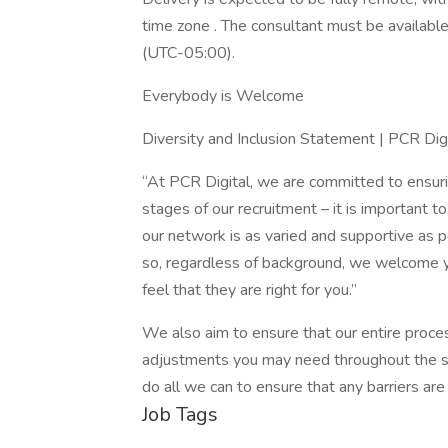
time zone . The consultant must be availabl
(UTC-05:00).
Everybody is Welcome
Diversity and Inclusion Statement | PCR Dig
“At PCR Digital, we are committed to ensuring
stages of our recruitment – it is important t
our network is as varied and supportive as 
so, regardless of background, we welcome yo
feel that they are right for you.”
We also aim to ensure that our entire proce
adjustments you may need throughout the se
do all we can to ensure that any barriers ar
Job Tags