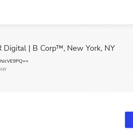
 Digital | B Corp™, New York, NY
hJcVE9PQ==
 NY