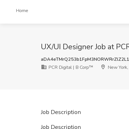
Home
UX/UI Designer Job at PCR
aDA4eTMrQ253b1FpM3NORWRrZlZ2L1
PCR Digital | B Corp™
New York,
Job Description
Job Description