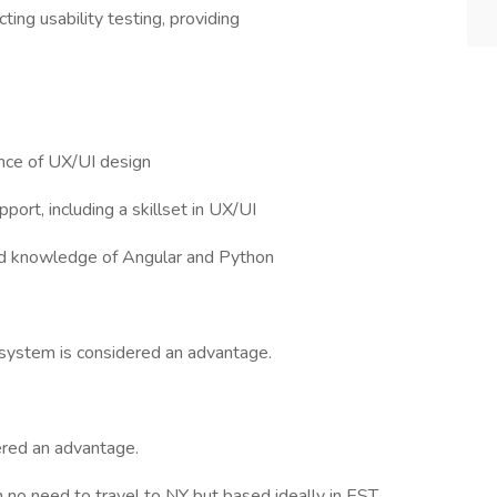
ting usability testing, providing
ence of UX/UI design
port, including a skillset in UX/UI
 and knowledge of Angular and Python
system is considered an advantage.
ered an advantage.
h no need to travel to NY but based ideally in EST