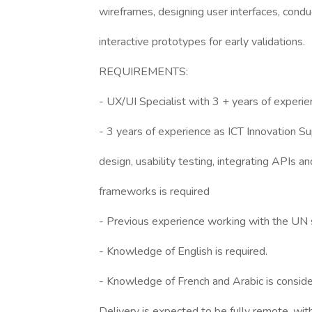
wireframes, designing user interfaces, conduc
interactive prototypes for early validations.
REQUIREMENTS:
- UX/UI Specialist with 3 + years of experi
- 3 years of experience as ICT Innovation Sup
design, usability testing, integrating APIs
frameworks is required
- Previous experience working with the UN 
- Knowledge of English is required.
- Knowledge of French and Arabic is consid
Delivery is expected to be fully remote, wit