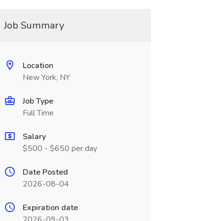
Job Summary
Location
New York, NY
Job Type
Full Time
Salary
$500 - $650 per day
Date Posted
2026-08-04
Expiration date
2026-09-03