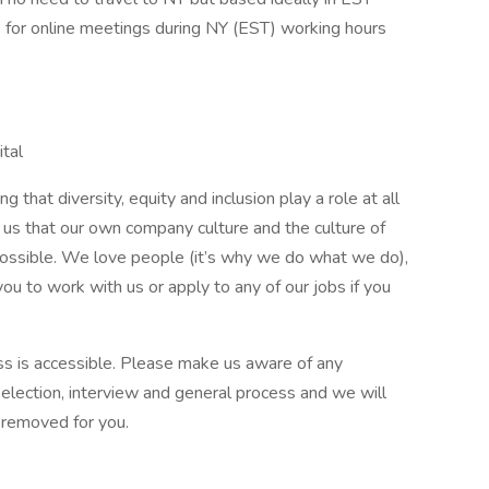
e for online meetings during NY (EST) working hours
ital
 that diversity, equity and inclusion play a role at all
o us that our own company culture and the culture of
possible. We love people (it’s why we do what we do),
u to work with us or apply to any of our jobs if you
ss is accessible. Please make us aware of any
lection, interview and general process and we will
e removed for you.