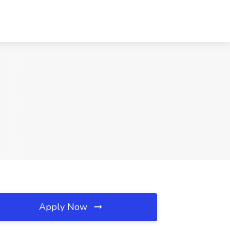
Apply Now