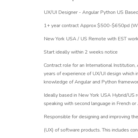
UX/UI Designer - Angular Python US Bas
1+ year contract Approx $500-$650pd (
New York USA / US Remote with EST work
Start ideally within 2 weeks notice
Contract role for an International Institution
years of experience of UX/UI design which inc
knowledge of Angular and Python framewor
Ideally based in New York USA Hybrid/US r
speaking with second language in French or 
Responsible for designing and improving the
(UX) of software products. This includes con