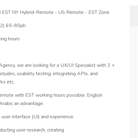
ed EST NY Hybrid-Remote - US Remote - EST Zone
W2) 65-85ph
ing hours
, Agency, we are looking for a UX/UI Specialist with 3 +
ludes, usability testing, integrating APIs, and
ks etc.
emote with EST working hours possible. English
Arabic an advantage.
 user interface (UI) and experience
ducting user research, creating